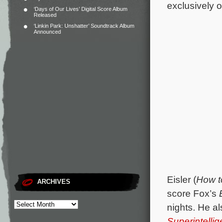
exclusively 
‘Days of Our Lives’ Digital Score Album
Released
‘Linkin Park: Unshatter’ Soundtrack Album
Announced
Eisler (
How t
ARCHIVES
score Fox’s
nights. He a
Superintelli