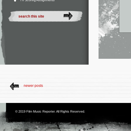
TV Scoring Assignments
newer posts
© 2019
Film Music Reporter
. All Rights Reserved.