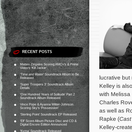
RECENT POSTS
Matteo Zingales Scoring AMC+’s & Prime
Video’s ‘Kill Jackie’
‘Time and Water’ Soundtrack Album to Be
lucrative but
Released
‘Super Troopers 3’ Soundtrack Album
Kelley is al
Details
with Melissa 
‘One Hundred Years of Solitude’ Part 2
Soundtrack Album Released
Charles Rov
Vince Pope & Ayanna Witter-Johnson
Scoring Sky’s ‘Possession’
as well as R
‘Sterling Point’ Soundtrack EP Released
Rapke (
Cast
‘Elf’ Score Album Picture Disc and CD &
Digital Encore Edition Announced
Kelley-crea
‘Kyma’ Soundtrack Released