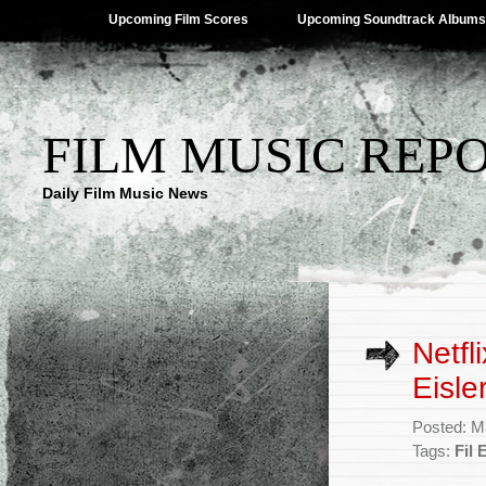
Upcoming Film Scores
Upcoming Soundtrack Albums
FILM MUSIC REP
Daily Film Music News
Netfl
Eisle
Posted: M
Tags:
Fil 