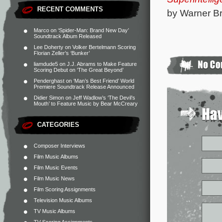
RECENT COMMENTS
by Warner Br
Marco
on
‘Spider-Man: Brand New Day’
Soundtrack Album Released
Lee Doherty
on
Volker Bertelmann Scoring
Florian Zeller’s ‘Bunker’
liamdude5
on
J.J. Abrams to Make Feature
Scoring Debut on ‘The Great Beyond’
Penderghast
on
‘Man’s Best Friend’ World
Premiere Soundtrack Release Announced
Didier Simon
on
Jeff Wadlow’s ‘The Devil’s
Mouth’ to Feature Music by Bear McCreary
CATEGORIES
Composer Interviews
Film Music Albums
Film Music Events
Film Music News
Film Scoring Assignments
Television Music Albums
TV Music Albums