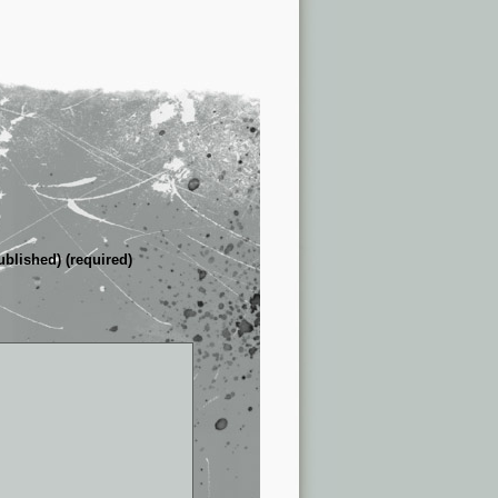
ublished) (required)