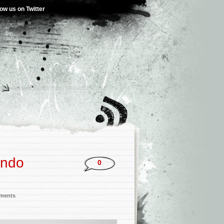
low us on Twitter
ando
0
nments