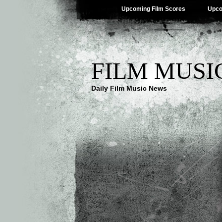
Upcoming Film Scores
Upco
FILM MUSI
Daily Film Music News