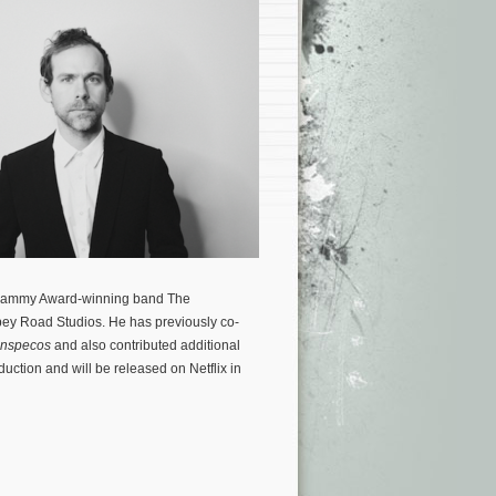
 Grammy Award-winning band The
bey Road Studios. He has previously co-
anspecos
and also contributed additional
duction and will be released on Netflix in