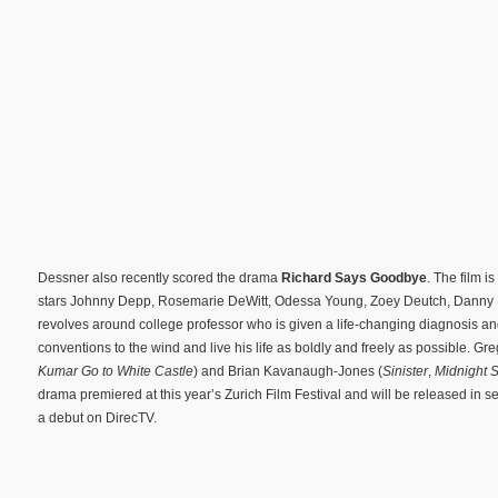
Dessner also recently scored the drama
Richard Says Goodbye
. The film 
stars Johnny Depp, Rosemarie DeWitt, Odessa Young, Zoey Deutch, Danny 
revolves around college professor who is given a life-changing diagnosis an
conventions to the wind and live his life as boldly and freely as possible. Gr
Kumar Go to White Castle
) and Brian Kavanaugh-Jones (
Sinister
,
Midnight S
drama premiered at this year’s Zurich Film Festival and will be released in s
a debut on DirecTV.