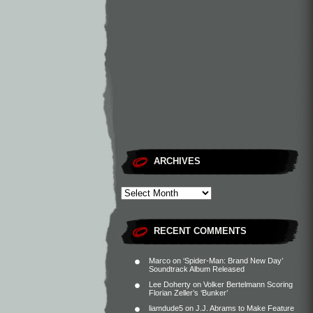
ARCHIVES
RECENT COMMENTS
Marco
on
‘Spider-Man: Brand New Day’
Soundtrack Album Released
Lee Doherty
on
Volker Bertelmann Scoring
Florian Zeller’s ‘Bunker’
liamdude5
on
J.J. Abrams to Make Feature