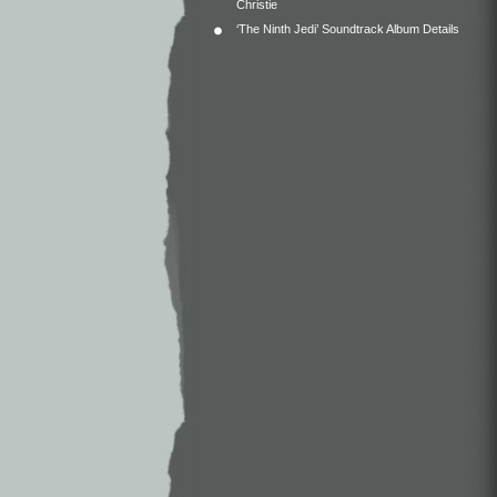
Christie
‘The Ninth Jedi’ Soundtrack Album Details