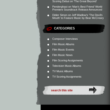
Scoring Debut on ‘The Great Beyond’
Penderghast
on
‘Man’s Best Friend’ World
Premiere Soundtrack Release Announced
Didier Simon
on
Jeff Wadlow’s ‘The Devil’s
Mouth’ to Feature Music by Bear McCreary
CATEGORIES
Composer Interviews
Film Music Albums
Film Music Events
Film Music News
Film Scoring Assignments
Television Music Albums
TV Music Albums
TV Scoring Assignments