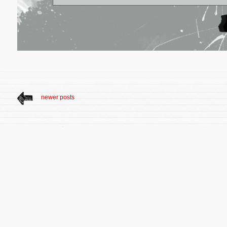
newer posts