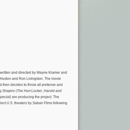
is written and directed by Wayne Kramer and
Huston and Ron Livingston. The movie
d then decides to throw all pretense and
eg Shapiro (
The Hurt Locker
,
Harold and
pecial
) are producing the project. The
elect U.S. theaters by Saban Films following