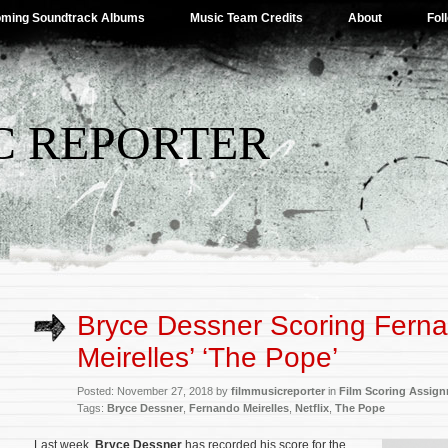
ming Soundtrack Albums
Music Team Credits
About
Fol
C REPORTER
Bryce Dessner Scoring Fern
Meirelles’ ‘The Pope’
Posted: November 27, 2018 by
filmmusicreporter
in
Film Scoring Assig
Tags:
Bryce Dessner
,
Fernando Meirelles
,
Netflix
,
The Pope
Last week,
Bryce Dessner
has recorded his score for the