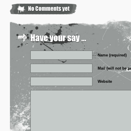
Name (required)
Mail (will not be p
Website