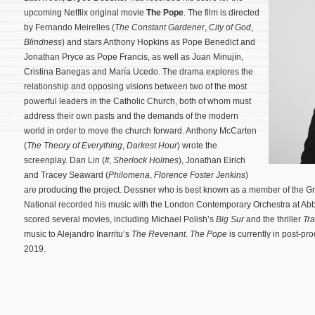
upcoming Netflix original movie
The Pope
. The film is directed
by Fernando Meirelles (
The Constant Gardener
,
City of God
,
Blindness
) and stars Anthony Hopkins as Pope Benedict and
Jonathan Pryce as Pope Francis, as well as Juan Minujín,
Cristina Banegas and María Ucedo. The drama explores the
relationship and opposing visions between two of the most
powerful leaders in the Catholic Church, both of whom must
address their own pasts and the demands of the modern
world in order to move the church forward. Anthony McCarten
(
The Theory of Everything
,
Darkest Hour
) wrote the
screenplay.
Dan Lin (
It
,
Sherlock Holmes
), Jonathan Eirich
and Tracey Seaward (
Philomena
,
Florence Foster Jenkins
)
are producing the project. Dessner who is best known as a member of the
National recorded his music with the London Contemporary Orchestra at Ab
scored several movies, including Michael Polish’s
Big Sur
and the thriller
Tr
music to Alejandro Inarritu’s
The Revenant
.
The Pope
is currently in post-pro
2019.