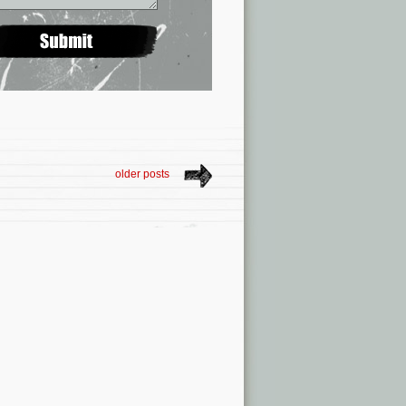
older posts