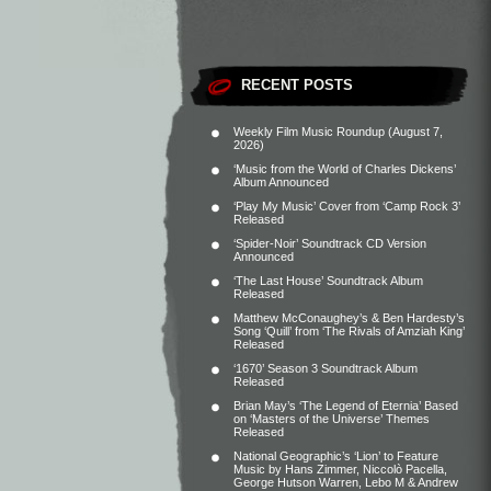
RECENT POSTS
Weekly Film Music Roundup (August 7,
2026)
‘Music from the World of Charles Dickens’
Album Announced
‘Play My Music’ Cover from ‘Camp Rock 3’
Released
‘Spider-Noir’ Soundtrack CD Version
Announced
‘The Last House’ Soundtrack Album
Released
Matthew McConaughey’s & Ben Hardesty’s
Song ‘Quill’ from ‘The Rivals of Amziah King’
Released
‘1670’ Season 3 Soundtrack Album
Released
Brian May’s ‘The Legend of Eternia’ Based
on ‘Masters of the Universe’ Themes
Released
National Geographic’s ‘Lion’ to Feature
Music by Hans Zimmer, Niccolò Pacella,
George Hutson Warren, Lebo M & Andrew