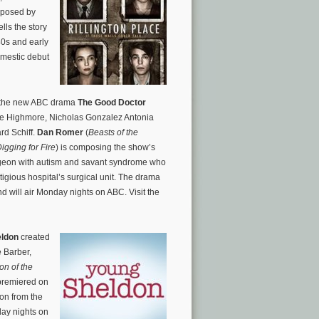
mposed by
ells the story
40s and early
omestic debut
s the new ABC drama
The Good Doctor
ie Highmore, Nicholas Gonzalez Antonia
d Schiff.
Dan Romer
(
Beasts of the
igging for Fire
) is composing the show’s
urgeon with autism and savant syndrome who
stigious hospital’s surgical unit. The drama
 will air Monday nights on ABC. Visit the
eldon
created
 Barber,
on of the
 premiered on
don
from the
day nights on