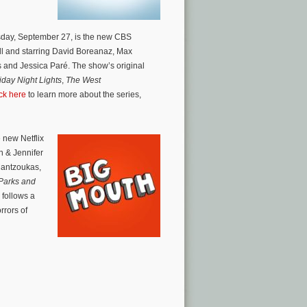
sday, September 27, is the new CBS
l and starring David Boreanaz, Max
ks and Jessica Paré. The show’s original
iday Night Lights
,
The West
ck here
to learn more about the series,
 new Netflix
n & Jennifer
 Mantzoukas,
Parks and
follows a
rrors of