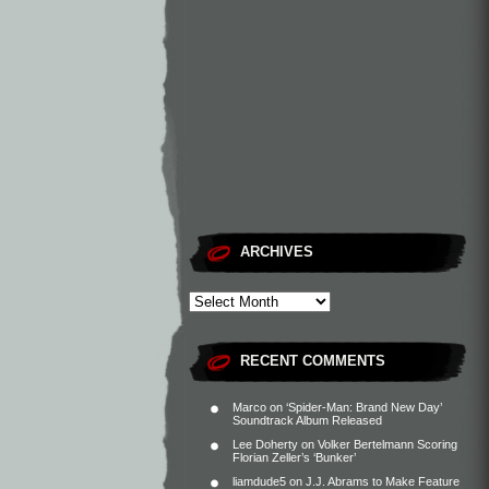
ARCHIVES
RECENT COMMENTS
Marco
on
‘Spider-Man: Brand New Day’
Soundtrack Album Released
Lee Doherty
on
Volker Bertelmann Scoring
Florian Zeller’s ‘Bunker’
liamdude5
on
J.J. Abrams to Make Feature