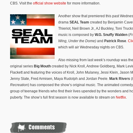
CBS. Visit the
official show website
for more information.
Another show that premiered this past Wedne
drama
SEAL Te
am
created by Benjamin Cavel
Thieriot, Neil Brown Jr., AJ Buckley, Toni Truc
music is composed by
W.G. Snuffy Walden
(
Fr
Wing,
Under the Dome)
and
Patrick Rose
.
Cli
which will air Wednesday nights on CBS.
Also missing from last week’s roundup was the
original series
Big Mouth
created by Nick Kroll, Andrew Goldberg, Mark Levi
Flackett and featuring the voices of Kroll, John Mulaney, Jessi Klein, Jason
Jenny Slate, Fred Armisen, Maya Rudolph and Jordan Peele.
Mark Rivers
(
Recreation
) has composed the show’s original music. The
animated comedy 
group of teenage friends who find their lives upended by the wonders and ho
puberty. The show’s full first season is now available to stream on
Netflix
.