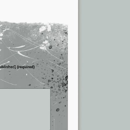
ublished) (required)