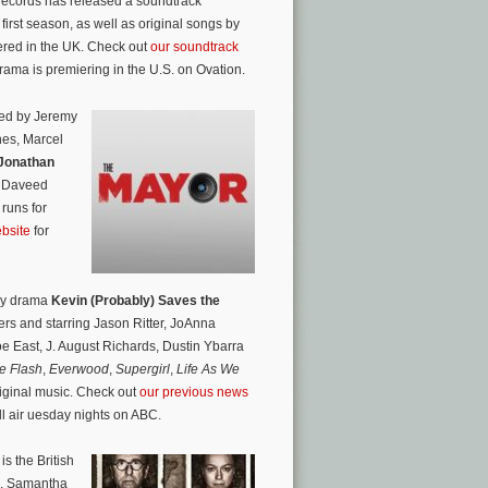
Records has released a soundtrack
first season, as well as original songs by
ered in the UK. Check out
our soundtrack
drama is premiering in the U.S. on Ovation.
ted by Jeremy
nes, Marcel
Jonathan
th Daveed
 runs for
ebsite
for
dy drama
Kevin (Probably) Saves the
rs and starring Jason Ritter, JoAnna
e East, J. August Richards, Dustin Ybarra
e Flash
,
Everwood
,
Supergirl
,
Life As We
riginal music. Check out
our previous news
ll air uesday nights on ABC.
s the British
th, Samantha