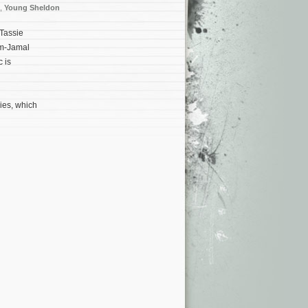
,
Young Sheldon
Tassie
lm-Jamal
 is
ies, which