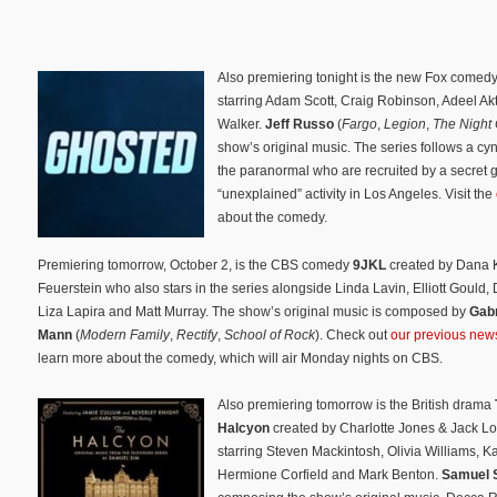
Also premiering tonight is the new Fox comed
starring Adam Scott, Craig Robinson, Adeel Ak
Walker.
Jeff Russo
(
Fargo
,
Legion
,
The Night 
show’s original music. The series follows a cyn
the paranormal who are recruited by a secret 
“unexplained” activity in Los Angeles. Visit the
about the comedy.
Premiering tomorrow, October 2, is the CBS comedy
9JKL
created by Dana 
Feuerstein who also stars in the series alongside Linda Lavin, Elliott Gould,
Liza Lapira and Matt Murray. The show’s original music is composed by
Gabr
Mann
(
Modern Family
,
Rectify
,
School of Rock
). Check out
our previous news
learn more about the comedy, which will air Monday nights on CBS.
Also premiering tomorrow is the British drama
Halcyon
created by Charlotte Jones & Jack L
starring Steven Mackintosh, Olivia Williams, K
Hermione Corfield and Mark Benton.
Samuel 