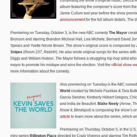
composing the show’s original music. Decca 
album featuring the composer’s score from the 
Jamie Cullum last year before the show premi
announcement
for the full album details. The 
Premiering on Tuesday, October 3, is the new ABC comedy
The Mayor
crea
Bronson and starring Brandon Micheal Hall, Lea Michele, Bernard David Jo
Spears and Yvette Nicole Brown. The show’s original score is composed by
Snipes
(
Room 237
,
Rebirth
). He also wrote original songs for the series wi
Diggs and William Hutson.
The Mayor
follows a struggling hip-hop artist who
mayor to promote his mixtape and wins the election
.
Visit the
official show w
more information about the comedy.
Also premiering on Tuesday is the ABC come
World
created by Michele Fazekas & Tara Butte
Garcia Swisher, Kimberly Hébert Gregory, Chlo
and India de Beaufort.
Blake Neely
(
Arrow
,
Th
Know It
,
Blindspot
) is composing the show’s o
article
to learn more about the series, which wi
Premiering on Thursday, October 5, in the U.S. i
mini-series
Rillington Place
directed by Craig Viveiros and starring Tim Ro