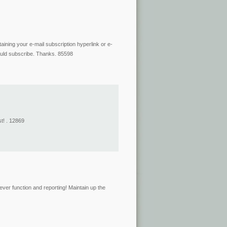
aining your e-mail subscription hyperlink or e-
could subscribe. Thanks. 85598
t! . 12869
ver function and reporting! Maintain up the