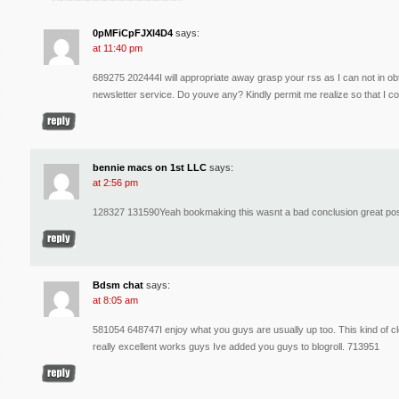
0pMFiCpFJXl4D4
says:
at 11:40 pm
689275 202444I will appropriate away grasp your rss as I can not in obt
newsletter service. Do youve any? Kindly permit me realize so that I 
bennie macs on 1st LLC
says:
at 2:56 pm
128327 131590Yeah bookmaking this wasnt a bad conclusion great pos
Bdsm chat
says:
at 8:05 am
581054 648747I enjoy what you guys are usually up too. This kind of cle
really excellent works guys Ive added you guys to blogroll. 713951