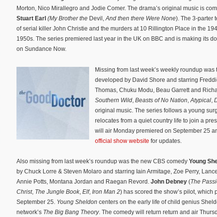
Morton, Nico Mirallegro and Jodie Comer. The drama’s original music is co
Stuart Earl
(My Brother the
Devil,
And then there Were None
). The 3-parter t
of serial killer John Christie and the murders at 10 Rillington Place in the 19
1950s. The series premiered last year in the UK on BBC and is making its d
on Sundance Now.
Missing from last week’s weekly roundup wa
developed by David Shore and starring Fredd
Thomas, Chuku Modu, Beau Garrett and Richar
Southern Wild
,
Beasts of No Nation
,
Atypical
,
D
original music. The series follows a young s
relocates from a quiet country life to join a pre
will air Monday premiered on September 25 and
official show website
for updates.
Also missing from last week’s roundup was the new CBS comedy
Young Sh
by Chuck Lorre & Steven Molaro and starring Iain Armitage, Zoe Perry, Lance
Annie Potts, Montana Jordan and Raegan Revord.
John Debney
(
The Passi
Christ
,
The Jungle Book
,
Elf
,
Iron Man 2
) has scored the show’s pilot, which
September 25.
Young Sheldon
centers on the early life of child genius Shel
network’s
T
he Big Bang
Theo
ry
. The comedy will return return and air Thurs