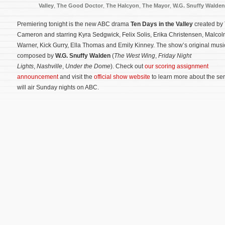
Valley
,
The Good Doctor
,
The Halcyon
,
The Mayor
,
W.G. Snuffy Walden
Premiering tonight is the new ABC drama
Ten Days in the Valley
created by 
Cameron and starring Kyra Sedgwick, Felix Solis, Erika Christensen, Malco
Warner, Kick Gurry, Ella Thomas and Emily Kinney. The show’s original music
composed by
W.G. Snuffy Walden
(
The West Wing
,
Friday Night
Lights
,
Nashville
,
Under the Dome
). Check out
our scoring assignment
announcement
and visit the
official show website
to learn more about the ser
will air Sunday nights on ABC.