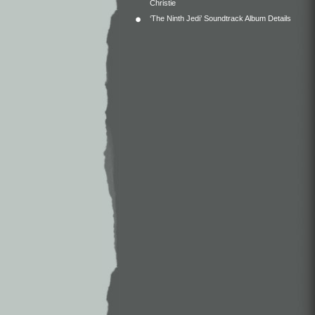
Christie
‘The Ninth Jedi’ Soundtrack Album Details