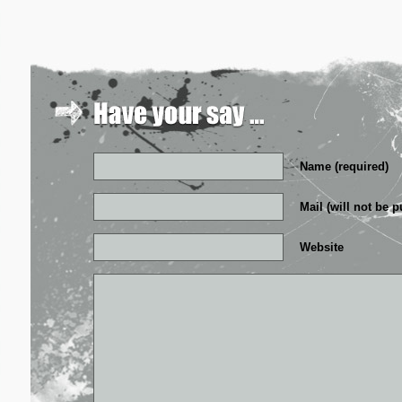
Name (required)
Mail (will not be p
Website