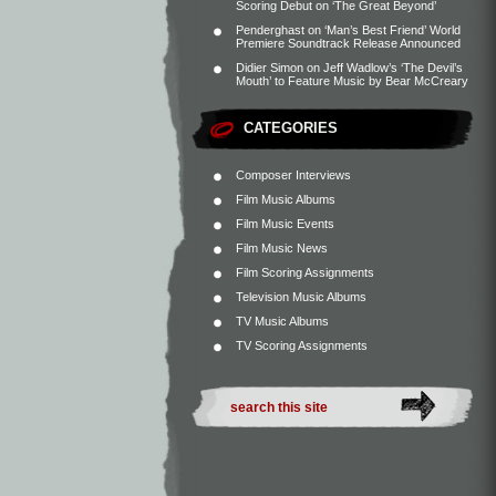
Scoring Debut on ‘The Great Beyond’
Penderghast
on
‘Man’s Best Friend’ World
Premiere Soundtrack Release Announced
Didier Simon
on
Jeff Wadlow’s ‘The Devil’s
Mouth’ to Feature Music by Bear McCreary
CATEGORIES
Composer Interviews
Film Music Albums
Film Music Events
Film Music News
Film Scoring Assignments
Television Music Albums
TV Music Albums
TV Scoring Assignments