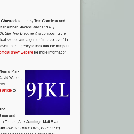
y
Ghosted
created by Tom Gormican and
thar, Amber Stevens West and Ally
Of
,
Star Trek Discovery
) is composing the
ical skeptic and a genius “true believer” in
government agency to look into the rampant
official show website
for more information
Klein & Mark
 David Walton,
iel
 article
to
The
othian and
ara Tointon, Alex Jennings, Matt Ryan,
Sim
(
Awake
,
Home Fires
,
Born to Kill
) is