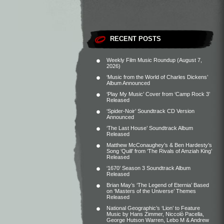
RECENT POSTS
Weekly Film Music Roundup (August 7,
2026)
‘Music from the World of Charles Dickens’
Album Announced
‘Play My Music’ Cover from ‘Camp Rock 3’
Released
‘Spider-Noir’ Soundtrack CD Version
Announced
‘The Last House’ Soundtrack Album
Released
Matthew McConaughey’s & Ben Hardesty’s
Song ‘Quill’ from ‘The Rivals of Amziah King’
Released
‘1670’ Season 3 Soundtrack Album
Released
Brian May’s ‘The Legend of Eternia’ Based
on ‘Masters of the Universe’ Themes
Released
National Geographic’s ‘Lion’ to Feature
Music by Hans Zimmer, Niccolò Pacella,
George Hutson Warren, Lebo M & Andrew