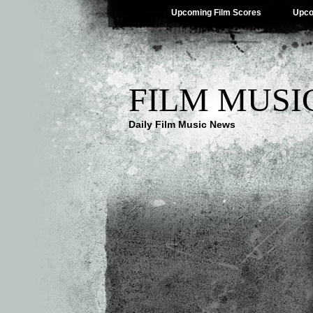
Upcoming Film Scores
Upco
FILM MUSI
Daily Film Music News