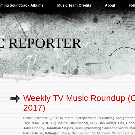
ming Soundtrack Albums
Music Team Credits
About
Fol
C REPORTER
Weekly TV Music Roundup (O
2017)
Posted: October 1, 2017 by
filmmusicreporter
in
TV Scoring Assignment
Tags:
9JKL
,
ABC
,
Big Mouth
,
Blake Neely
,
CBS
,
Dan Romer
,
Fox
,
Gabri
John Debney
,
Jonathan Snipes
,
Kevin (Probably) Saves the World
,
Mar
Patrick Rose
,
Rillington Place
,
Samuel Sim
,
SEAL Team
,
Stuart Earl
,
Su