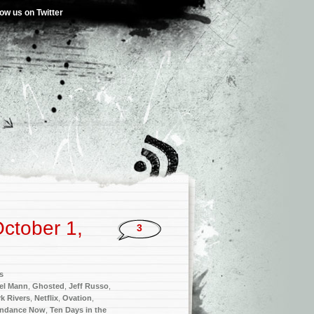
low us on Twitter
ctober 1,
3
s
el Mann
,
Ghosted
,
Jeff Russo
,
k Rivers
,
Netflix
,
Ovation
,
ndance Now
,
Ten Days in the