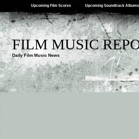
Upcoming Film Scores
Upcoming Soundtrack Albums
FILM MUSIC REP
Daily Film Music News