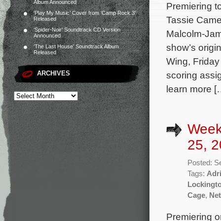
Album Announced
Premiering t
‘Play My Music’ Cover from ‘Camp Rock 3’
Tassie Camer
Released
‘Spider-Noir’ Soundtrack CD Version
Malcolm-Jama
Announced
show’s origi
‘The Last House’ Soundtrack Album
Released
Wing, Friday
ARCHIVES
scoring assi
learn more [
Week
25, 2
Posted: S
Tags:
Adr
Lockingt
Cage
,
Net
Premiering o