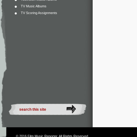
TV Music Albums
TV Scoring Assignments
© 2016
Film Music Reporter
. All Rights Reserved.