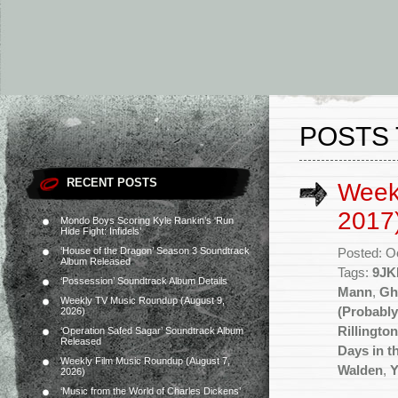
POSTS 
RECENT POSTS
Week
2017
Mondo Boys Scoring Kyle Rankin’s ‘Run
Hide Fight: Infidels’
‘House of the Dragon’ Season 3 Soundtrack
Posted: O
Album Released
Tags:
9JK
‘Possession’ Soundtrack Album Details
Mann
,
Gh
Weekly TV Music Roundup (August 9,
(Probably
2026)
Rillingto
‘Operation Safed Sagar’ Soundtrack Album
Released
Days in t
Weekly Film Music Roundup (August 7,
Walden
,
Y
2026)
‘Music from the World of Charles Dickens’