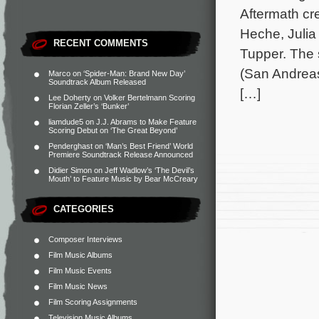
Aftermath cr
Heche, Julia
RECENT COMMENTS
Tupper. The 
(San Andreas
Marco
on
‘Spider-Man: Brand New Day’
Soundtrack Album Released
[…]
Lee Doherty
on
Volker Bertelmann Scoring
Florian Zeller’s ‘Bunker’
liamdude5
on
J.J. Abrams to Make Feature
Scoring Debut on ‘The Great Beyond’
Penderghast
on
‘Man’s Best Friend’ World
Premiere Soundtrack Release Announced
Didier Simon
on
Jeff Wadlow’s ‘The Devil’s
Mouth’ to Feature Music by Bear McCreary
CATEGORIES
Composer Interviews
Film Music Albums
Film Music Events
Film Music News
Film Scoring Assignments
Television Music Albums