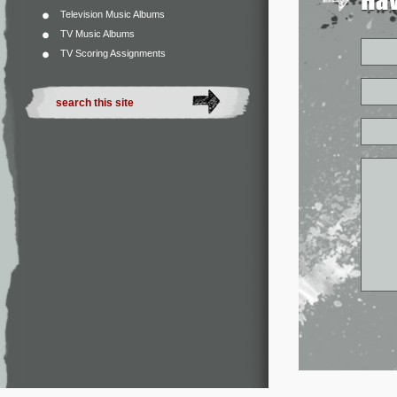
Television Music Albums
TV Music Albums
TV Scoring Assignments