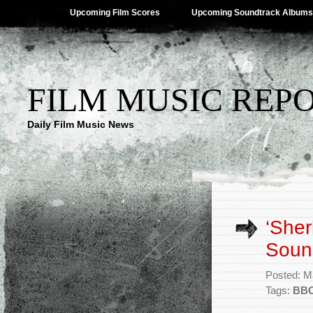
Upcoming Film Scores
Upcoming Soundtrack Albums
FILM MUSIC REP
Daily Film Music News
‘Sher
Sound
Posted: M
Tags:
BB