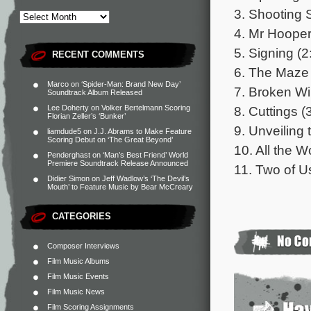
3. Shooting 
4. Mr Hooper
5. Signing (2
RECENT COMMENTS
6. The Maze 
Marco
on
‘Spider-Man: Brand New Day’
7. Broken Wi
Soundtrack Album Released
8. Cuttings (
Lee Doherty
on
Volker Bertelmann Scoring
Florian Zeller’s ‘Bunker’
9. Unveiling 
liamdude5
on
J.J. Abrams to Make Feature
Scoring Debut on ‘The Great Beyond’
10. All the 
Penderghast
on
‘Man’s Best Friend’ World
Premiere Soundtrack Release Announced
11. Two of U
Didier Simon
on
Jeff Wadlow’s ‘The Devil’s
Mouth’ to Feature Music by Bear McCreary
CATEGORIES
Composer Interviews
Film Music Albums
Film Music Events
Film Music News
Film Scoring Assignments