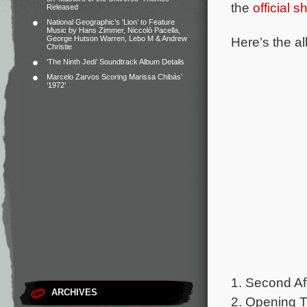
the
official 
Released
National Geographic’s ‘Lion’ to Feature
Music by Hans Zimmer, Niccolò Pacella,
Here’s the al
George Hutson Warren, Lebo M & Andrew
Christie
‘The Ninth Jedi’ Soundtrack Album Details
Marcelo Zarvos Scoring Marissa Chibás’
‘1972’
1. Second Af
ARCHIVES
2. Opening Ti