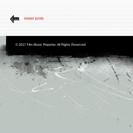
newer posts
© 2017
Film Music Reporter
. All Rights Reserved.