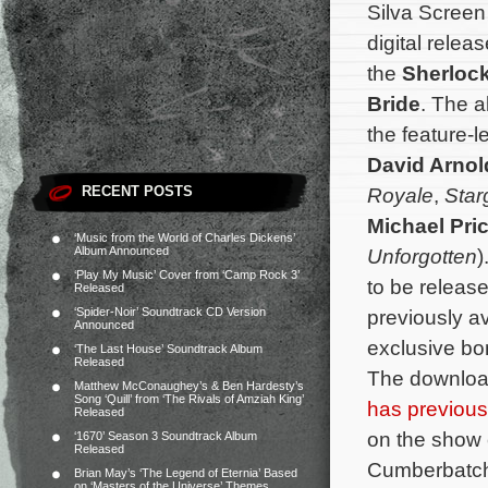
Silva Scree
digital relea
the
Sherloc
Bride
. The a
the feature-
David Arnol
RECENT POSTS
Royale
,
Star
Michael Pri
‘Music from the World of Charles Dickens’
Album Announced
Unforgotten
)
‘Play My Music’ Cover from ‘Camp Rock 3’
to be release
Released
‘Spider-Noir’ Soundtrack CD Version
previously av
Announced
exclusive bo
‘The Last House’ Soundtrack Album
Released
The download
Matthew McConaughey’s & Ben Hardesty’s
Song ‘Quill’ from ‘The Rivals of Amziah King’
has previous
Released
on the show 
‘1670’ Season 3 Soundtrack Album
Released
Cumberbatch
Brian May’s ‘The Legend of Eternia’ Based
on ‘Masters of the Universe’ Themes