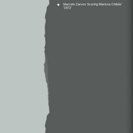
Marcelo Zarvos Scoring Marissa Chibás’
‘1972’