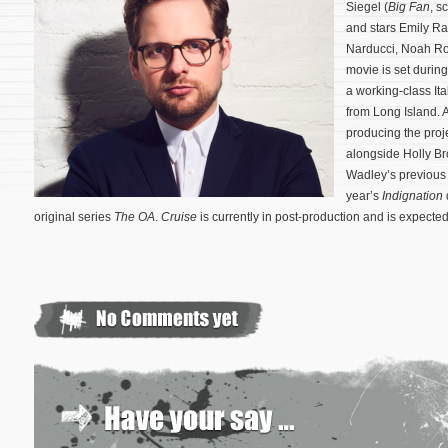
Siegel (
Big Fan
, s
and stars Emily R
Narducci, Noah Ro
movie is set durin
a working-class Ita
from Long Island. 
producing the proje
alongside Holly Br
Wadley’s previous 
year’s
Indignation
original series
The OA
.
Cruise
is currently in post-production and is expected 