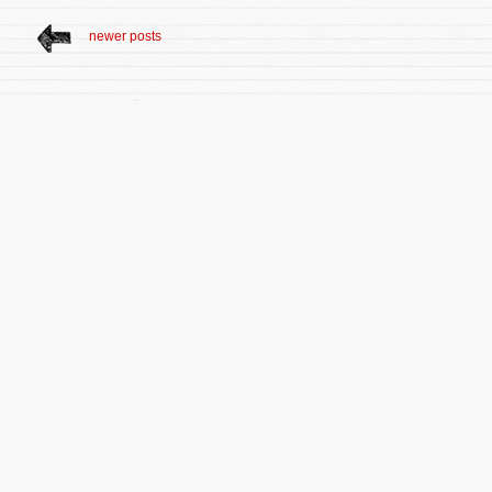
newer posts