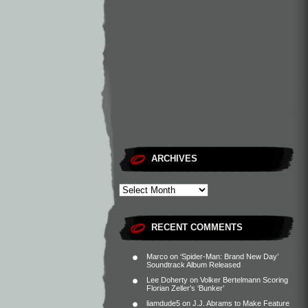
ARCHIVES
RECENT COMMENTS
Marco
on
‘Spider-Man: Brand New Day’
Soundtrack Album Released
Lee Doherty
on
Volker Bertelmann Scoring
Florian Zeller’s ‘Bunker’
liamdude5
on
J.J. Abrams to Make Feature