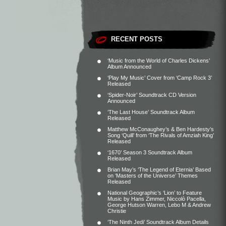
RECENT POSTS
‘Music from the World of Charles Dickens’
Album Announced
‘Play My Music’ Cover from ‘Camp Rock 3’
Released
‘Spider-Noir’ Soundtrack CD Version
Announced
‘The Last House’ Soundtrack Album
Released
Matthew McConaughey’s & Ben Hardesty’s
Song ‘Quill’ from ‘The Rivals of Amziah King’
Released
‘1670’ Season 3 Soundtrack Album
Released
Brian May’s ‘The Legend of Eternia’ Based
on ‘Masters of the Universe’ Themes
Released
National Geographic’s ‘Lion’ to Feature
Music by Hans Zimmer, Niccolò Pacella,
George Hutson Warren, Lebo M & Andrew
Christie
‘The Ninth Jedi’ Soundtrack Album Details