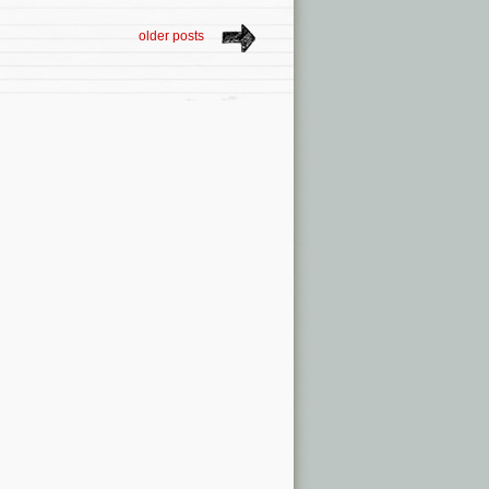
older posts