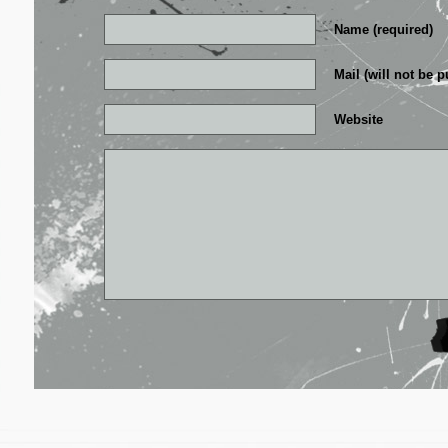
Name (required)
Mail (will not be p
Website