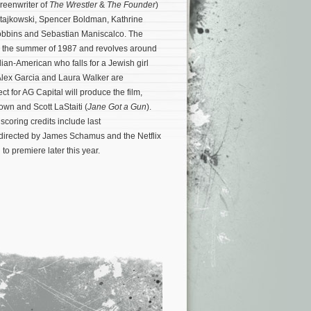
creenwriter of
The Wrestler
&
The Founder
)
atajkowski, Spencer Boldman, Kathrine
bbins and Sebastian Maniscalco. The
g the summer of 1987 and revolves around
lian-American who falls for a Jewish girl
Alex Garcia and Laura Walker are
ct for AG Capital will produce the film,
own and Scott LaStaiti (
Jane Got a Gun
).
scoring credits include last
directed by James Schamus and the Netflix
to premiere later this year.