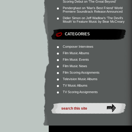
Scoring Debut on ‘The Great Beyond’
Penderghast
on
‘Man’s Best Friend’ World
Premiere Soundtrack Release Announced
Didier Simon
on
Jeff Wadlow’s ‘The Devil’s
Mouth’ to Feature Music by Bear McCreary
CATEGORIES
Composer Interviews
Film Music Albums
Film Music Events
Film Music News
Film Scoring Assignments
Television Music Albums
TV Music Albums
TV Scoring Assignments