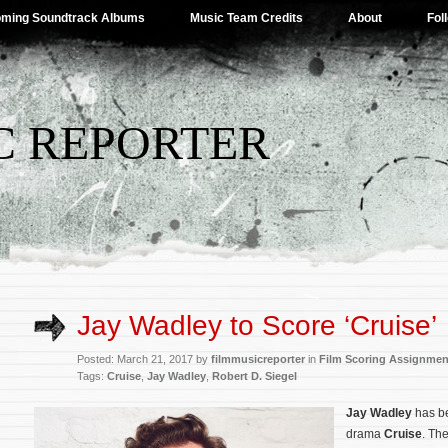
ming Soundtrack Albums
Music Team Credits
About
Fol
C REPORTER
Jay Wadley to Score ‘Cruise’
Posted: March 21, 2017 by
filmmusicreporter
in
Film Scoring Assignmen
Tags:
Cruise
,
Jay Wadley
,
Robert D. Siegel
Jay Wadley
has b
drama
Cruise
. The