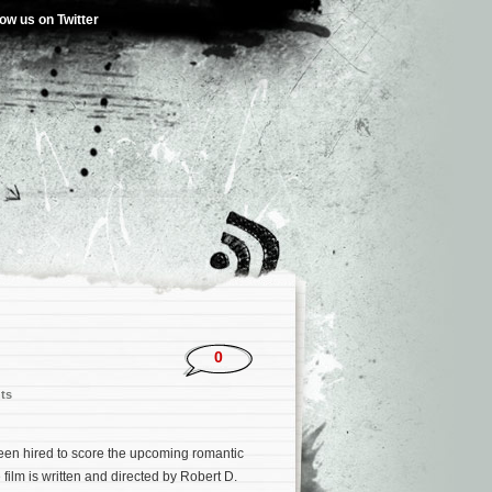
low us on Twitter
0
ts
een hired to score the upcoming romantic
 film is written and directed by Robert D.