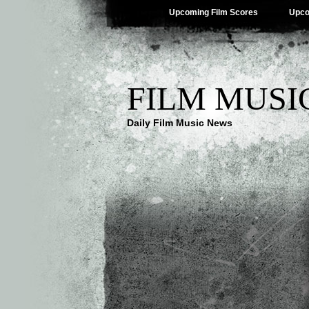
Upcoming Film Scores
Upco
FILM MUSI
Daily Film Music News