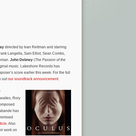
Day
directed by Ivan Reitman and starring
Frank Langella, Sam Elliot, Sean Combs,
seman.
John Debney
(
The Passion of the
riginal music. Lakeshore Records has
oser’s score earlier this week. For the full
k out
our soundtrack announcement
.
r
hwaites, Rory
 composed
rabande has
 remixed
ticle
. Also
eir work on