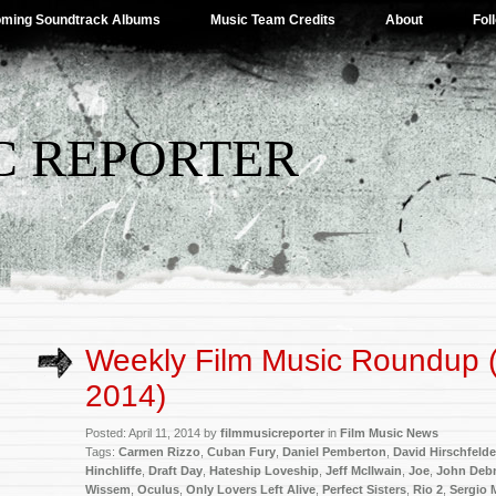
ming Soundtrack Albums
Music Team Credits
About
Fol
C REPORTER
Weekly Film Music Roundup (A
2014)
Posted: April 11, 2014 by
filmmusicreporter
in
Film Music News
Tags:
Carmen Rizzo
,
Cuban Fury
,
Daniel Pemberton
,
David Hirschfelde
Hinchliffe
,
Draft Day
,
Hateship Loveship
,
Jeff McIlwain
,
Joe
,
John Deb
Wissem
,
Oculus
,
Only Lovers Left Alive
,
Perfect Sisters
,
Rio 2
,
Sergio 