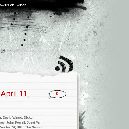
low us on Twitter
pril 11,
0
r
,
David Wingo
,
Dickon
ney
,
John Powell
,
Jozef Van
Mendes
,
SQÜRL
,
The Newton