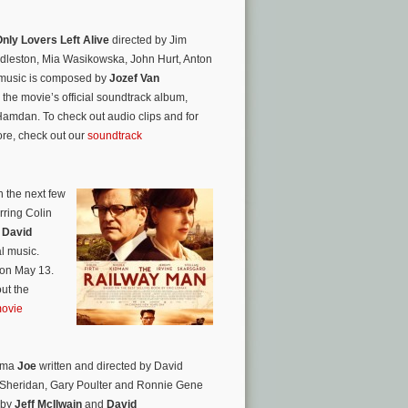
nly Lovers Left Alive
directed by Jim
dleston, Mia Wasikowska, John Hurt, Anton
l music is composed by
Jozef Van
the movie’s official soundtrack album,
mdan. To check out audio clips and for
ore, check out our
soundtrack
n the next few
rring Colin
.
David
al music.
 on May 13.
ut the
movie
rama
Joe
written and directed by David
 Sheridan, Gary Poulter and Ronnie Gene
 by
Jeff McIlwain
and
David