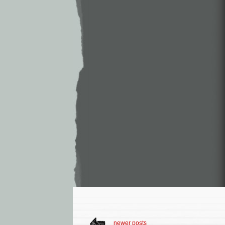
newer posts