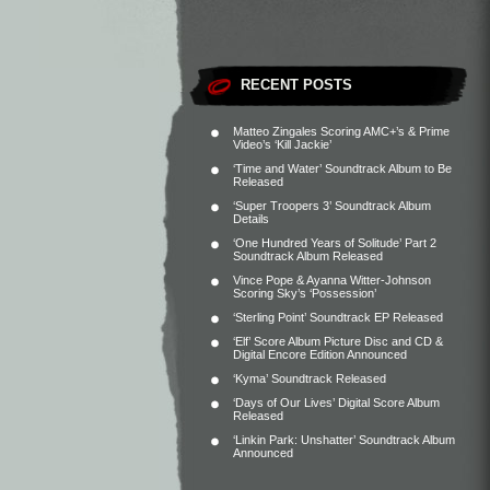
RECENT POSTS
Matteo Zingales Scoring AMC+’s & Prime
Video’s ‘Kill Jackie’
‘Time and Water’ Soundtrack Album to Be
Released
‘Super Troopers 3’ Soundtrack Album
Details
‘One Hundred Years of Solitude’ Part 2
Soundtrack Album Released
Vince Pope & Ayanna Witter-Johnson
Scoring Sky’s ‘Possession’
‘Sterling Point’ Soundtrack EP Released
‘Elf’ Score Album Picture Disc and CD &
Digital Encore Edition Announced
‘Kyma’ Soundtrack Released
‘Days of Our Lives’ Digital Score Album
Released
‘Linkin Park: Unshatter’ Soundtrack Album
Announced