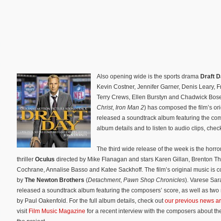
Also opening wide is the sports drama
Draft 
Kevin Costner, Jennifer Garner, Denis Leary, 
Terry Crews, Ellen Burstyn and Chadwick Bo
Christ
,
Iron Man 2
) has composed the film’s o
released a soundtrack album featuring the comp
album details and to listen to audio clips, chec
The third wide release of the week is the horro
thriller
Oculus
directed by Mike Flanagan and stars Karen Gillan, Brenton T
Cochrane, Annalise Basso and Katee Sackhoff. The film’s original music is
by
The Newton Brothers
(
Detachment
,
Pawn Shop Chronicles
). Varese Sa
released a soundtrack album featuring the composers’ score, as well as two
by Paul Oakenfold. For the full album details, check out
our previous news ar
visit
Film Music Magazine
for a recent interview with the composers about th