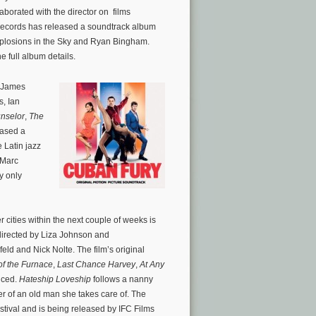
aborated with the director on films
Records has released a soundtrack album
Explosions in the Sky and Ryan Bingham.
he full album details.
 James
s, Ian
nselor
,
The
eased a
 Latin jazz
 Marc
y only
cities within the next couple of weeks is
directed by Liza Johnson and
feld and Nick Nolte. The film’s original
of the Furnace
,
Last Chance Harvey
,
At Any
nced.
Hateship Loveship
follows a nanny
r of an old man she takes care of. The
stival and is being released by IFC Films