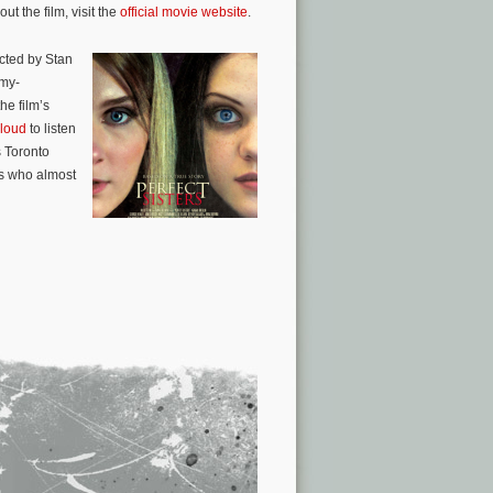
t the film, visit the
official movie website
.
cted by Stan
mmy-
e film’s
loud
to listen
s Toronto
ls who almost