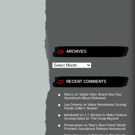
ARCHIVES
RECENT COMMENTS
Marco
on
‘Spider-Man: Brand New Day’
Soundtrack Album Released
Lee Doherty
on
Volker Bertelmann Scoring
Florian Zeller’s ‘Bunker’
liamdude5
on
J.J. Abrams to Make Feature
Scoring Debut on ‘The Great Beyond’
Penderghast
on
‘Man’s Best Friend’ World
Premiere Soundtrack Release Announced