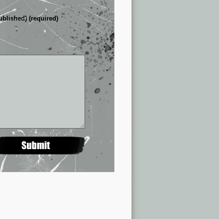
ublished) (required)