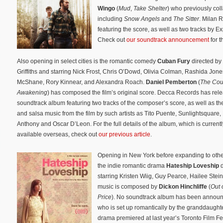
Wingo
(
Mud
,
Take Shelter
) who previously coll
including
Snow Angels
and
The Sitter
. Milan 
featuring the score, as well as two tracks by 
Check out
our soundtrack announcement
for t
Also opening in select cities is the romantic comedy
Cuban Fury
directed by
Griffiths and starring Nick Frost, Chris O’Dowd, Olivia Colman, Rashida Jone
McShane, Rory Kinnear, and Alexandra Roach.
Daniel Pemberton
(
The Cou
Awakening
) has composed the film’s original score. Decca Records has rel
soundtrack album featuring two tracks of the composer’s score, as well as the
and salsa music from the film by such artists as Tito Puente, Sunlightsquare,
Anthony and Oscar D’Leon. For the full details of the album, which is currentl
available overseas, check out
our previous article
.
Opening in New York before expanding to other 
the indie romantic drama
Hateship Loveship
starring Kristen Wiig, Guy Pearce, Hailee Stein
music is composed by
Dickon Hinchliffe
(
Out 
Price
). No soundtrack album has been annou
who is set up romantically by the granddaughte
drama premiered at last year’s Toronto Film Fe