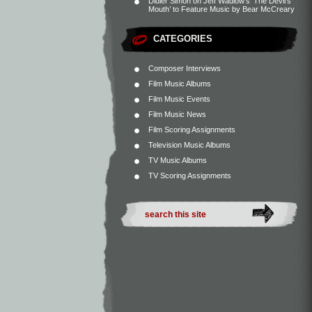
Didier Simon
on
Jeff Wadlow’s ‘The Devil’s
Mouth’ to Feature Music by Bear McCreary
CATEGORIES
Composer Interviews
Film Music Albums
Film Music Events
Film Music News
Film Scoring Assignments
Television Music Albums
TV Music Albums
TV Scoring Assignments