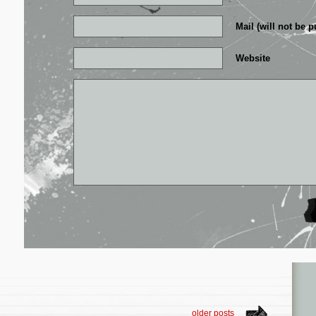
Mail (will not be p
Website
older posts