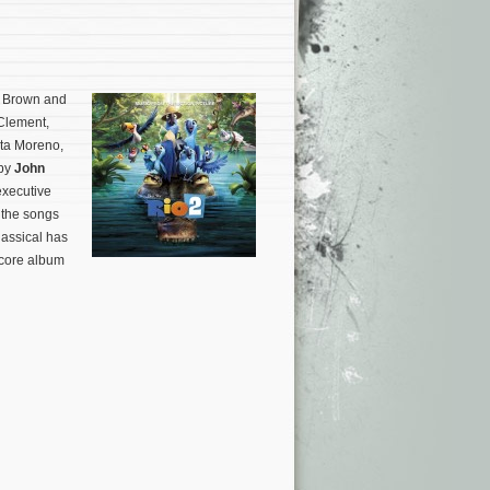
s Brown and
 Clement,
ita Moreno,
 by
John
executive
 the songs
lassical has
score album