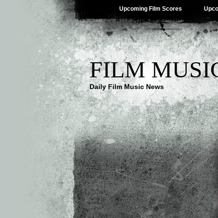
Upcoming Film Scores
Upco
FILM MUSI
Daily Film Music News