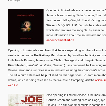
the project.
Opening in limited release is the indie drama
O
Jarmusch and starring Tilda Swinton, Tom Hid
Yelchin and Jeffrey Wright. The film’s origina
Wissem
&
SQÜRL
. ATP Records has released 
which also features the song
Hal
by Yasmine Ha
more information about the soundtrack and sc
announcement article
.
Opening in Los Angeles and New York before expanding to other cities withi
weeks is the drama
The Railway Man
directed by Jonathan Teplitzky and sta
Firth, Nicole Kidman, Jeremy Irvine, Stellan Skarsgård and Hiroyuki Sanada
Hirschfelder
(
Elizabeth
,
Australia
,
Sanctum
) has composed the film’s origin
Varese Sarabande will release a soundtrack featuring the composer’s score
The full album details will be published on this page soon. To learn more abo
drama, which is being released by the Weinstein Company, visit the
official 
website
.
Also opening in limited release is the indie d
Gordon Green and starring Nicolas Cage, Tye
Blevins. The film’s original music is composed