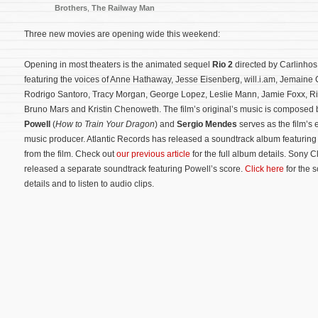
Brothers
,
The Railway Man
Three new movies are opening wide this weekend:
Opening in most theaters is the animated sequel
Rio 2
directed by Carlinho
featuring the voices of Anne Hathaway, Jesse Eisenberg, will.i.am, Jemaine
Rodrigo Santoro, Tracy Morgan, George Lopez, Leslie Mann, Jamie Foxx, R
Bruno Mars and Kristin Chenoweth. The film’s original’s music is composed
Powell
(
How to Train Your Dragon
) and
Sergio Mendes
serves as the film’s 
music producer. Atlantic Records has released a soundtrack album featuring
from the film. Check out
our previous article
for the full album details. Sony C
released a separate soundtrack featuring Powell’s score.
Click here
for the 
details and to listen to audio clips.