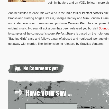
both in theaters and on VOD. To learn more abou
Another limited release this weekend is the indie thriller
Perfect Sisters
dire
Brooks and starring Abigail Breslin, Georgie Henley and Mira Sorvino. Gra
nominated electronic musician and producer
Carmen Rizzo
has composed th
original music. No soundtrack album has been released yet, but visit
Soundc
to samples of the composer’s score.
Perfect Sisters
is based on the notoriou
“Bathtub Girls” case and follows a pair of abused and neglected teenage gir
get away with murder. The thriller is being released by Gravitas Ventures.
Name (required)