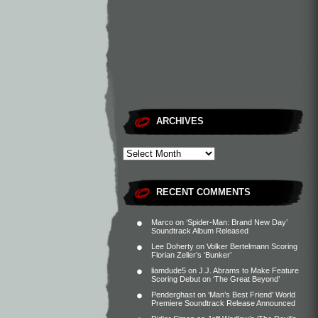
ARCHIVES
RECENT COMMENTS
Marco
on
‘Spider-Man: Brand New Day’
Soundtrack Album Released
Lee Doherty
on
Volker Bertelmann Scoring
Florian Zeller’s ‘Bunker’
liamdude5
on
J.J. Abrams to Make Feature
Scoring Debut on ‘The Great Beyond’
Penderghast
on
‘Man’s Best Friend’ World
Premiere Soundtrack Release Announced