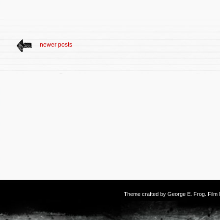
newer posts
Theme crafted by
George E. Frog
. Fil