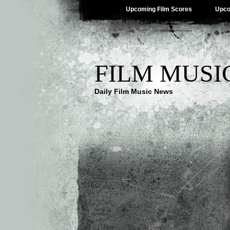
Upcoming Film Scores
Upco
FILM MUSI
Daily Film Music News