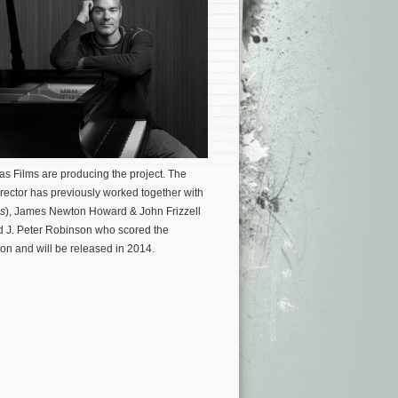
Das Films are producing the project.
The
irector has previously worked together with
s
), James Newton Howard & John Frizzell
d J. Peter Robinson who scored the
tion and will be released in 2014.