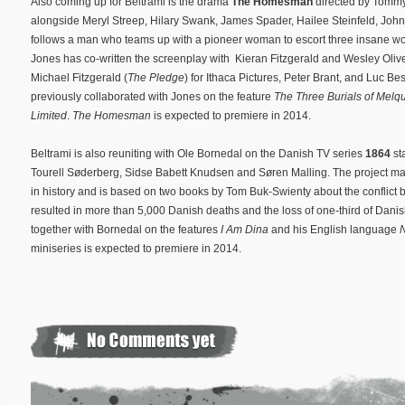
Also coming up for Beltrami is the drama
The Homesman
directed by Tommy 
alongside Meryl Streep, Hilary Swank, James Spader, Hailee Steinfeld, Joh
follows a man who teams up with a pioneer woman to escort three insane wome
Jones has co-written the screenplay with Kieran Fitzgerald and Wesley Oliver
Michael Fitzgerald (
The Pledge
) for Ithaca Pictures, Peter Brant, and Luc B
previously collaborated with Jones on the feature
The Three Burials of Melq
Limited
.
The Homesman
is expected to premiere in 2014.
Beltrami is also reuniting with Ole Bornedal on the Danish TV series
1864
st
Tourell Søderberg, Sidse Babett Knudsen and Søren Malling. The project m
in history and is based on two books by Tom Buk-Swienty about the conflic
resulted in more than 5,000 Danish deaths and the loss of one-third of Danish
together with Bornedal on the features
I Am Dina
and his English language
miniseries is expected to premiere in 2014.