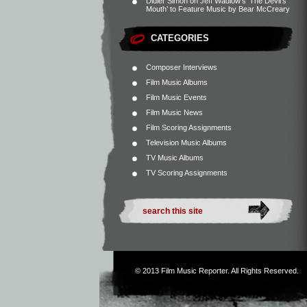
Didier Simon
on
Jeff Wadlow’s ‘The Devil’s
Mouth’ to Feature Music by Bear McCreary
CATEGORIES
Composer Interviews
Film Music Albums
Film Music Events
Film Music News
Film Scoring Assignments
Television Music Albums
TV Music Albums
TV Scoring Assignments
© 2013
Film Music Reporter
. All Rights Reserved.