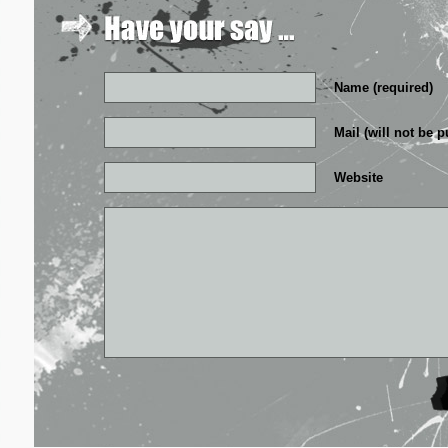
Name (required)
Mail (will not be p
Website