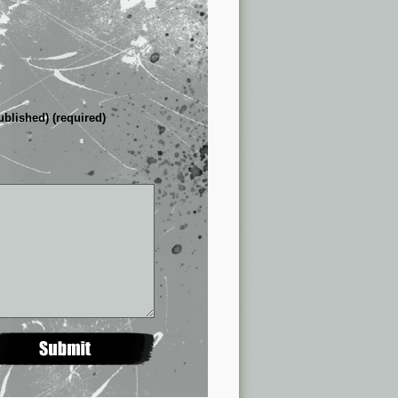
ublished) (required)