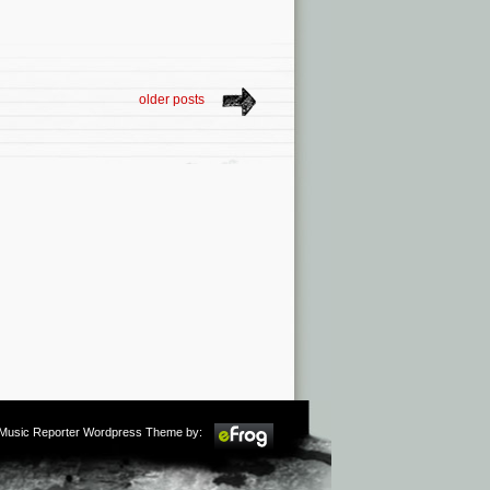
older posts
m Music Reporter Wordpress Theme by: