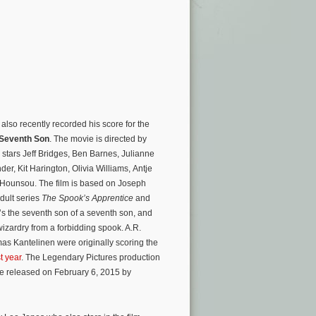
lso recently recorded his score for the
Seventh Son
. The movie is directed by
stars Jeff Bridges, Ben Barnes, Julianne
der, Kit Harington, Olivia Williams, Antje
Hounsou. The film is based on Joseph
dult series
The Spook’s Apprentice
and
’s the seventh son of a seventh son, and
izardry from a forbidding spook. A.R.
 Kantelinen were originally scoring the
t year
. The Legendary Pictures production
 be released on February 6, 2015 by