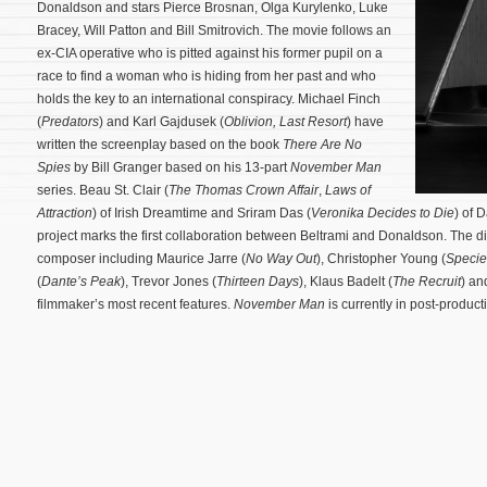
Donaldson and stars Pierce Brosnan, Olga Kurylenko, Luke
Bracey, Will Patton and Bill Smitrovich. The movie follows an
ex-CIA operative who is pitted against his former pupil on a
race to find a woman who is hiding from her past and who
holds the key to an international conspiracy. Michael Finch
(
Predators
) and Karl Gajdusek (
Oblivion,
Last Resort
) have
written the screenplay based on the book
There Are No
Spies
by Bill Granger based on his 13-part
November Man
series. Beau St. Clair (
The Thomas Crown Affair
,
Laws of
Attraction
) of Irish Dreamtime and Sriram Das (
Veronika Decides to Die
) of 
project marks the first collaboration between Beltrami and Donaldson. The d
composer including Maurice Jarre (
No Way Out
), Christopher Young (
Specie
(
Dante’s Peak
), Trevor Jones (
Thirteen Days
), Klaus Badelt (
The Recruit
) an
filmmaker’s most recent features.
November Man
is currently in post-produc