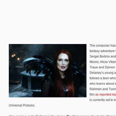
The composer has a
fantasy adventure
Sergei Bodrov and 
Moore, Alicia Vikan
Traue and Djimon 
Delaney’s young a
follows a teen who
who learns about w
Rahman and Tuomas
film
as reported las
is currently set to
Universal Pictures.