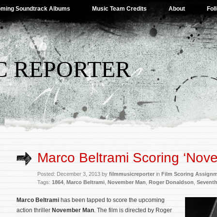
ming Soundtrack Albums
Music Team Credits
About
Fol
C REPORTER
Marco Beltrami Scoring ‘Nov
Posted: December 3, 2013 by
filmmusicreporter
in
Film Scoring Assign
Tags:
1864
,
Marco Beltrami
,
November Man
,
Roger Donaldson
,
Sevent
Marco Beltrami
has been tapped to score the upcoming
action thriller
November Man
. The film is directed by Roger