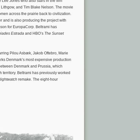
Lee Jones who also stars in the film
n Lithgow, and Tim Blake Nelson. The movie
n across the prairie back to civilization.
 and is also producing the project with
esson for EuropaCorp. Beltrami has
uiades Estrada
and HBO’s
The Sunset
arring Pilou Asbæk, Jakob Oftebro, Marie
arks Denmark’s most expensive production
t between Denmark and Prussia, which
 territory. Beltrami has previously worked
Nightwatch
remake. The eight-hour