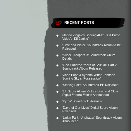
RECENT POSTS
Matteo Zingales Scoring AMC+’s & Prime
Video’s ‘Kill Jackie’
‘Time and Water’ Soundtrack Album to Be
Released
‘Super Troopers 3’ Soundtrack Album
Details
‘One Hundred Years of Solitude’ Part 2
Soundtrack Album Released
Vince Pope & Ayanna Witter-Johnson
Scoring Sky’s ‘Possession’
‘Sterling Point’ Soundtrack EP Released
‘Elf’ Score Album Picture Disc and CD &
Digital Encore Edition Announced
‘Kyma’ Soundtrack Released
‘Days of Our Lives’ Digital Score Album
Released
‘Linkin Park: Unshatter’ Soundtrack Album
Announced