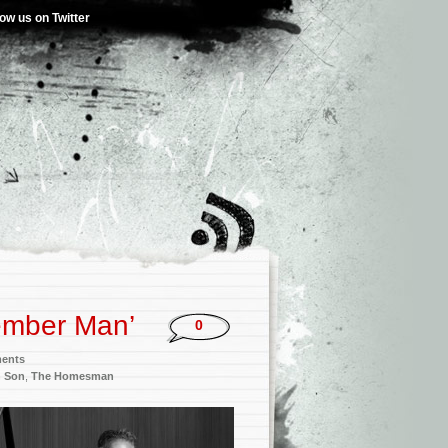
low us on Twitter
ember Man’
0
ments
h Son
,
The Homesman