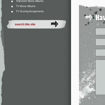
Television Music Albums
TV Music Albums
TV Scoring Assignments