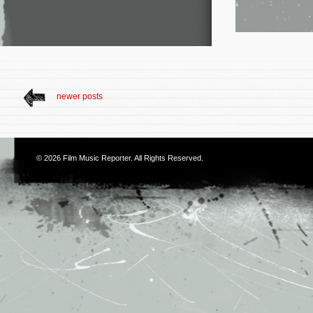
newer posts
© 2026
Film Music Reporter
. All Rights Reserved.