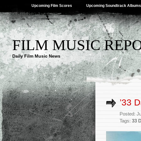
Upcoming Film Scores
Upcoming Soundtrack Albums
FILM MUSIC REP
Daily Film Music News
’33 
Posted: J
Tags:
33 