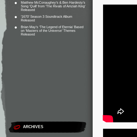
Matthew McConaughey’s & Ben Hardesty’s
Song ‘Quill’ from ‘The Rivals of Amziah King’
Released
‘1670’ Season 3 Soundtrack Album
Released
Brian May’s ‘The Legend of Eternia’ Based
on ‘Masters of the Universe’ Themes
Released
ARCHIVES