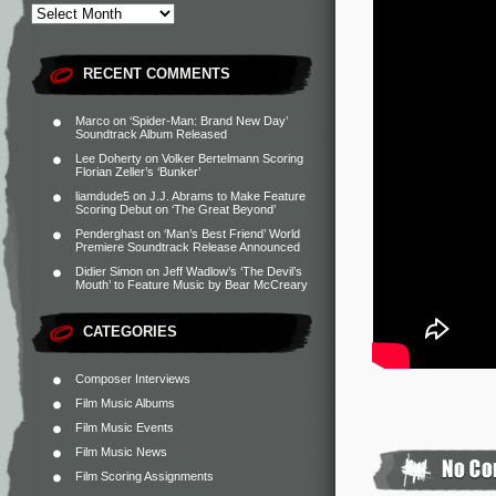
RECENT COMMENTS
Marco
on
‘Spider-Man: Brand New Day’
Soundtrack Album Released
Lee Doherty
on
Volker Bertelmann Scoring
Florian Zeller’s ‘Bunker’
liamdude5
on
J.J. Abrams to Make Feature
Scoring Debut on ‘The Great Beyond’
Penderghast
on
‘Man’s Best Friend’ World
Premiere Soundtrack Release Announced
Didier Simon
on
Jeff Wadlow’s ‘The Devil’s
Mouth’ to Feature Music by Bear McCreary
CATEGORIES
Composer Interviews
Film Music Albums
Film Music Events
Film Music News
Film Scoring Assignments