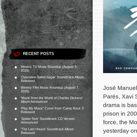
RECENT POSTS
Weekly TV Music Roundup (August 9,
2026)
‘Operation Safed Sagar’ Soundtrack Album
Released
José Manuel 
Weekly Film Music Roundup (August 7,
2026)
Parés, Xavi 
‘Music from the World of Charles Dickens’
Album Announced
drama is bas
‘Play My Music’ Cover from ‘Camp Rock 3’
Released
prison in 20
‘Spider-Noir’ Soundtrack CD Version
force, the M
Announced
‘The Last House’ Soundtrack Album
yesterday on
Released