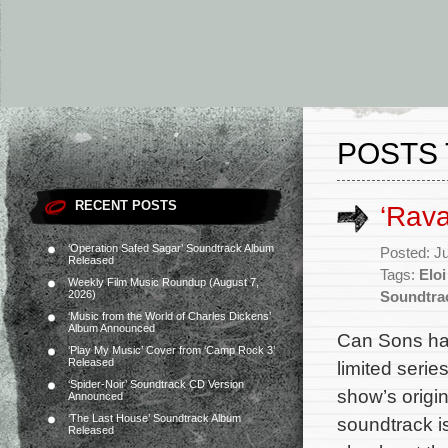
POSTS 
RECENT POSTS
‘Rav
‘Operation Safed Sagar’ Soundtrack Album
Posted: J
Released
Tags:
Eloi
Weekly Film Music Roundup (August 7,
2026)
Soundtra
‘Music from the World of Charles Dickens’
Album Announced
Can Sons ha
‘Play My Music’ Cover from ‘Camp Rock 3’
Released
limited serie
‘Spider-Noir’ Soundtrack CD Version
show’s origi
Announced
‘The Last House’ Soundtrack Album
soundtrack i
Released