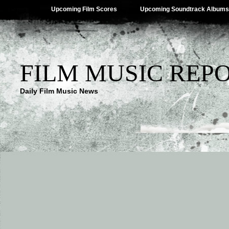
Upcoming Film Scores
Upcoming Soundtrack Albums
FILM MUSIC REP
Daily Film Music News