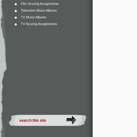
Film Scoring Assignments
Television Music Albums
TV Music Albums
TV Scoring Assignments