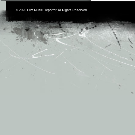
© 2026
Film Music Reporter
. All Rights Reserved.