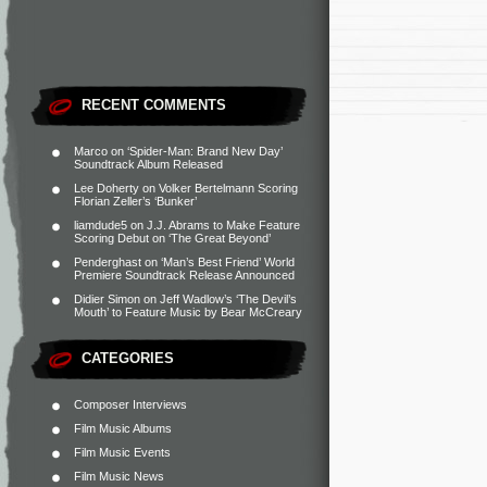
RECENT COMMENTS
Marco
on
‘Spider-Man: Brand New Day’
Soundtrack Album Released
Lee Doherty
on
Volker Bertelmann Scoring
Florian Zeller’s ‘Bunker’
liamdude5
on
J.J. Abrams to Make Feature
Scoring Debut on ‘The Great Beyond’
Penderghast
on
‘Man’s Best Friend’ World
Premiere Soundtrack Release Announced
Didier Simon
on
Jeff Wadlow’s ‘The Devil’s
Mouth’ to Feature Music by Bear McCreary
CATEGORIES
Composer Interviews
Film Music Albums
Film Music Events
Film Music News