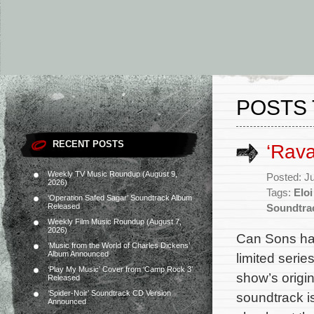
POSTS 
RECENT POSTS
‘Rav
Weekly TV Music Roundup (August 9,
Posted: J
2026)
Tags:
Eloi
‘Operation Safed Sagar’ Soundtrack Album
Released
Soundtra
Weekly Film Music Roundup (August 7,
2026)
Can Sons ha
‘Music from the World of Charles Dickens’
Album Announced
limited serie
‘Play My Music’ Cover from ‘Camp Rock 3’
show’s origi
Released
‘Spider-Noir’ Soundtrack CD Version
soundtrack i
Announced