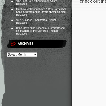
check out the 
‘The Last House’ Soundtrack Album
Released
Matthew McConaughey’s & Ben Hardesty’s
Song ‘Quill’ from ‘The Rivals of Amziah King’
Released
‘1670’ Season 3 Soundtrack Album
Released
Brian May’s ‘The Legend of Eternia’ Based
on ‘Masters of the Universe’ Themes
Released
ARCHIVES