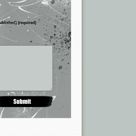
ublished) (required)