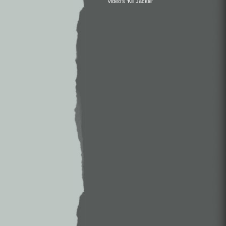
Video’s ‘Kill Jackie’