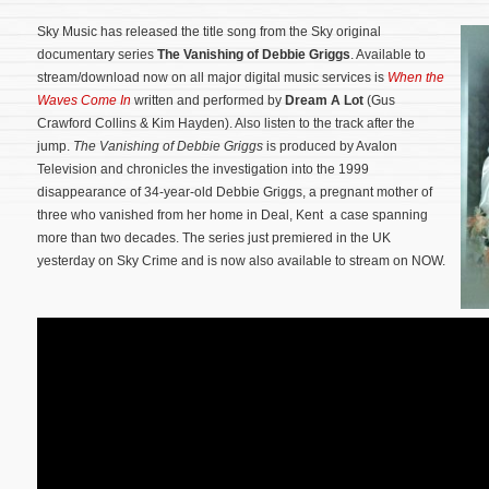
Sky Music has released the title song from the Sky original
documentary series
The Vanishing of Debbie Griggs
. Available to
stream/download now on all major digital music services is
When the
Waves Come In
written and performed by
Dream A Lot
(Gus
Crawford Collins & Kim Hayden). Also listen to the track after the
jump.
The Vanishing of Debbie Griggs
is produced by Avalon
Television and chronicles the investigation into the 1999
disappearance of 34-year-old Debbie Griggs, a pregnant mother of
three who vanished from her home in Deal, Kent a case spanning
more than two decades.
The series just premiered in the UK
yesterday on Sky Crime and is now also available to stream on NOW.