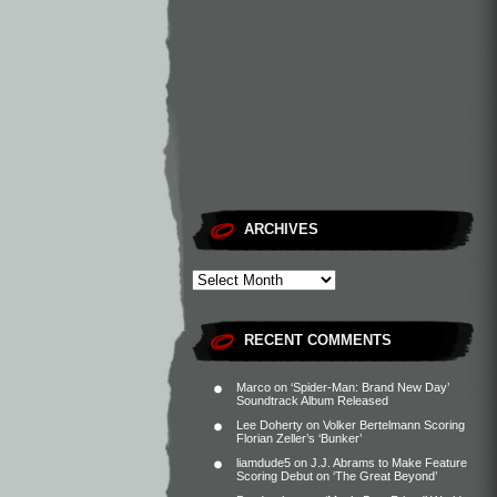
ARCHIVES
RECENT COMMENTS
Marco
on
‘Spider-Man: Brand New Day’
Soundtrack Album Released
Lee Doherty
on
Volker Bertelmann Scoring
Florian Zeller’s ‘Bunker’
liamdude5
on
J.J. Abrams to Make Feature
Scoring Debut on ‘The Great Beyond’