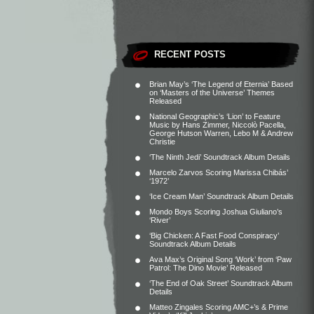
RECENT POSTS
Brian May’s ‘The Legend of Eternia’ Based
on ‘Masters of the Universe’ Themes
Released
National Geographic’s ‘Lion’ to Feature
Music by Hans Zimmer, Niccolò Pacella,
George Hutson Warren, Lebo M & Andrew
Christie
‘The Ninth Jedi’ Soundtrack Album Details
Marcelo Zarvos Scoring Marissa Chibás’
‘1972’
‘Ice Cream Man’ Soundtrack Album Details
Mondo Boys Scoring Joshua Giuliano’s
‘River’
‘Big Chicken: A Fast Food Conspiracy’
Soundtrack Album Details
Ava Max’s Original Song ‘Work’ from ‘Paw
Patrol: The Dino Movie’ Released
‘The End of Oak Street’ Soundtrack Album
Details
Matteo Zingales Scoring AMC+’s & Prime