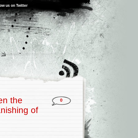
low us on Twitter
en the
0
nishing of