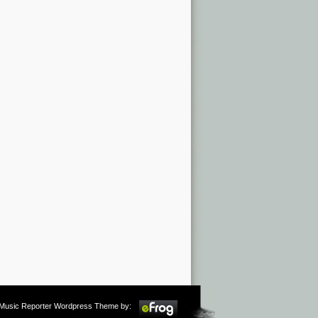
m Music Reporter Wordpress Theme by: