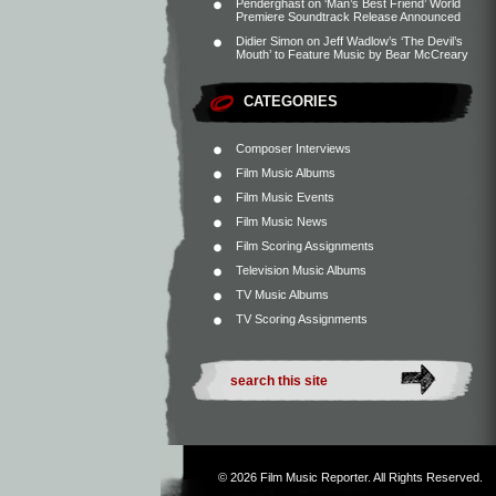
Penderghast
on
‘Man’s Best Friend’ World
Premiere Soundtrack Release Announced
Didier Simon
on
Jeff Wadlow’s ‘The Devil’s
Mouth’ to Feature Music by Bear McCreary
CATEGORIES
Composer Interviews
Film Music Albums
Film Music Events
Film Music News
Film Scoring Assignments
Television Music Albums
TV Music Albums
TV Scoring Assignments
© 2026
Film Music Reporter
. All Rights Reserved.