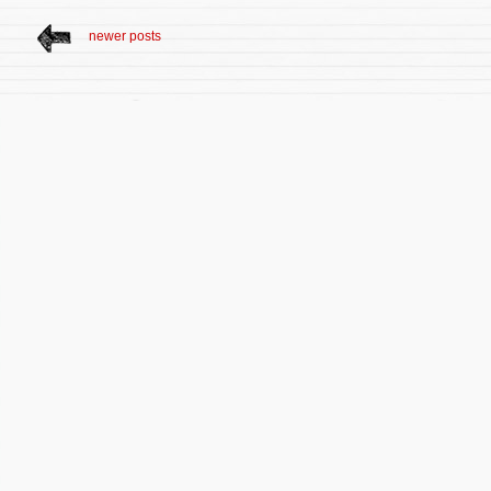
newer posts