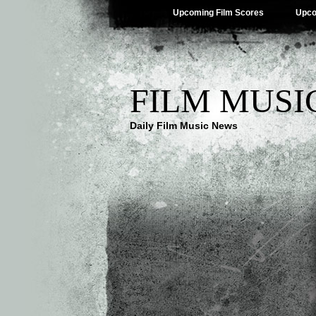
Upcoming Film Scores
Upco
FILM MUSI
Daily Film Music News