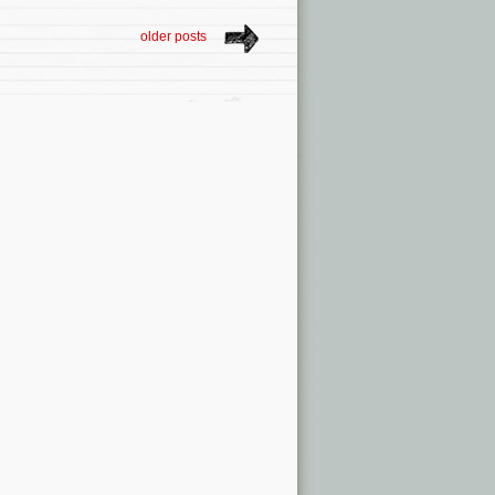
older posts