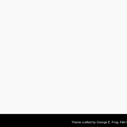
Theme crafted by
George E. Frog
. Fil