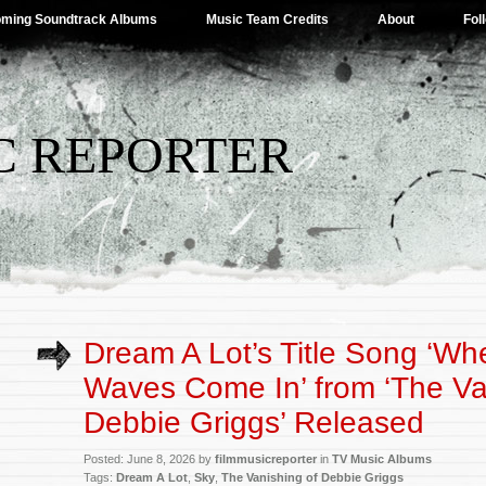
ming Soundtrack Albums
Music Team Credits
About
Fol
C REPORTER
Dream A Lot’s Title Song ‘Wh
Waves Come In’ from ‘The Va
Debbie Griggs’ Released
Posted: June 8, 2026 by
filmmusicreporter
in
TV Music Albums
Tags:
Dream A Lot
,
Sky
,
The Vanishing of Debbie Griggs