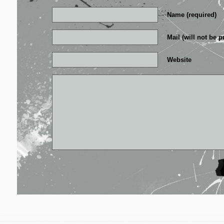
Name (required)
Mail (will not be p
Website