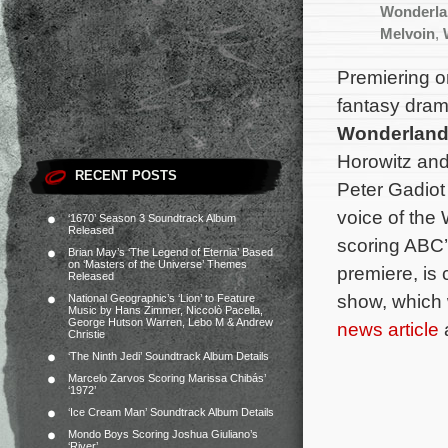
Wonderla
Melvoin
,
Premiering o
fantasy dram
Wonderlan
Horowitz and
RECENT POSTS
Peter Gadiot
voice of the
‘1670’ Season 3 Soundtrack Album
Released
scoring ABC
Brian May’s ‘The Legend of Eternia’ Based
on ‘Masters of the Universe’ Themes
premiere, is
Released
show, which 
National Geographic’s ‘Lion’ to Feature
Music by Hans Zimmer, Niccolò Pacella,
George Hutson Warren, Lebo M & Andrew
news article
a
Christie
‘The Ninth Jedi’ Soundtrack Album Details
Marcelo Zarvos Scoring Marissa Chibás’
‘1972’
‘Ice Cream Man’ Soundtrack Album Details
Mondo Boys Scoring Joshua Giuliano’s
‘River’