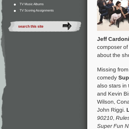
TV Music Albums
TV Scoring Assignments
Jeff Cardon
composer of 
about the sh
Missing from
comedy
Sup
also stars i
and Kevin Bi
Wilson, Cona
John Riggi.
L
90210
,
Rule
Super Fun N