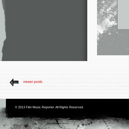
newer posts
© 2013
Film Music Reporter
. All Rights Reserved.