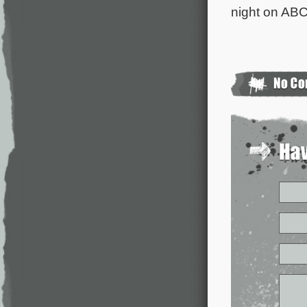
night on ABC