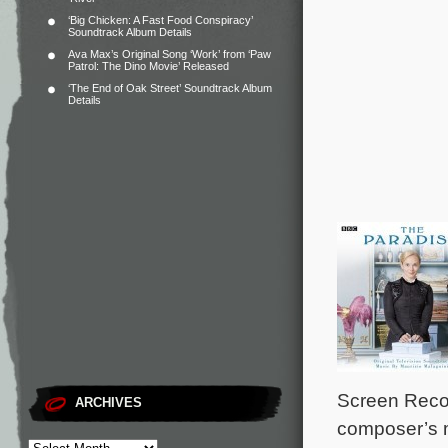
‘Big Chicken: A Fast Food Conspiracy’
Soundtrack Album Details
Ava Max’s Original Song ‘Work’ from ‘Paw
Patrol: The Dino Movie’ Released
‘The End of Oak Street’ Soundtrack Album
Details
Screen Recor
ARCHIVES
composer’s 