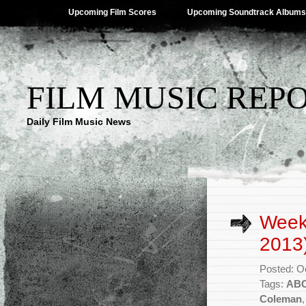
Upcoming Film Scores
Upcoming Soundtrack Albums
FILM MUSIC REP
Daily Film Music News
Week
2013
Posted: O
Tags:
AB
Coleman