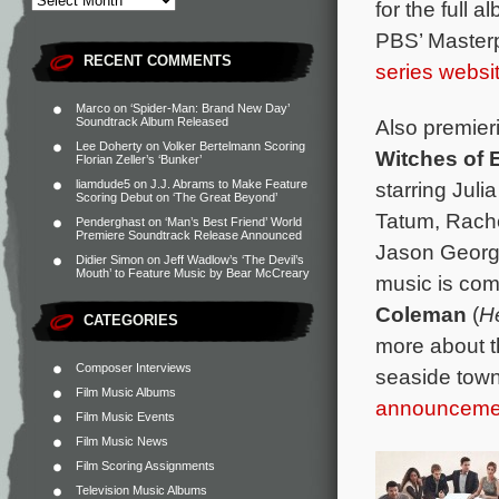
for the full a
PBS’ Masterp
RECENT COMMENTS
series websi
Marco
on
‘Spider-Man: Brand New Day’
Also premieri
Soundtrack Album Released
Lee Doherty
on
Volker Bertelmann Scoring
Witches of 
Florian Zeller’s ‘Bunker’
starring Ju
liamdude5
on
J.J. Abrams to Make Feature
Scoring Debut on ‘The Great Beyond’
Tatum, Rache
Penderghast
on
‘Man’s Best Friend’ World
Premiere Soundtrack Release Announced
Jason George
Didier Simon
on
Jeff Wadlow’s ‘The Devil’s
Mouth’ to Feature Music by Bear McCreary
music is co
Coleman
(
H
CATEGORIES
more about th
Composer Interviews
seaside town
Film Music Albums
announceme
Film Music Events
Film Music News
Film Scoring Assignments
Television Music Albums