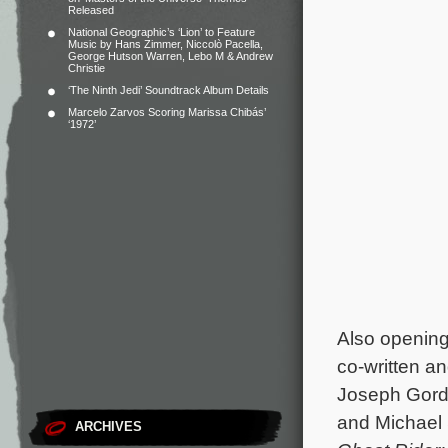
Released
National Geographic’s ‘Lion’ to Feature
Music by Hans Zimmer, Niccolò Pacella,
George Hutson Warren, Lebo M & Andrew
Christie
‘The Ninth Jedi’ Soundtrack Album Details
Marcelo Zarvos Scoring Marissa Chibás’
‘1972’
Also opening 
co-written a
Joseph Gord
and Michael
ARCHIVES