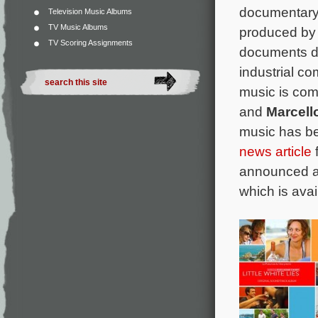
documentar
Television Music Albums
TV Music Albums
produced by
TV Scoring Assignments
documents d
industrial c
music is co
and
Marcello
music has b
news article
f
announced a d
which is avai