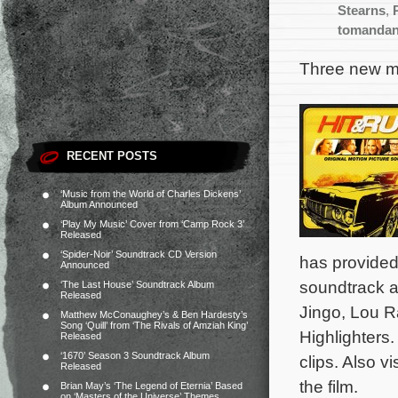
Stearns
,
tomanda
Three new mo
RECENT POSTS
‘Music from the World of Charles Dickens’
Album Announced
‘Play My Music’ Cover from ‘Camp Rock 3’
Released
‘Spider-Noir’ Soundtrack CD Version
has provided
Announced
soundtrack al
‘The Last House’ Soundtrack Album
Released
Jingo, Lou 
Matthew McConaughey’s & Ben Hardesty’s
Song ‘Quill’ from ‘The Rivals of Amziah King’
Highlighters.
Released
‘1670’ Season 3 Soundtrack Album
clips. Also vi
Released
the film.
Brian May’s ‘The Legend of Eternia’ Based
on ‘Masters of the Universe’ Themes