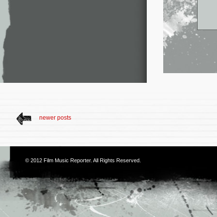
newer posts
© 2012
Film Music Reporter
. All Rights Reserved.