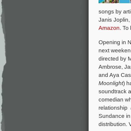
songs by art
Janis Joplin
Amazon
. To
Opening in N
next weeken
directed by M
Ambrose, Jam
and Aya Ca
Moonlight
) h
soundtrack a
comedian who 
relationship
Sundance in 
distribution. 