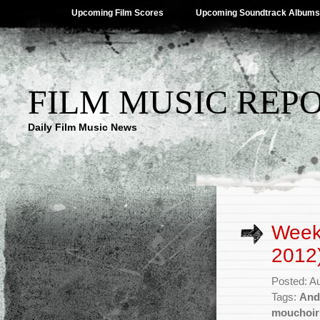
Upcoming Film Scores
Upcoming Soundtrack Albums
FILM MUSIC REP
Daily Film Music News
Week
2012
Posted: A
Tags:
And
mouchoir