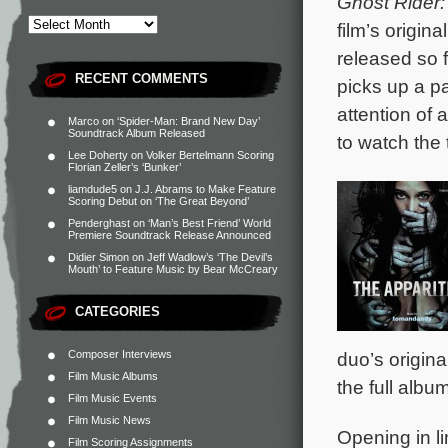
Ghost Rider:
film’s origi
released so 
RECENT COMMENTS
picks up a p
attention of 
Marco
on
‘Spider-Man: Brand New Day’
Soundtrack Album Released
to watch the t
Lee Doherty
on
Volker Bertelmann Scoring
Florian Zeller’s ‘Bunker’
liamdude5
on
J.J. Abrams to Make Feature
Scoring Debut on ‘The Great Beyond’
Penderghast
on
‘Man’s Best Friend’ World
Premiere Soundtrack Release Announced
Didier Simon
on
Jeff Wadlow’s ‘The Devil’s
Mouth’ to Feature Music by Bear McCreary
CATEGORIES
Composer Interviews
duo’s origin
Film Music Albums
the full album
Film Music Events
Film Music News
Opening in li
Film Scoring Assignments