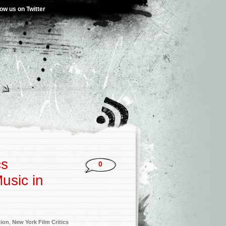
low us on Twitter
cs
0
usic in
tion
,
New York Film Critics