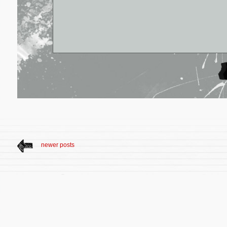
newer posts