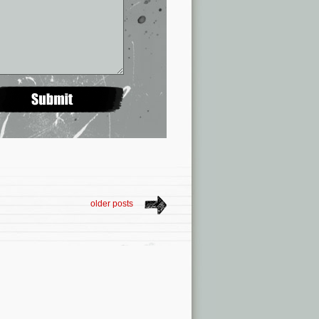
older posts