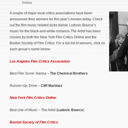
Online
A couple of major local critics associations have been
announced their winners for this year’s movies today. Check
out the film music-related picks below. Ludovic Bource’s
music for the black-and-white romance
The Artist
has been
chosen by both the New York Film Critics Online and the
Boston Society of Film Critics.
For a full list of winners, click on
each group’s name below.
Los Angeles Film Critics Association
:
Best Film Score
: Hanna –
The Chemical Brothers
Runner-Up
: Drive –
Cliff Martinez
New York Film Critics Online
:
Best Use of Music
– The Artist (
Ludovic Bource
)
Boston Society of Film Critics
: