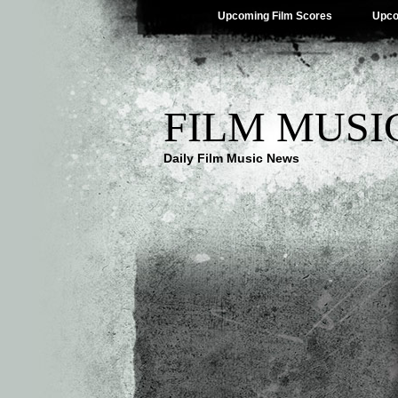
Upcoming Film Scores
Upco
FILM MUSI
Daily Film Music News