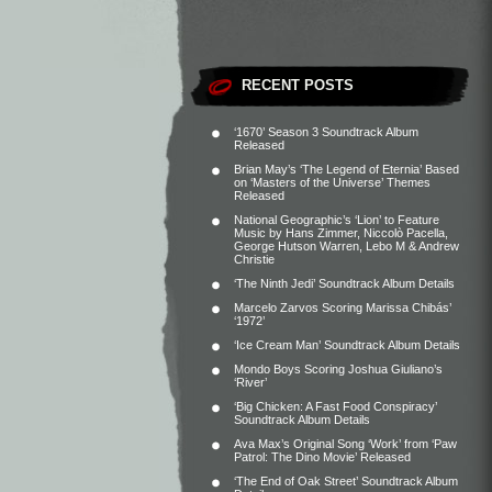
RECENT POSTS
‘1670’ Season 3 Soundtrack Album
Released
Brian May’s ‘The Legend of Eternia’ Based
on ‘Masters of the Universe’ Themes
Released
National Geographic’s ‘Lion’ to Feature
Music by Hans Zimmer, Niccolò Pacella,
George Hutson Warren, Lebo M & Andrew
Christie
‘The Ninth Jedi’ Soundtrack Album Details
Marcelo Zarvos Scoring Marissa Chibás’
‘1972’
‘Ice Cream Man’ Soundtrack Album Details
Mondo Boys Scoring Joshua Giuliano’s
‘River’
‘Big Chicken: A Fast Food Conspiracy’
Soundtrack Album Details
Ava Max’s Original Song ‘Work’ from ‘Paw
Patrol: The Dino Movie’ Released
‘The End of Oak Street’ Soundtrack Album