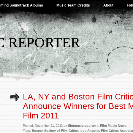
ming Soundtrack Albums
Music Team Credits
About
Fol
C REPORTER
LA, NY and Boston Film Criti
Announce Winners for Best M
Film 2011
Posted: December 11, 2011 by
filmmusicreporter
in
Film Music News
Tags:
Boston Society of Film Critics
,
Los Angeles Film Critics Associa