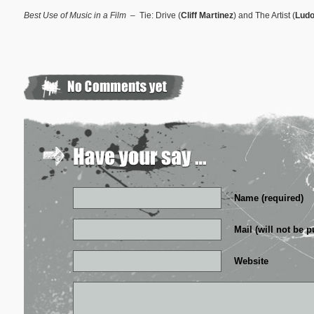
Best Use of Music in a Film
– Tie: Drive (
Cliff Martinez
) and The Artist (
Ludo
Name (required)
Mail (will not be p
Website