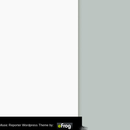
m Music Reporter Wordpress Theme by: