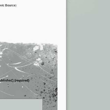
vic Bource
)
ublished) (required)