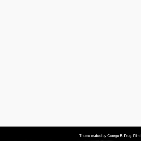
Theme crafted by
George E. Frog
. Fil