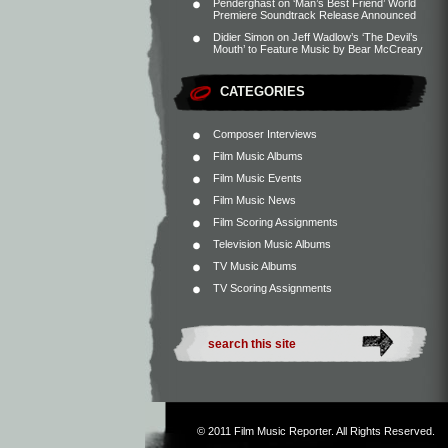
Penderghast
on
‘Man’s Best Friend’ World
Premiere Soundtrack Release Announced
Didier Simon
on
Jeff Wadlow’s ‘The Devil’s
Mouth’ to Feature Music by Bear McCreary
CATEGORIES
Composer Interviews
Film Music Albums
Film Music Events
Film Music News
Film Scoring Assignments
Television Music Albums
TV Music Albums
TV Scoring Assignments
© 2011
Film Music Reporter
. All Rights Reserved.