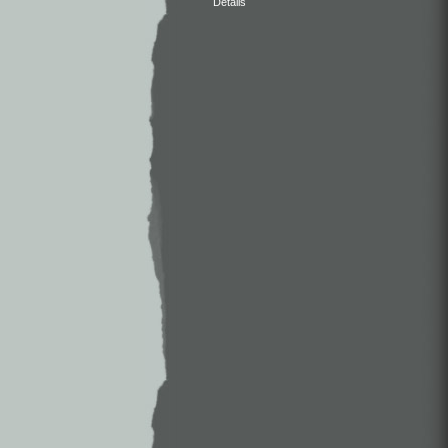
Details