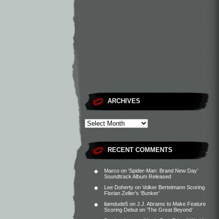
ARCHIVES
RECENT COMMENTS
Marco
on
‘Spider-Man: Brand New Day’
Soundtrack Album Released
Lee Doherty
on
Volker Bertelmann Scoring
Florian Zeller’s ‘Bunker’
liamdude5
on
J.J. Abrams to Make Feature
Scoring Debut on ‘The Great Beyond’