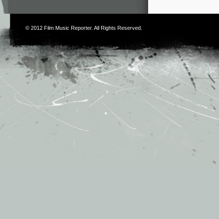
© 2012
Film Music Reporter
. All Rights Reserved.