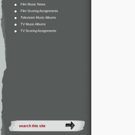
Film Music News
Film Scoring Assignments
Television Music Albums
TV Music Albums
TV Scoring Assignments