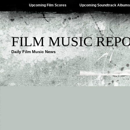
Upcoming Film Scores
Upcoming Soundtrack Albums
FILM MUSIC REP
Daily Film Music News