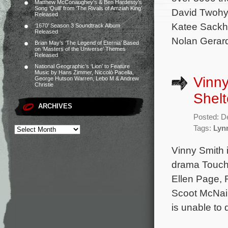
Matthew McConaughey’s & Ben Hardesty’s
Song ‘Quill’ from ‘The Rivals of Amziah King’
David Twohy 
Released
Katee Sackho
‘1670’ Season 3 Soundtrack Album
Released
Nolan Gerard
Brian May’s ‘The Legend of Eternia’ Based
on ‘Masters of the Universe’ Themes
Released
National Geographic’s ‘Lion’ to Feature
Music by Hans Zimmer, Niccolò Pacella,
Vinny
George Hutson Warren, Lebo M & Andrew
Christie
Shelt
ARCHIVES
Posted: D
Tags:
Lyn
Vinny Smith i
drama Touchy
Ellen Page, 
Scoot McNair
is unable to 