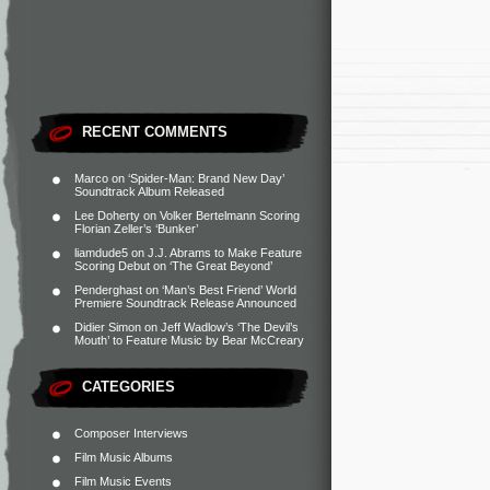
RECENT COMMENTS
Marco
on
‘Spider-Man: Brand New Day’
Soundtrack Album Released
Lee Doherty
on
Volker Bertelmann Scoring
Florian Zeller’s ‘Bunker’
liamdude5
on
J.J. Abrams to Make Feature
Scoring Debut on ‘The Great Beyond’
Penderghast
on
‘Man’s Best Friend’ World
Premiere Soundtrack Release Announced
Didier Simon
on
Jeff Wadlow’s ‘The Devil’s
Mouth’ to Feature Music by Bear McCreary
CATEGORIES
Composer Interviews
Film Music Albums
Film Music Events