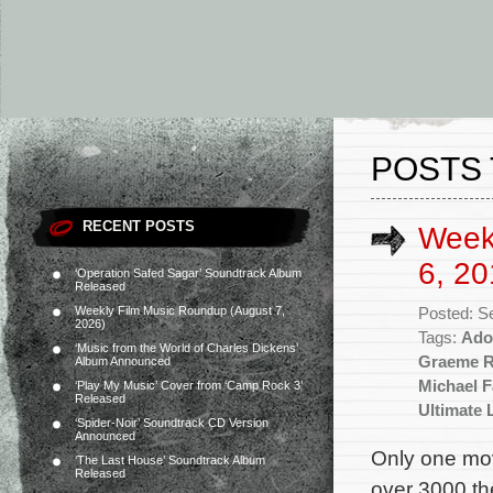
POSTS 
RECENT POSTS
Week
6, 20
‘Operation Safed Sagar’ Soundtrack Album
Released
Weekly Film Music Roundup (August 7,
Posted: S
2026)
Tags:
Ado
‘Music from the World of Charles Dickens’
Graeme R
Album Announced
Michael F
‘Play My Music’ Cover from ‘Camp Rock 3’
Released
Ultimate L
‘Spider-Noir’ Soundtrack CD Version
Announced
Only one mov
‘The Last House’ Soundtrack Album
Released
over 3000 the