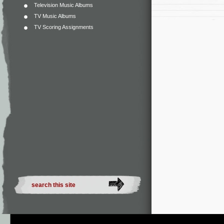
Television Music Albums
TV Music Albums
TV Scoring Assignments