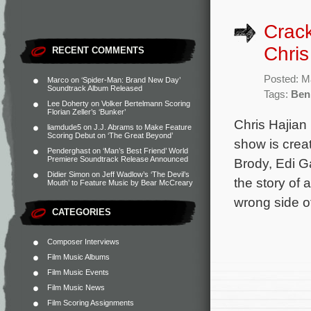
Crack
Chris
RECENT COMMENTS
Posted: M
Marco
on
‘Spider-Man: Brand New Day’
Soundtrack Album Released
Tags:
Ben
Lee Doherty
on
Volker Bertelmann Scoring
Florian Zeller’s ‘Bunker’
Chris Hajian 
liamdude5
on
J.J. Abrams to Make Feature
Scoring Debut on ‘The Great Beyond’
show is crea
Penderghast
on
‘Man’s Best Friend’ World
Premiere Soundtrack Release Announced
Brody, Edi G
Didier Simon
on
Jeff Wadlow’s ‘The Devil’s
the story of 
Mouth’ to Feature Music by Bear McCreary
wrong side o
CATEGORIES
Composer Interviews
Film Music Albums
Film Music Events
Film Music News
Film Scoring Assignments