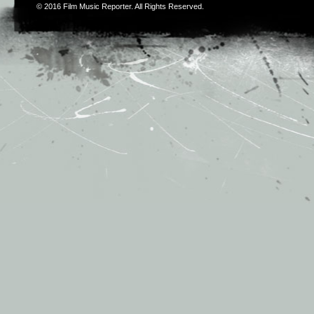
© 2016
Film Music Reporter
. All Rights Reserved.