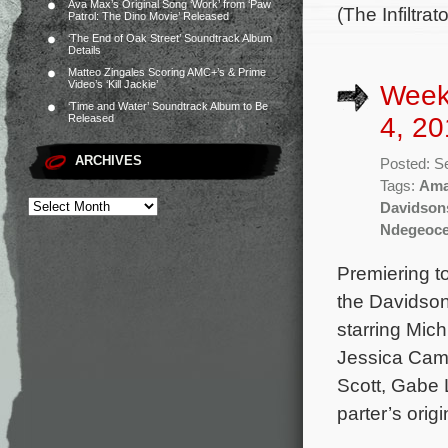
Ava Max’s Original Song ‘Work’ from ‘Paw
(The Infiltr
Patrol: The Dino Movie’ Released
‘The End of Oak Street’ Soundtrack Album
Details
Matteo Zingales Scoring AMC+’s & Prime
Video’s ‘Kill Jackie’
Week
‘Time and Water’ Soundtrack Album to Be
4, 20
Released
ARCHIVES
Posted: S
Tags:
Ama
Davidson
Ndegeoce
Premiering t
the Davidson
starring Mic
Jessica Cam
Scott, Gabe 
parter’s orig