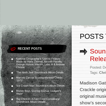
POSTS 
RECENT POSTS
Sound
Rele
National Geographic’s ‘Lion’ to Feature
Music by Hans Zimmer, Niccolò Pacella,
George Hutson Warren, Lebo M & Andrew
Posted: D
Christie
Tags:
Chri
‘The Ninth Jedi’ Soundtrack Album Details
Marcelo Zarvos Scoring Marissa Chibás’
‘1972’
Madison Gate
‘Ice Cream Man’ Soundtrack Album Details
Crackle origi
Mondo Boys Scoring Joshua Giuliano’s
‘River’
original mus
‘Big Chicken: A Fast Food Conspiracy’
show’s secon
Soundtrack Album Details