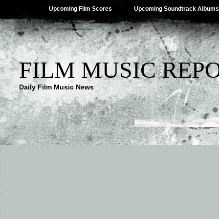
Upcoming Film Scores
Upcoming Soundtrack Albums
FILM MUSIC REP
Daily Film Music News