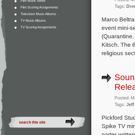
Film Music News
Tags:
Dre
Film Scoring Assignments
Television Music Albums
Marco Beltra
TV Music Albums
event mini-s
TV Scoring Assignments
(Quarantine,
Kitsch. The 6
religious se
Sound
Rele
Posted: M
Tags:
Jef
Pickford Stu
Spike TV mini
parter writt