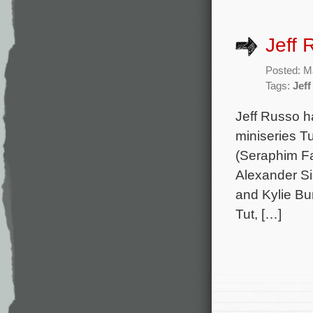
Jeff 
Posted: M
Tags:
Jef
Jeff Russo h
miniseries Tu
(Seraphim Fal
Alexander Si
and Kylie Bu
Tut, […]