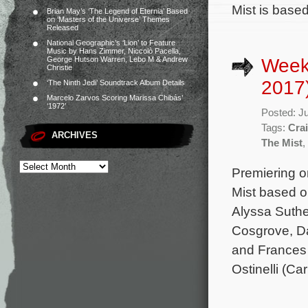
Mist is based
Brian May’s ‘The Legend of Eternia’ Based
on ‘Masters of the Universe’ Themes
Released
National Geographic’s ‘Lion’ to Feature
Music by Hans Zimmer, Niccolò Pacella,
Week
George Hutson Warren, Lebo M & Andrew
Christie
2017
‘The Ninth Jedi’ Soundtrack Album Details
Marcelo Zarvos Scoring Marissa Chibás’
‘1972’
Posted: J
Tags:
Cra
ARCHIVES
The Mist
,
Premiering o
Mist based o
Alyssa Suthe
Cosgrove, Da
and Frances 
Ostinelli (C