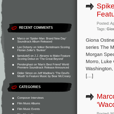
Spike
Featu
Posted: Ap
RECENT COMMENTS
Tags:
Gion
Marco
on
‘Spider-Man: Brand New Day’
Giona Ostine
Soundtrack Album Released
series The M
Lee Doherty
on
Volker Bertelmann Scoring
Florian Zeller’s ‘Bunker’
Morgan Spect
liamdude5
on
J.J. Abrams to Make Feature
Scoring Debut on ‘The Great Beyond’
Morro, Luke 
Penderghast
on
‘Man’s Best Friend’ World
Washington, 
Premiere Soundtrack Release Announced
Didier Simon
on
Jeff Wadlow’s ‘The Devil’s
[…]
Mouth’ to Feature Music by Bear McCreary
CATEGORIES
Marco
Composer Interviews
‘Wac
Film Music Albums
Film Music Events
Posted: M