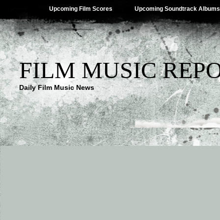
Upcoming Film Scores
Upcoming Soundtrack Albums
FILM MUSIC REP
Daily Film Music News