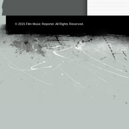
© 2015
Film Music Reporter
. All Rights Reserved.