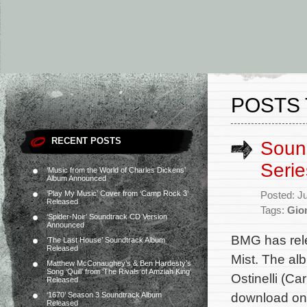
POSTS 
RECENT POSTS
Sound
Seri
‘Music from the World of Charles Dickens’
Album Announced
‘Play My Music’ Cover from ‘Camp Rock 3’
Posted: J
Released
Tags:
Gion
‘Spider-Noir’ Soundtrack CD Version
Announced
BMG has rele
‘The Last House’ Soundtrack Album
Released
Mist. The al
Matthew McConaughey’s & Ben Hardesty’s
Song ‘Quill’ from ‘The Rivals of Amziah King’
Ostinelli (Ca
Released
download on 
‘1670’ Season 3 Soundtrack Album
Released