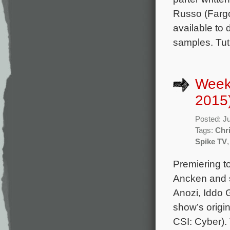
Russo (Fargo
available to
samples. Tut
Week
2015
Posted: J
Tags:
Chr
Spike TV
Premiering t
Ancken and s
Anozi, Iddo 
show’s origi
CSI: Cyber). 