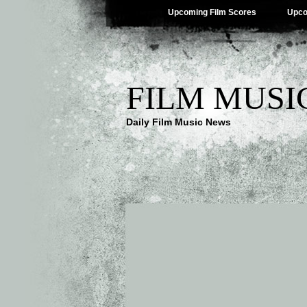
Upcoming Film Scores
Upco
FILM MUSI
Daily Film Music News