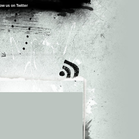
low us on Twitter