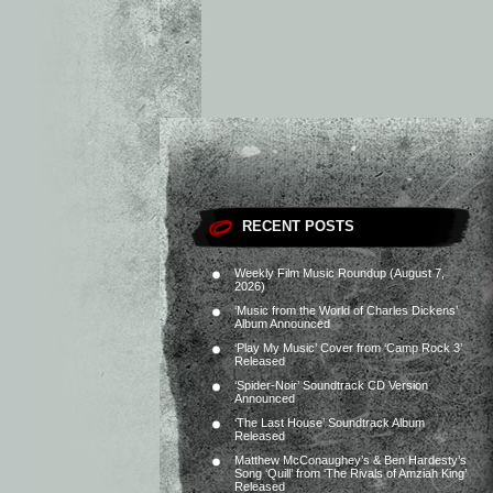
RECENT POSTS
Weekly Film Music Roundup (August 7,
2026)
‘Music from the World of Charles Dickens’
Album Announced
‘Play My Music’ Cover from ‘Camp Rock 3’
Released
‘Spider-Noir’ Soundtrack CD Version
Announced
‘The Last House’ Soundtrack Album
Released
Matthew McConaughey’s & Ben Hardesty’s
Song ‘Quill’ from ‘The Rivals of Amziah King’
Released