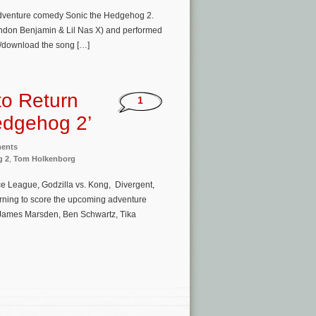
 adventure comedy Sonic the Hedgehog 2.
Brandon Benjamin & Lil Nas X) and performed
am/download the song […]
to Return
1
Hedgehog 2’
ments
g 2
,
Tom Holkenborg
e League, Godzilla vs. Kong, Divergent,
turning to score the upcoming adventure
s James Marsden, Ben Schwartz, Tika