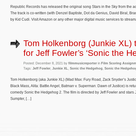
Republic Records has released the original song Stars in the Sky from the
The track is co-written (with Denzel Baptiste, Dot da Genius, David Biral, 
by Kid Cudi. Visit Amazon or any other major digital music services to stre
Tom Holkenborg (Junkie XL) 
for Jeff Fowler’s ‘Sonic the 
Posted: December 8, 2021 by
filmmusicreporter
in
Film Scoring Assign
Tags:
Jeff Fowler
,
Junkie XL
,
Sonic the Hedgehog
,
Sonic the Hedgeho
Tom Holkenborg (aka Junkie XL) (Mad Max: Fury Road, Zack Snyder’s Justic
Black Mass, Alita: Battle Angel, Batman v. Superman: Dawn of Justice) is re
comedy Sonic the Hedgehog 2. The film is directed by Jeff Fowler and star
Sumpter, […]