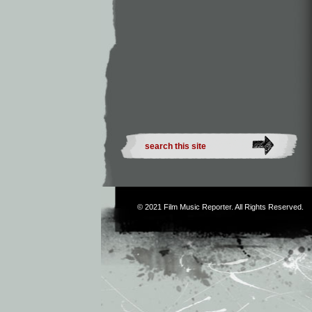
© 2021
Film Music Reporter
. All Rights Reserved.