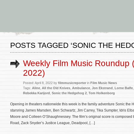
POSTS TAGGED ‘SONIC THE HED
Weekly Film Music Roundup (A
2022)
Posted: April 8, 2022 by
filmmusicreporter
in
Film Music News
Tags:
Aline
,
All the Old Knives
,
Ambulance
,
Jon Ekstrand
,
Lorne Balfe
Rebekka Karijord
,
Sonic the Hedgehog 2
,
Tom Holkenborg
Opening in theaters nationwide this week is the family adventure Sonic the 
starsring James Marsden, Ben Schwartz, Jim Carrey, Tika Sumpter, Idris El
Moore and Colleen O’Shaughnessey. The film’s original score is composed
Road, Zack Snyder’s Justice League, Deadpool, […]