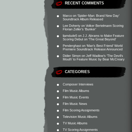
RECENT COMMENTS
Marco
on
‘Spider-Man: Brand New Day’
Soundtrack Album Released
Lee Doherty
on
Volker Bertelmann Scoring
Florian Zeller’s ‘Bunker’
liamdude5
on
J.J. Abrams to Make Feature
Scoring Debut on ‘The Great Beyond’
Penderghast
on
‘Man’s Best Friend’ World
Premiere Soundtrack Release Announced
Didier Simon
on
Jeff Wadlow’s ‘The Devil’s
Mouth’ to Feature Music by Bear McCreary
CATEGORIES
Composer Interviews
Film Music Albums
Film Music Events
Film Music News
Film Scoring Assignments
Television Music Albums
TV Music Albums
TV Scoring Assignments