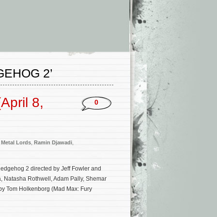
GEHOG 2’
pril 8,
0
,
Metal Lords
,
Ramin Djawadi
,
Hedgehog 2 directed by Jeff Fowler and
ba, Natasha Rothwell, Adam Pally, Shemar
 by Tom Holkenborg (Mad Max: Fury