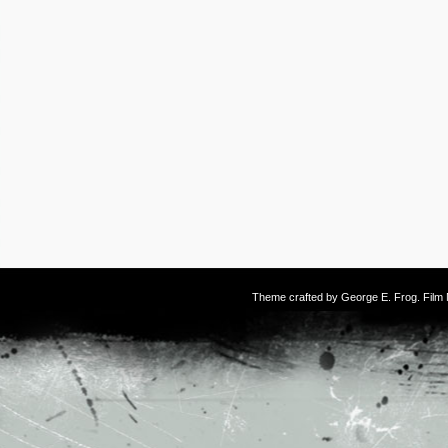
Theme crafted by
George E. Frog
. Fil