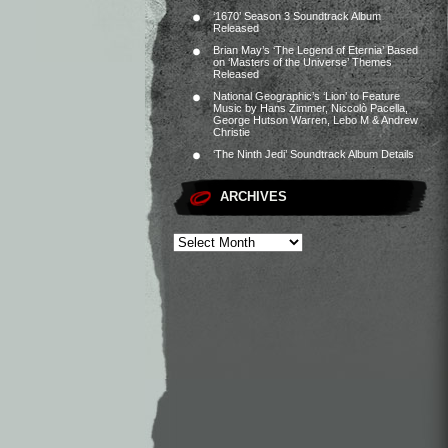
‘1670’ Season 3 Soundtrack Album
Released
Brian May’s ‘The Legend of Eternia’ Based
on ‘Masters of the Universe’ Themes
Released
National Geographic’s ‘Lion’ to Feature
Music by Hans Zimmer, Niccolò Pacella,
George Hutson Warren, Lebo M & Andrew
Christie
‘The Ninth Jedi’ Soundtrack Album Details
ARCHIVES