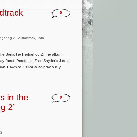
dtrack
0
edgehog 2
,
Soundtrack
,
Tom
 the Sonic the Hedgehog 2. The album
ury Road, Deadpool, Zack Snyder’s Justice
man: Dawn of Justice) who previously
s in the
0
g 2’
 2