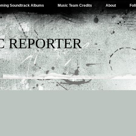
ming Soundtrack Albums
Music Team Credits
About
Fol
C REPORTER