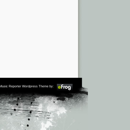
m Music Reporter Wordpress Theme by: