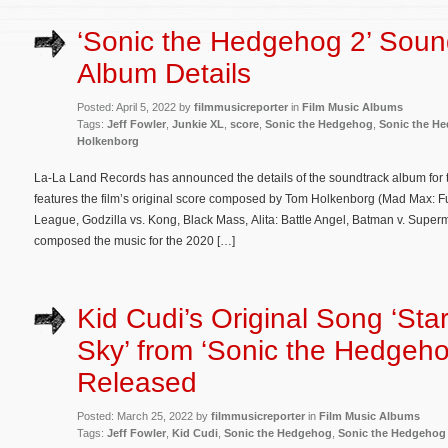
‘Sonic the Hedgehog 2’ Soun
Album Details
Posted: April 5, 2022 by
filmmusicreporter
in
Film Music Albums
Tags:
Jeff Fowler
,
Junkie XL
,
score
,
Sonic the Hedgehog
,
Sonic the H
Holkenborg
La-La Land Records has announced the details of the soundtrack album for
features the film’s original score composed by Tom Holkenborg (Mad Max: F
League, Godzilla vs. Kong, Black Mass, Alita: Battle Angel, Batman v. Super
composed the music for the 2020 […]
Kid Cudi’s Original Song ‘Star
Sky’ from ‘Sonic the Hedgeho
Released
Posted: March 25, 2022 by
filmmusicreporter
in
Film Music Albums
Tags:
Jeff Fowler
,
Kid Cudi
,
Sonic the Hedgehog
,
Sonic the Hedgehog