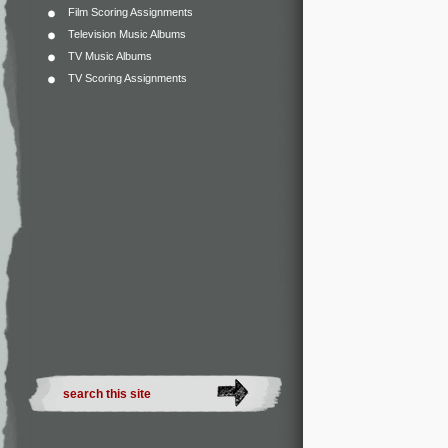
Film Scoring Assignments
Television Music Albums
TV Music Albums
TV Scoring Assignments