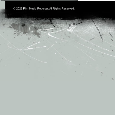
© 2021
Film Music Reporter
. All Rights Reserved.