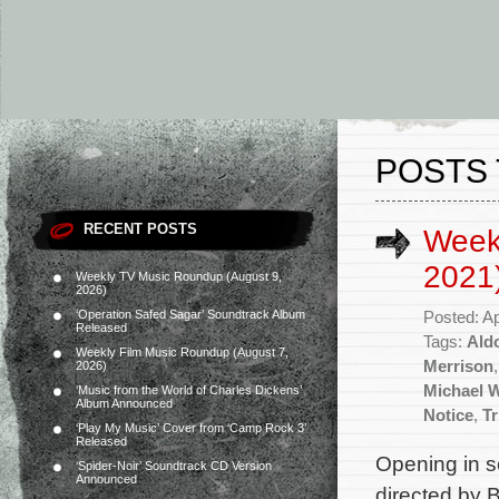
POSTS 
RECENT POSTS
Weekl
2021
Weekly TV Music Roundup (August 9,
2026)
‘Operation Safed Sagar’ Soundtrack Album
Posted: Ap
Released
Tags:
Ald
Weekly Film Music Roundup (August 7,
Merrison
2026)
Michael W
‘Music from the World of Charles Dickens’
Album Announced
Notice
,
Tr
‘Play My Music’ Cover from ‘Camp Rock 3’
Released
Opening in se
‘Spider-Noir’ Soundtrack CD Version
Announced
directed by 