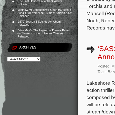
‘The Last House’ Soundtrack Album
Released
Torchia and 
Matthew McConaughey’s & Ben Hardesty’s
Mansell (Req
Song ‘Quill’ from ‘The Rivals of Amziah King’
Released
Noah, Rebec
‘1670’ Season 3 Soundtrack Album
Released
Records hav
Brian May’s ‘The Legend of Eternia’ Based
on ‘Masters of the Universe’ Themes
Released
‘SAS:
ARCHIVES
Anno
Posted: M
Tags:
Ben
Lakeshore Re
action thrill
composed by 
will be relea
stream/downl