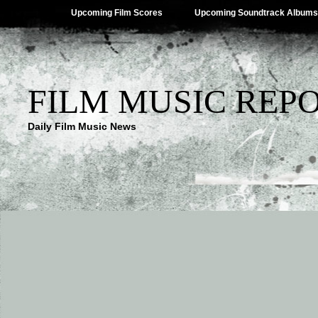
Upcoming Film Scores
Upcoming Soundtrack Albums
FILM MUSIC REP
Daily Film Music News