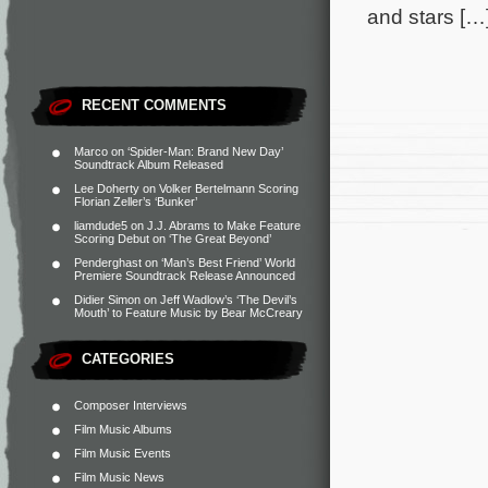
and stars […
RECENT COMMENTS
Marco
on
‘Spider-Man: Brand New Day’
Soundtrack Album Released
Lee Doherty
on
Volker Bertelmann Scoring
Florian Zeller’s ‘Bunker’
liamdude5
on
J.J. Abrams to Make Feature
Scoring Debut on ‘The Great Beyond’
Penderghast
on
‘Man’s Best Friend’ World
Premiere Soundtrack Release Announced
Didier Simon
on
Jeff Wadlow’s ‘The Devil’s
Mouth’ to Feature Music by Bear McCreary
CATEGORIES
Composer Interviews
Film Music Albums
Film Music Events
Film Music News