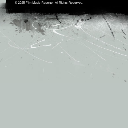
© 2025
Film Music Reporter
. All Rights Reserved.