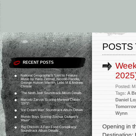
POSTS 
RECENT POSTS
Week
2025
National Geographic’s ‘Lion’ to Feature
Music by Hans Zimmer, Niccolò Pacella,
George Hutson Warren, Lebo M & Andrew
Posted: M
Christie
Tags:
A B
‘The Ninth Jedi’ Soundtrack Album Details
Daniel Lo
Marcelo Zarvos Scoring Marissa Chibás’
‘1972’
Tomorro
‘Ice Cream Man’ Soundtrack Album Details
Wynn
Mondo Boys Scoring Joshua Giuliano’s
‘River’
Opening in t
‘Big Chicken: A Fast Food Conspiracy’
Soundtrack Album Details
Destination: