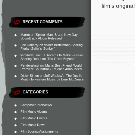
film’s origin
RECENT COMMENTS
Marco
on
‘Spider-Man: Brand New Day’
Soundtrack Album Released
Lee Doherty
on
Volker Bertelmann Scoring
Florian Zeller’s ‘Bunker’
liamdude5
on
J.J. Abrams to Make Feature
Scoring Debut on ‘The Great Beyond’
Penderghast
on
‘Man’s Best Friend’ World
Premiere Soundtrack Release Announced
Didier Simon
on
Jeff Wadlow’s ‘The Devil’s
Mouth’ to Feature Music by Bear McCreary
CATEGORIES
Composer Interviews
Film Music Albums
Film Music Events
Film Music News
Film Scoring Assignments