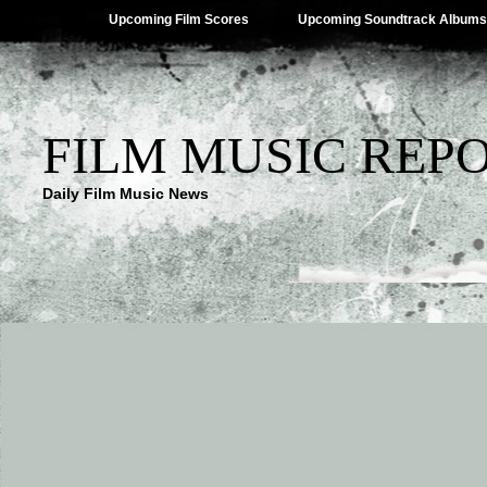
Upcoming Film Scores
Upcoming Soundtrack Albums
FILM MUSIC REP
Daily Film Music News