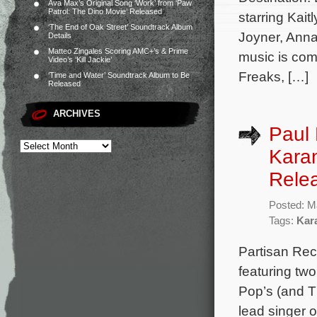
Ava Max’s Original Song ‘Work’ from ‘Paw
Patrol: The Dino Movie’ Released
starring Kai
‘The End of Oak Street’ Soundtrack Album
Joyner, Anna
Details
Matteo Zingales Scoring AMC+’s & Prime
music is co
Video’s ‘Kill Jackie’
Freaks, […]
‘Time and Water’ Soundtrack Album to Be
Released
ARCHIVES
Paul 
Karan
Rele
Posted: M
Tags:
Kar
Partisan Rec
featuring tw
Pop’s (and T
lead singer 