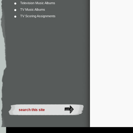
Television Music Albums
TV Music Albums
TV Scoring Assignments