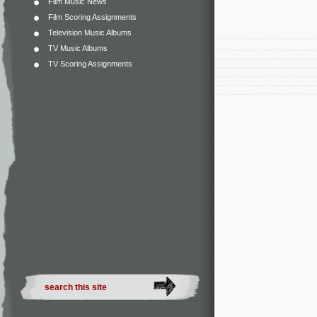
Film Music News
Film Scoring Assignments
Television Music Albums
TV Music Albums
TV Scoring Assignments