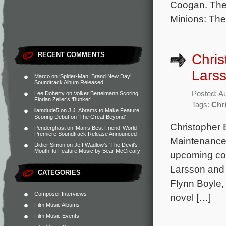
Coogan. The 
Minions: The
RECENT COMMENTS
Chris
Larss
Marco
on
‘Spider-Man: Brand New Day’
Soundtrack Album Released
Posted: A
Lee Doherty
on
Volker Bertelmann Scoring
Florian Zeller’s ‘Bunker’
Tags:
Chr
liamdude5
on
J.J. Abrams to Make Feature
Scoring Debut on ‘The Great Beyond’
Christopher B
Penderghast
on
‘Man’s Best Friend’ World
Premiere Soundtrack Release Announced
Maintenance,
Didier Simon
on
Jeff Wadlow’s ‘The Devil’s
Mouth’ to Feature Music by Bear McCreary
upcoming com
Larsson and 
CATEGORIES
Flynn Boyle,
Composer Interviews
novel […]
Film Music Albums
Film Music Events