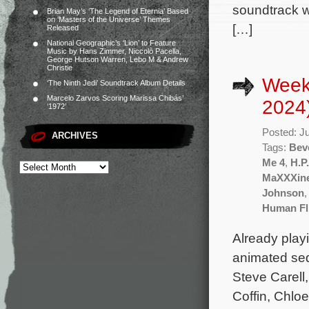
soundtrack wi
Brian May’s ‘The Legend of Eternia’ Based
on ‘Masters of the Universe’ Themes
[…]
Released
National Geographic’s ‘Lion’ to Feature
Music by Hans Zimmer, Niccolò Pacella,
George Hutson Warren, Lebo M & Andrew
Christie
Weekl
‘The Ninth Jedi’ Soundtrack Album Details
Marcelo Zarvos Scoring Marissa Chibás’
2024
‘1972’
Posted: J
ARCHIVES
Tags:
Beve
Me 4
,
H.P
MaXXXin
Johnson
Human Fl
Already play
animated seq
Steve Carell,
Coffin, Chlo