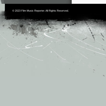
© 2023
Film Music Reporter
. All Rights Reserved.