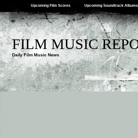
Upcoming Film Scores
Upcoming Soundtrack Albums
FILM MUSIC REP
Daily Film Music News