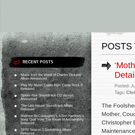
POSTS
RECENT POSTS
‘Moth
Detai
‘Music from the World of Charles Dickens’
Album Announced
‘Play My Music’ Cover from ‘Camp Rock 3’
Posted: J
Released
Tags:
Chr
‘Spider-Noir’ Soundtrack CD Version
Announced
The Foolshed
‘The Last House’ Soundtrack Album
Released
Mother, Couc
Matthew McConaughey’s & Ben Hardesty’s
Song ‘Quill’ from ‘The Rivals of Amziah King’
Christopher B
Released
Maintenance,
‘1670’ Season 3 Soundtrack Album
Released