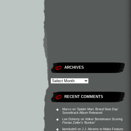
ARCHIVES
RECENT COMMENTS
Marco
on
‘Spider-Man: Brand New Day’
Soundtrack Album Released
Lee Doherty
on
Volker Bertelmann Scoring
Florian Zeller’s ‘Bunker’
liamdude5
on
J.J. Abrams to Make Feature