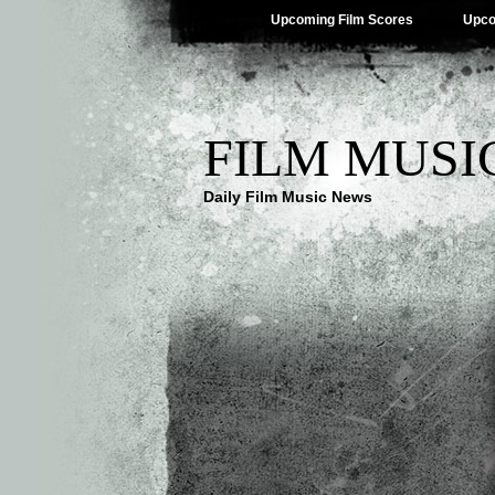
Upcoming Film Scores
Upco
FILM MUSI
Daily Film Music News