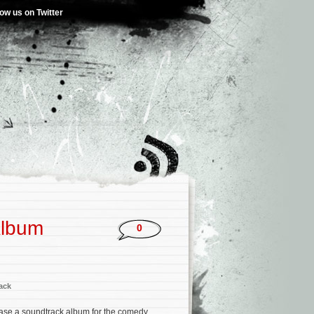
low us on Twitter
Album
0
ack
ease a soundtrack album for the comedy