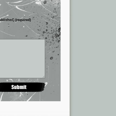
ublished) (required)