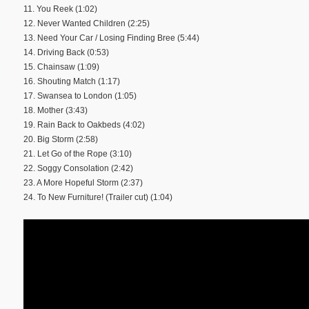
11. You Reek (1:02)
12. Never Wanted Children (2:25)
13. Need Your Car / Losing Finding Bree (5:44)
14. Driving Back (0:53)
15. Chainsaw (1:09)
16. Shouting Match (1:17)
17. Swansea to London (1:05)
18. Mother (3:43)
19. Rain Back to Oakbeds (4:02)
20. Big Storm (2:58)
21. Let Go of the Rope (3:10)
22. Soggy Consolation (2:42)
23. A More Hopeful Storm (2:37)
24. To New Furniture! (Trailer cut) (1:04)