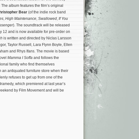
. The album features the film’s original
hristopher Bear
(of the indie rock band
es
,
High Maintenance
,
Swallowed
,
If You
ssenger
). The soundtrack will be released
July 12 and is now available for pre-order on
ch
is written and directed by Niclas Larsson
or, Taylor Russell, Lara Flynn Boyle, Ellen
raham and Rhys Ifans. The movie is based
novel
Mamma I Soffa
and follows the
ional family who find themselves
n an antiquated furniture store when their
enly refuses to get up from one of the
ramedy, which premiered at last year’s
t weekend by Film Movement and will be