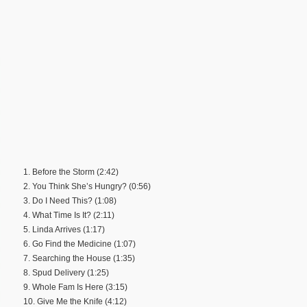
1. Before the Storm (2:42)
2. You Think She’s Hungry? (0:56)
3. Do I Need This? (1:08)
4. What Time Is It? (2:11)
5. Linda Arrives (1:17)
6. Go Find the Medicine (1:07)
7. Searching the House (1:35)
8. Spud Delivery (1:25)
9. Whole Fam Is Here (3:15)
10. Give Me the Knife (4:12)