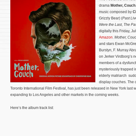
drama
Mother, Couch
music composed by
C
Grizzly Bear) (
Past Liv
Were the Last
,
The Pa
digitally this Friday, 
Amazon
.
Mother, Cou
and stars Ewan McGreg
Burstyn, F. Murray Ab
on Jerker Virdborg’s 
members of a dysfunct
mysteriously trapped i
elderly matriarch sudd
display couches.
The d
Toronto International Film Festival, has just been released in New York las
expanding to Los Angeles and other markets in the coming weeks.
Here’s the album track list: