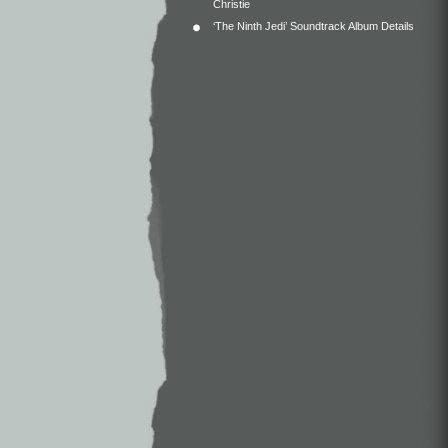
Christie
‘The Ninth Jedi’ Soundtrack Album Details