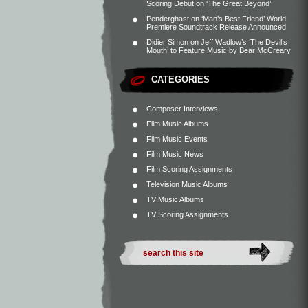
Scoring Debut on ‘The Great Beyond’
Penderghast
on
‘Man’s Best Friend’ World
Premiere Soundtrack Release Announced
Didier Simon
on
Jeff Wadlow’s ‘The Devil’s
Mouth’ to Feature Music by Bear McCreary
CATEGORIES
Composer Interviews
Film Music Albums
Film Music Events
Film Music News
Film Scoring Assignments
Television Music Albums
TV Music Albums
TV Scoring Assignments