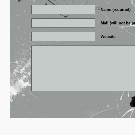
Name (required)
Mail (will not be p
Website