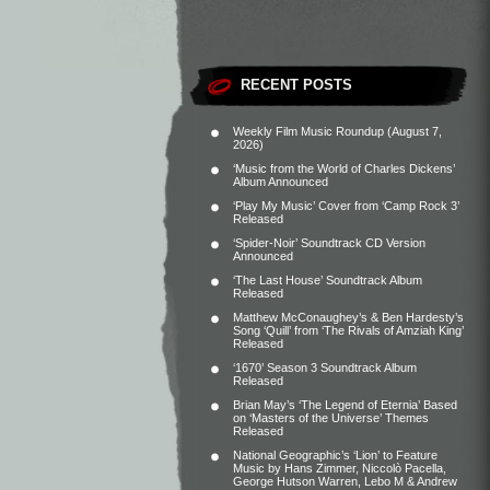
RECENT POSTS
Weekly Film Music Roundup (August 7,
2026)
‘Music from the World of Charles Dickens’
Album Announced
‘Play My Music’ Cover from ‘Camp Rock 3’
Released
‘Spider-Noir’ Soundtrack CD Version
Announced
‘The Last House’ Soundtrack Album
Released
Matthew McConaughey’s & Ben Hardesty’s
Song ‘Quill’ from ‘The Rivals of Amziah King’
Released
‘1670’ Season 3 Soundtrack Album
Released
Brian May’s ‘The Legend of Eternia’ Based
on ‘Masters of the Universe’ Themes
Released
National Geographic’s ‘Lion’ to Feature
Music by Hans Zimmer, Niccolò Pacella,
George Hutson Warren, Lebo M & Andrew