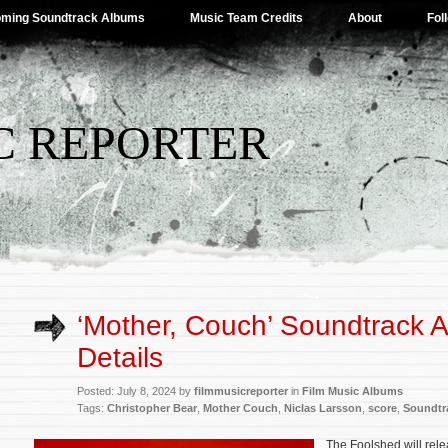
ming Soundtrack Albums
Music Team Credits
About
Fol
C REPORTER
‘Mother, Couch’ Soundtrack 
Details
Posted: July 8, 2024 by
filmmusicreporter
in
Film Music Albums
Tags:
Christopher Bear
,
Mother Couch
,
Niclas Larsson
,
score
,
Soundtr
The Foolshed will rel