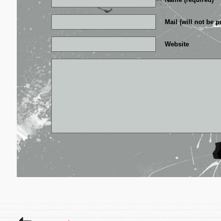
Mail (will not be p
Website