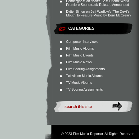
Penderghast
on
‘Man’s Best Friend’ World
Premiere Soundtrack Release Announced
Didier Simon
on
Jeff Wadlow’s ‘The Devil’s
Mouth’ to Feature Music by Bear McCreary
CATEGORIES
Composer Interviews
Film Music Albums
Film Music Events
Film Music News
Film Scoring Assignments
Television Music Albums
TV Music Albums
TV Scoring Assignments
© 2023
Film Music Reporter
. All Rights Reserved.