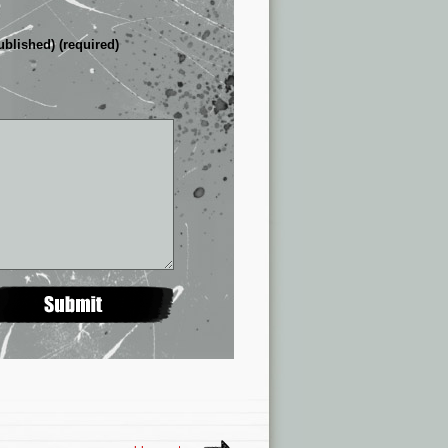
ublished) (required)