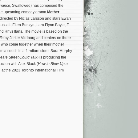
enance
, Swallowed) has composed the
r the upcoming comedy drama
Mother
s directed by Niclas Larsson and stars Ewan
ssell, Ellen Burstyn, Lara Flynn Boyle, F.
d Rhys Ifans. The movie is based on the
fa
by Jerker Virdborg and centers on three
n who come together when their mother
m a couch in a furniture store.
Sara Murphy
Beale Street Could Talk
) is producing the
ction with Alex Black (
How to Blow Up a
 at the 2023 Toronto International Film