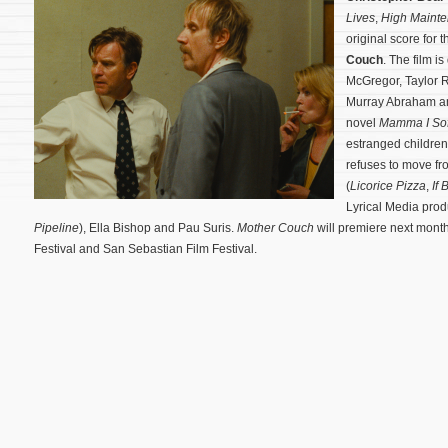
Lives
,
High Maint
original score fo
Couch
. The film i
McGregor, Taylor Ru
Murray Abraham an
novel
Mamma I Sof
estranged childre
refuses to move fro
(
Licorice Pizza
,
If 
Lyrical Media produ
Pipeline
), Ella Bishop and Pau Suris.
Mother Couch
will premiere next month
Festival and San Sebastian Film Festival.