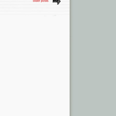
older posts