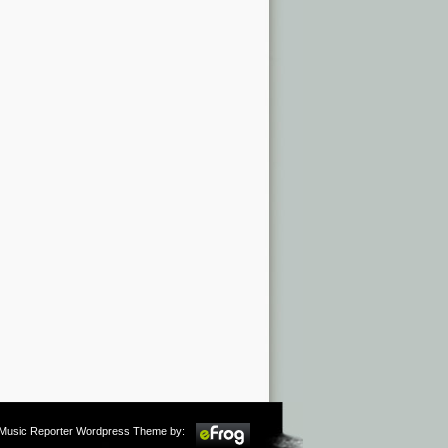
m Music Reporter Wordpress Theme by: