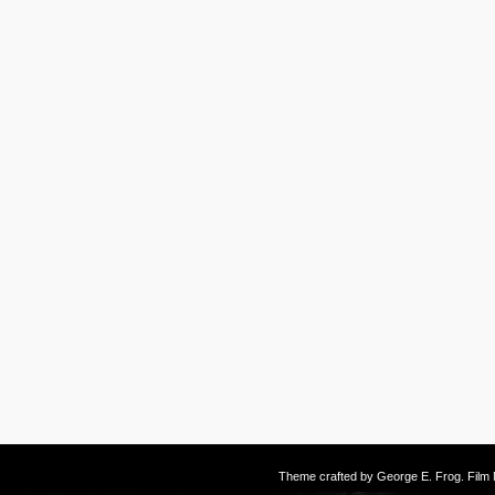
Theme crafted by
George E. Frog
. Fil