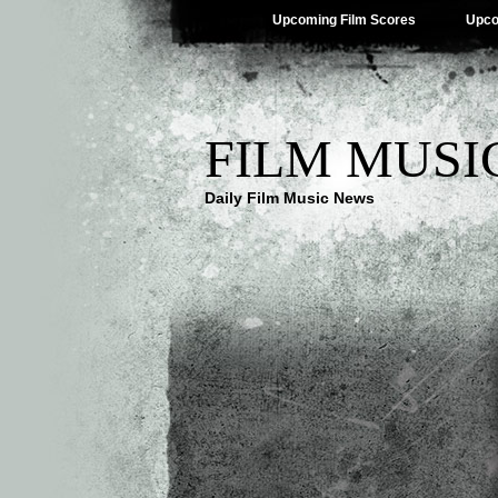
Upcoming Film Scores
Upco
FILM MUSI
Daily Film Music News