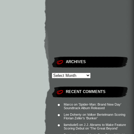
ARCHIVES
RECENT COMMENTS
Marco
on
‘Spider-Man: Brand New Day’
Soundtrack Album Released
Lee Doherty
on
Volker Bertelmann Scoring
Florian Zeller’s ‘Bunker’
liamdude5
on
J.J. Abrams to Make Feature
Scoring Debut on ‘The Great Beyond’