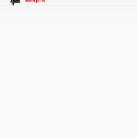
newer posts