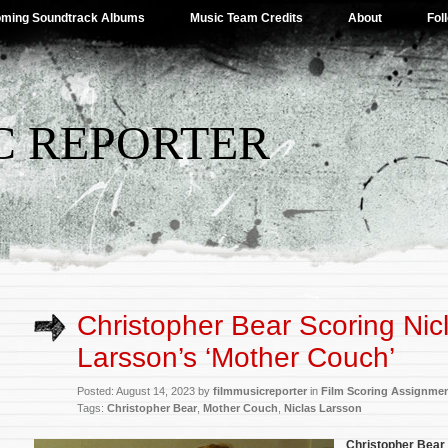
ming Soundtrack Albums
Music Team Credits
About
Fol
C REPORTER
Christopher Bear Scoring Nic
Larsson’s ‘Mother Couch’
Posted: August 14, 2023 by
filmmusicreporter
in
Film Scoring Assignme
Tags:
Christopher Bear
,
Mother Couch
,
Niclas Larsson
Christopher Bear