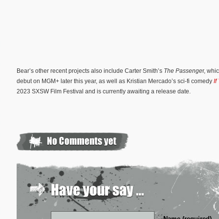
Bear’s other recent projects also include Carter Smith’s
The Passenge
r, wh
debut on MGM+ later this year, as well as Kristian Mercado’s sci-fi comedy
If
2023 SXSW Film Festival and is currently awaiting a release date.
Name (required)