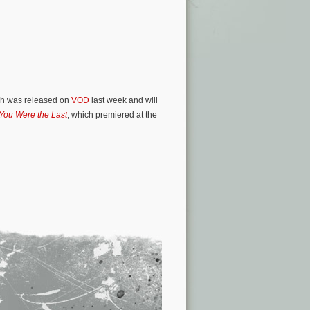
ich was released on
VOD
last week and will
 You Were the Last
, which premiered at the