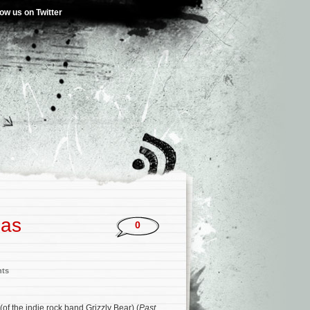
low us on Twitter
las
0
nts
(of the indie rock band Grizzly Bear) (
Past