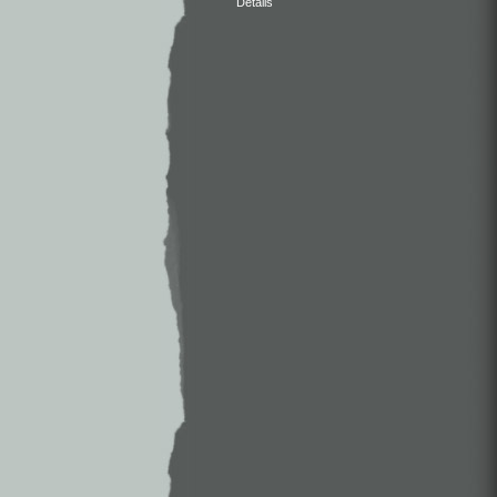
Details