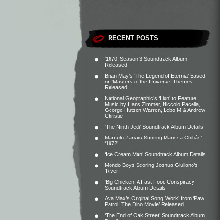
RECENT POSTS
‘1670’ Season 3 Soundtrack Album
Released
Brian May’s ‘The Legend of Eternia’ Based
on ‘Masters of the Universe’ Themes
Released
National Geographic’s ‘Lion’ to Feature
Music by Hans Zimmer, Niccolò Pacella,
George Hutson Warren, Lebo M & Andrew
Christie
‘The Ninth Jedi’ Soundtrack Album Details
Marcelo Zarvos Scoring Marissa Chibás’
‘1972’
‘Ice Cream Man’ Soundtrack Album Details
Mondo Boys Scoring Joshua Giuliano’s
‘River’
‘Big Chicken: A Fast Food Conspiracy’
Soundtrack Album Details
Ava Max’s Original Song ‘Work’ from ‘Paw
Patrol: The Dino Movie’ Released
‘The End of Oak Street’ Soundtrack Album