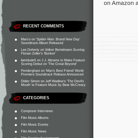
on Amazon an
RECENT COMMENTS
Marco
on
‘Spider-Man: Brand New Day’
Soundtrack Album Released
Lee Doherty
on
Volker Bertelmann Scoring
Florian Zeller’s ‘Bunker’
liamdude5
on
J.J. Abrams to Make Feature
Scoring Debut on ‘The Great Beyond’
Penderghast
on
‘Man’s Best Friend’ World
Premiere Soundtrack Release Announced
Didier Simon
on
Jeff Wadlow’s ‘The Devil’s
Mouth’ to Feature Music by Bear McCreary
CATEGORIES
Composer Interviews
Film Music Albums
Film Music Events
Film Music News