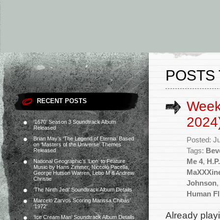
POSTS 
RECENT POSTS
Weekl
2024
‘1670’ Season 3 Soundtrack Album
Released
Brian May’s ‘The Legend of Eternia’ Based
Posted: J
on ‘Masters of the Universe’ Themes
Tags:
Beve
Released
Me 4
,
H.P
National Geographic’s ‘Lion’ to Feature
Music by Hans Zimmer, Niccolò Pacella,
MaXXXin
George Hutson Warren, Lebo M & Andrew
Christie
Johnson
‘The Ninth Jedi’ Soundtrack Album Details
Human Fl
Marcelo Zarvos Scoring Marissa Chibás’
‘1972’
Already play
‘Ice Cream Man’ Soundtrack Album Details