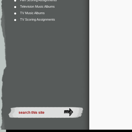
Film Scoring Assignments
Television Music Albums
TV Music Albums
TV Scoring Assignments