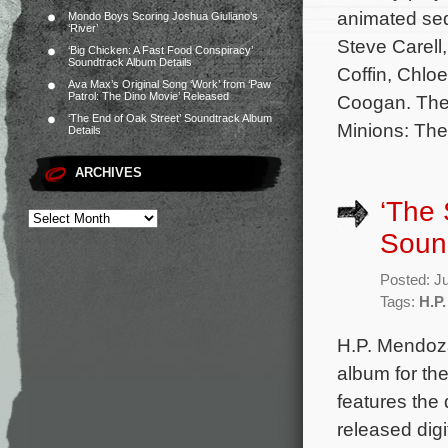
animated seq
Mondo Boys Scoring Joshua Giuliano’s
‘River’
Steve Carell,
‘Big Chicken: A Fast Food Conspiracy’
Soundtrack Album Details
Coffin, Chlo
Ava Max’s Original Song ‘Work’ from ‘Paw
Patrol: The Dino Movie’ Released
Coogan. The 
‘The End of Oak Street’ Soundtrack Album
Minions: The
Details
ARCHIVES
‘The 
Sound
Posted: J
Tags:
H.P
H.P. Mendoza
album for th
features the 
released digi