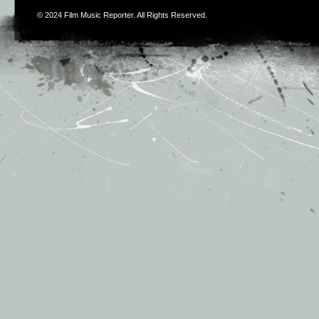
© 2024
Film Music Reporter
. All Rights Reserved.