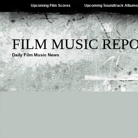
Upcoming Film Scores
Upcoming Soundtrack Albums
FILM MUSIC REP
Daily Film Music News