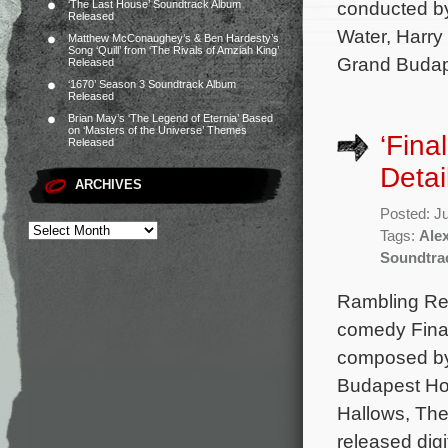
conducted b
‘The Last House’ Soundtrack Album
Released
Water, Harry
Matthew McConaughey’s & Ben Hardesty’s
Song ‘Quill’ from ‘The Rivals of Amziah King’
Grand Budape
Released
‘1670’ Season 3 Soundtrack Album
Released
Brian May’s ‘The Legend of Eternia’ Based
on ‘Masters of the Universe’ Themes
‘Fina
Released
Detai
ARCHIVES
Posted: J
Tags:
Ale
Soundtra
Rambling Rec
comedy Final
composed by
Budapest Hot
Hallows, The
released digi