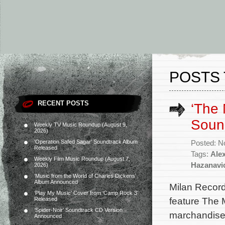
POSTS 
RECENT POSTS
‘The 
Soun
Weekly TV Music Roundup (August 9,
2026)
‘Operation Safed Sagar’ Soundtrack Album
Posted: N
Released
Tags:
Ale
Weekly Film Music Roundup (August 7,
Hazanavi
2026)
‘Music from the World of Charles Dickens’
Album Announced
Milan Record
‘Play My Music’ Cover from ‘Camp Rock 3’
feature The 
Released
‘Spider-Noir’ Soundtrack CD Version
marchandises
Announced