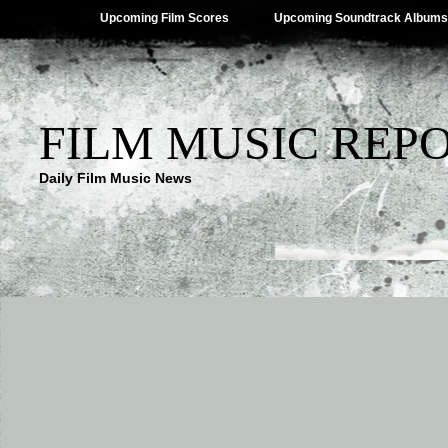
Upcoming Film Scores
Upcoming Soundtrack Albums
FILM MUSIC REP
Daily Film Music News