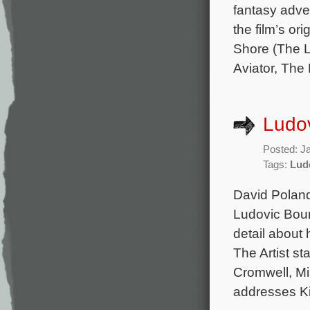
fantasy adve
the film’s o
Shore (The L
Aviator, The 
Ludov
Posted: J
Tags:
Lud
David Poland
Ludovic Bourc
detail about 
The Artist s
Cromwell, Mi
addresses K