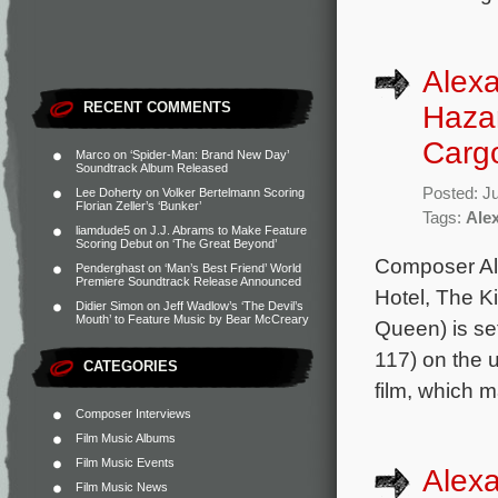
Alexa
RECENT COMMENTS
Hazan
Carg
Marco
on
‘Spider-Man: Brand New Day’
Soundtrack Album Released
Posted: J
Lee Doherty
on
Volker Bertelmann Scoring
Florian Zeller’s ‘Bunker’
Tags:
Ale
liamdude5
on
J.J. Abrams to Make Feature
Scoring Debut on ‘The Great Beyond’
Composer Al
Penderghast
on
‘Man’s Best Friend’ World
Premiere Soundtrack Release Announced
Hotel, The K
Didier Simon
on
Jeff Wadlow’s ‘The Devil’s
Mouth’ to Feature Music by Bear McCreary
Queen) is se
117) on the 
CATEGORIES
film, which m
Composer Interviews
Film Music Albums
Film Music Events
Alexa
Film Music News