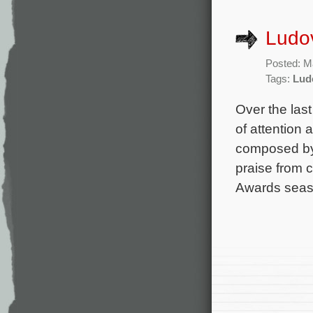
Ludov
Posted: M
Tags:
Lud
Over the last
of attention 
composed by 
praise from 
Awards seas