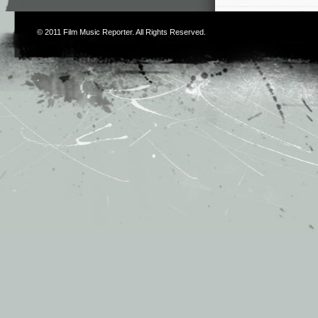
© 2011
Film Music Reporter
. All Rights Reserved.