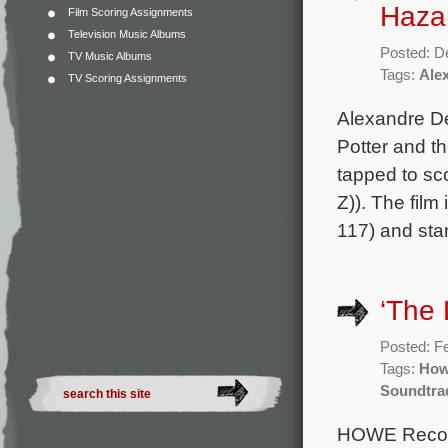
Hazan
Film Scoring Assignments
Television Music Albums
Posted: D
TV Music Albums
Tags:
Ale
TV Scoring Assignments
Alexandre De
Potter and t
tapped to sc
Z)). The film
117) and sta
‘The 
Posted: F
Tags:
How
Soundtra
HOWE Records