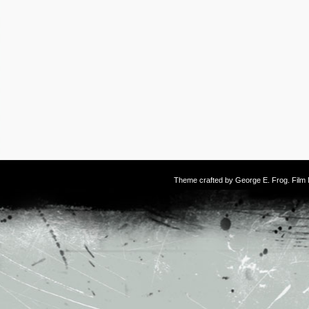
Theme crafted by
George E. Frog
. Fil