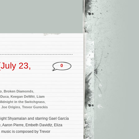
July 23,
0
to
,
Broken Diamonds
,
oDuca
,
Keegan DeWitt
,
Liam
Midnight in the Switchgrass
,
. Joe Origins
,
Trevor Gureckis
. Night Shyamalan and starring Gael García
, Aaron Pierre, Embeth Davidtz, Eliza
al music is composed by Trevor