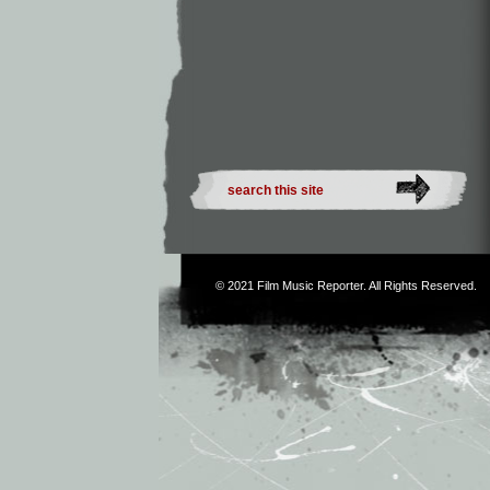
© 2021
Film Music Reporter
. All Rights Reserved.