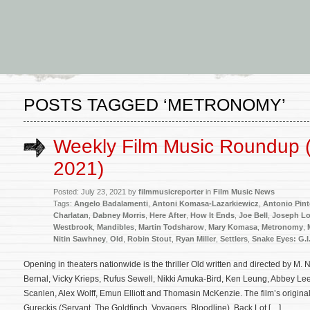
POSTS TAGGED ‘METRONOMY’
Weekly Film Music Roundup (
2021)
Posted: July 23, 2021 by
filmmusicreporter
in
Film Music News
Tags:
Angelo Badalamenti
,
Antoni Komasa-Lazarkiewicz
,
Antonio Pin
Charlatan
,
Dabney Morris
,
Here After
,
How It Ends
,
Joe Bell
,
Joseph L
Westbrook
,
Mandibles
,
Martin Todsharow
,
Mary Komasa
,
Metronomy
,
Nitin Sawhney
,
Old
,
Robin Stout
,
Ryan Miller
,
Settlers
,
Snake Eyes: G.I
Opening in theaters nationwide is the thriller Old written and directed by M
Bernal, Vicky Krieps, Rufus Sewell, Nikki Amuka-Bird, Ken Leung, Abbey Lee
Scanlen, Alex Wolff, Emun Elliott and Thomasin McKenzie. The film’s origin
Gureckis (Servant, The Goldfinch, Voyagers, Bloodline). Back Lot […]