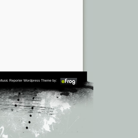
m Music Reporter Wordpress Theme by: