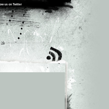
low us on Twitter