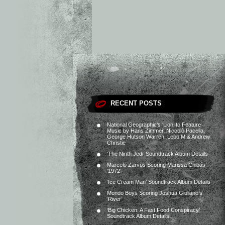
RECENT POSTS
National Geographic’s ‘Lion’ to Feature
Music by Hans Zimmer, Niccolò Pacella,
George Hutson Warren, Lebo M & Andrew
Christie
‘The Ninth Jedi’ Soundtrack Album Details
Marcelo Zarvos Scoring Marissa Chibás’
‘1972’
‘Ice Cream Man’ Soundtrack Album Details
Mondo Boys Scoring Joshua Giuliano’s
‘River’
‘Big Chicken: A Fast Food Conspiracy’
Soundtrack Album Details