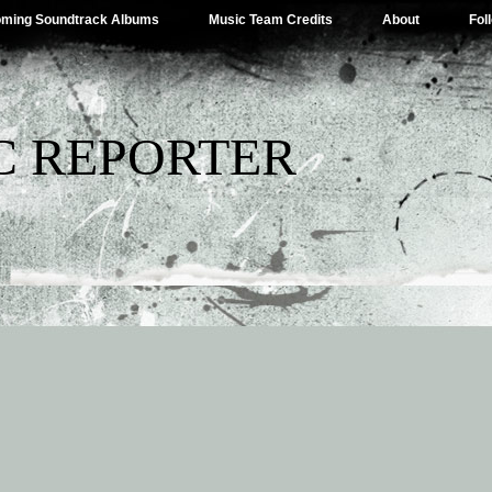
ming Soundtrack Albums
Music Team Credits
About
Fol
C REPORTER