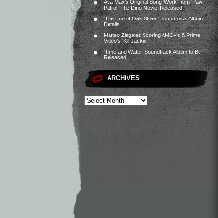
Ava Max’s Original Song ‘Work’ from ‘Paw
Patrol: The Dino Movie’ Released
‘The End of Oak Street’ Soundtrack Album
Details
Matteo Zingales Scoring AMC+’s & Prime
Video’s ‘Kill Jackie’
‘Time and Water’ Soundtrack Album to Be
Released
ARCHIVES