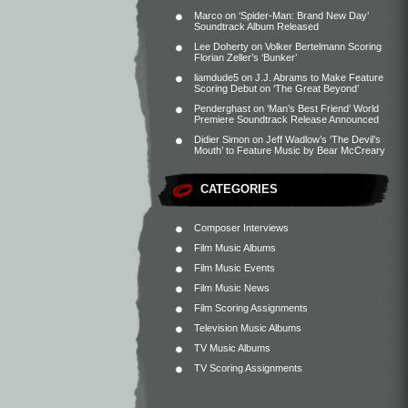
Marco
on
‘Spider-Man: Brand New Day’
Soundtrack Album Released
Lee Doherty
on
Volker Bertelmann Scoring
Florian Zeller’s ‘Bunker’
liamdude5
on
J.J. Abrams to Make Feature
Scoring Debut on ‘The Great Beyond’
Penderghast
on
‘Man’s Best Friend’ World
Premiere Soundtrack Release Announced
Didier Simon
on
Jeff Wadlow’s ‘The Devil’s
Mouth’ to Feature Music by Bear McCreary
CATEGORIES
Composer Interviews
Film Music Albums
Film Music Events
Film Music News
Film Scoring Assignments
Television Music Albums
TV Music Albums
TV Scoring Assignments