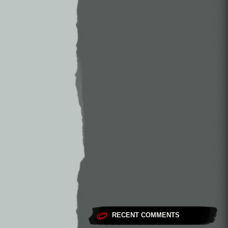
RECENT COMMENTS