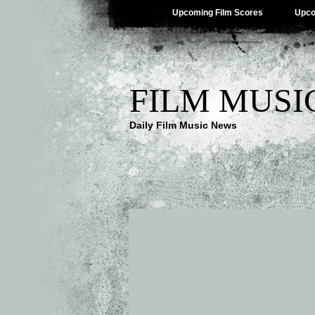
Upcoming Film Scores
Upco
FILM MUSI
Daily Film Music News