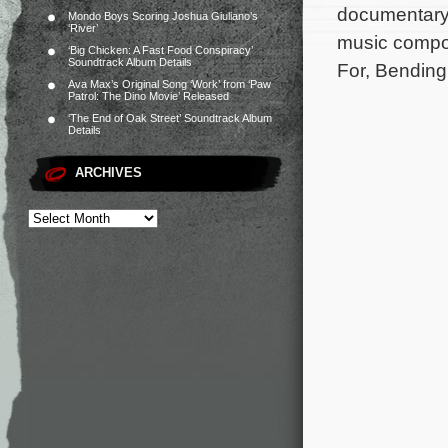
documentary 
Mondo Boys Scoring Joshua Giuliano’s
‘River’
music compos
‘Big Chicken: A Fast Food Conspiracy’
Soundtrack Album Details
For, Bending
Ava Max’s Original Song ‘Work’ from ‘Paw
Patrol: The Dino Movie’ Released
‘The End of Oak Street’ Soundtrack Album
Details
ARCHIVES