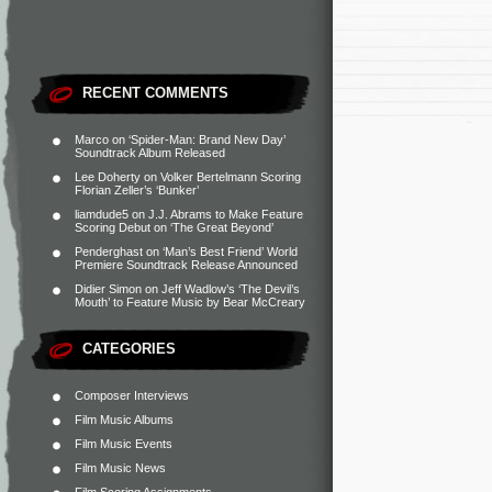
RECENT COMMENTS
Marco
on
‘Spider-Man: Brand New Day’
Soundtrack Album Released
Lee Doherty
on
Volker Bertelmann Scoring
Florian Zeller’s ‘Bunker’
liamdude5
on
J.J. Abrams to Make Feature
Scoring Debut on ‘The Great Beyond’
Penderghast
on
‘Man’s Best Friend’ World
Premiere Soundtrack Release Announced
Didier Simon
on
Jeff Wadlow’s ‘The Devil’s
Mouth’ to Feature Music by Bear McCreary
CATEGORIES
Composer Interviews
Film Music Albums
Film Music Events
Film Music News