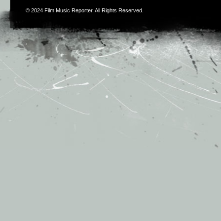
© 2024
Film Music Reporter
. All Rights Reserved.