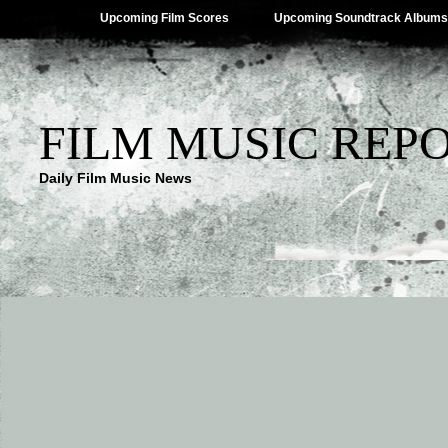
Upcoming Film Scores
Upcoming Soundtrack Albums
FILM MUSIC REP
Daily Film Music News