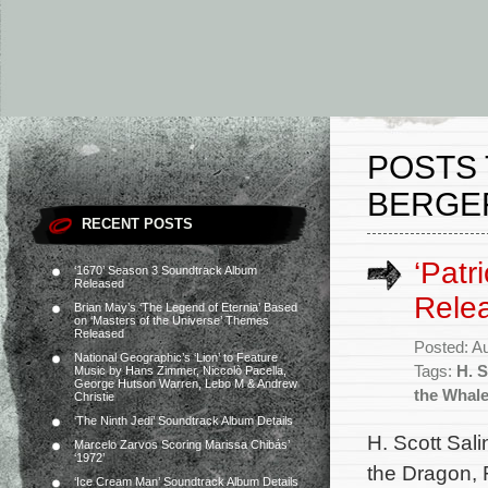
POSTS 
BERGE
RECENT POSTS
‘Patr
‘1670’ Season 3 Soundtrack Album
Released
Rele
Brian May’s ‘The Legend of Eternia’ Based
on ‘Masters of the Universe’ Themes
Released
Posted: A
National Geographic’s ‘Lion’ to Feature
Tags:
H. S
Music by Hans Zimmer, Niccolò Pacella,
George Hutson Warren, Lebo M & Andrew
the Whal
Christie
‘The Ninth Jedi’ Soundtrack Album Details
H. Scott Sali
Marcelo Zarvos Scoring Marissa Chibás’
‘1972’
the Dragon, 
‘Ice Cream Man’ Soundtrack Album Details