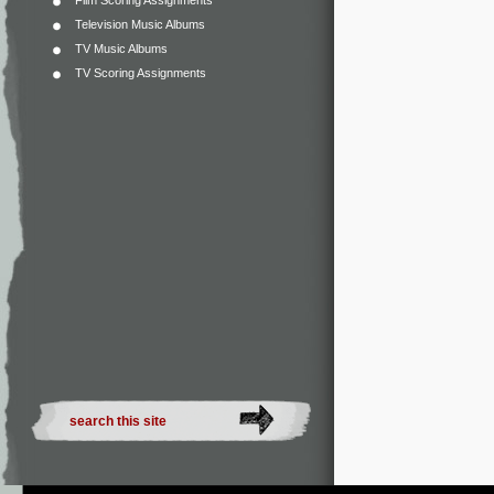
Film Scoring Assignments
Television Music Albums
TV Music Albums
TV Scoring Assignments