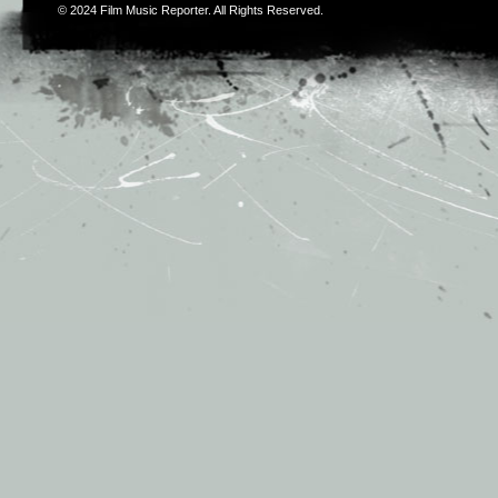
© 2024
Film Music Reporter
. All Rights Reserved.