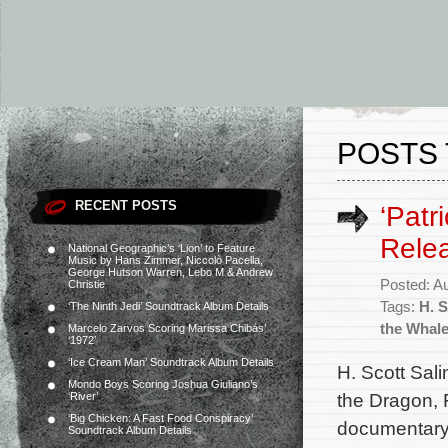
POSTS 
RECENT POSTS
‘Patr
Rele
National Geographic’s ‘Lion’ to Feature
Music by Hans Zimmer, Niccolò Pacella,
George Hutson Warren, Lebo M & Andrew
Posted: A
Christie
Tags:
H. S
‘The Ninth Jedi’ Soundtrack Album Details
the Whal
Marcelo Zarvos Scoring Marissa Chibás’
‘1972’
‘Ice Cream Man’ Soundtrack Album Details
H. Scott Sali
Mondo Boys Scoring Joshua Giuliano’s
the Dragon, 
‘River’
‘Big Chicken: A Fast Food Conspiracy’
documentary 
Soundtrack Album Details