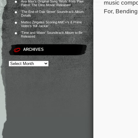
music compos
Ava Max’s Original Song ‘Work’ from ‘Paw
Patrol: The Dino Movie’ Released
For, Bending
‘The End of Oak Street’ Soundtrack Album
Details
Matteo Zingales Scoring AMC+’s & Prime
Video’s ‘Kill Jackie’
‘Time and Water’ Soundtrack Album to Be
Released
ARCHIVES