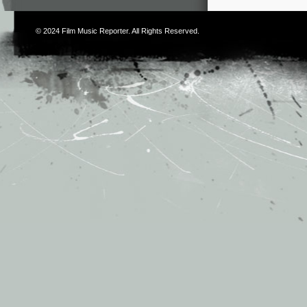
© 2024
Film Music Reporter
. All Rights Reserved.