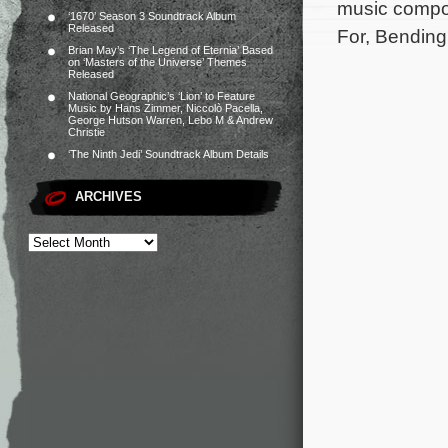
music compos
‘1670’ Season 3 Soundtrack Album
Released
For, Bending
Brian May’s ‘The Legend of Eternia’ Based
on ‘Masters of the Universe’ Themes
Released
National Geographic’s ‘Lion’ to Feature
Music by Hans Zimmer, Niccolò Pacella,
George Hutson Warren, Lebo M & Andrew
Christie
‘The Ninth Jedi’ Soundtrack Album Details
ARCHIVES