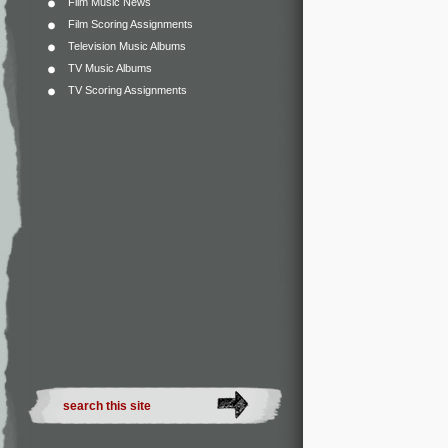
Film Music News
Film Scoring Assignments
Television Music Albums
TV Music Albums
TV Scoring Assignments