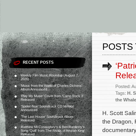
POSTS 
RECENT POSTS
‘Patr
Rele
Weekly Film Music Roundup (August 7,
2026)
‘Music from the World of Charles Dickens’
Posted: A
Album Announced
Tags:
H. S
‘Play My Music’ Cover from ‘Camp Rock 3’
the Whal
Released
‘Spider-Noir’ Soundtrack CD Version
Announced
H. Scott Sali
‘The Last House’ Soundtrack Album
the Dragon, 
Released
Matthew McConaughey’s & Ben Hardesty’s
documentary 
Song ‘Quill’ from ‘The Rivals of Amziah King’
Released