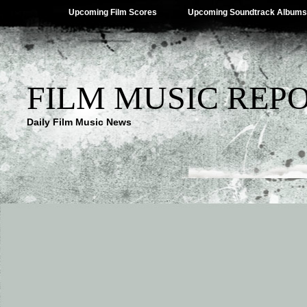
Upcoming Film Scores
Upcoming Soundtrack Albums
FILM MUSIC REP
Daily Film Music News