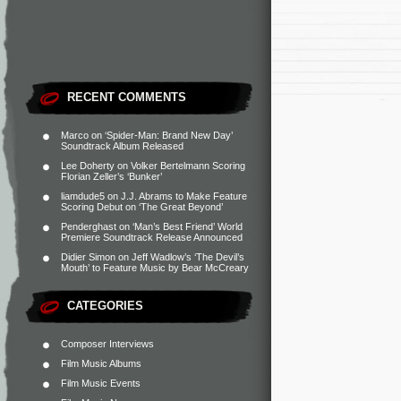
RECENT COMMENTS
Marco
on
‘Spider-Man: Brand New Day’
Soundtrack Album Released
Lee Doherty
on
Volker Bertelmann Scoring
Florian Zeller’s ‘Bunker’
liamdude5
on
J.J. Abrams to Make Feature
Scoring Debut on ‘The Great Beyond’
Penderghast
on
‘Man’s Best Friend’ World
Premiere Soundtrack Release Announced
Didier Simon
on
Jeff Wadlow’s ‘The Devil’s
Mouth’ to Feature Music by Bear McCreary
CATEGORIES
Composer Interviews
Film Music Albums
Film Music Events