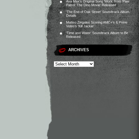
Ava Max’s Original Song ‘Work’ from ‘Paw
Patrol: The Dino Movie’ Released
‘The End of Oak Street’ Soundtrack Album
Details
Matteo Zingales Scoring AMC+’s & Prime
Video’s ‘Kill Jackie’
‘Time and Water’ Soundtrack Album to Be
Released
ARCHIVES