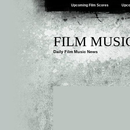
Upcoming Film Scores
Upco
FILM MUSI
Daily Film Music News