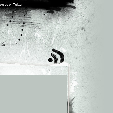
low us on Twitter