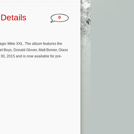
Details
0
Magic Mike XXL. The album features the
eet Boys, Donald Glover, Matt Bomer, Glass
30, 2015 and is now available for pre-