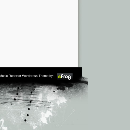
m Music Reporter Wordpress Theme by: