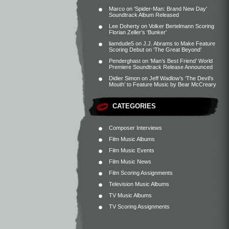
Marco
on
‘Spider-Man: Brand New Day’
Soundtrack Album Released
Lee Doherty
on
Volker Bertelmann Scoring
Florian Zeller’s ‘Bunker’
liamdude5
on
J.J. Abrams to Make Feature
Scoring Debut on ‘The Great Beyond’
Penderghast
on
‘Man’s Best Friend’ World
Premiere Soundtrack Release Announced
Didier Simon
on
Jeff Wadlow’s ‘The Devil’s
Mouth’ to Feature Music by Bear McCreary
CATEGORIES
Composer Interviews
Film Music Albums
Film Music Events
Film Music News
Film Scoring Assignments
Television Music Albums
TV Music Albums
TV Scoring Assignments