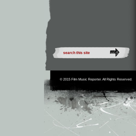
© 2015
Film Music Reporter
. All Rights Reserved.