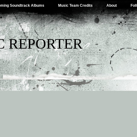
ming Soundtrack Albums
Music Team Credits
About
Fol
C REPORTER