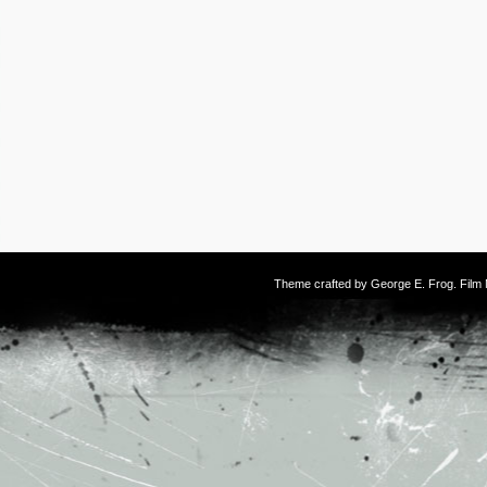
Theme crafted by
George E. Frog
. Fil