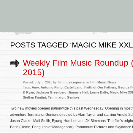
POSTS TAGGED ‘MAGIC MIKE XXL
Weekly Film Music Roundup (
2015)
Posted: July 3, 2015 by
filmmusicreporter
in
Film Music News
Tags:
Amy
,
Antonio Pinto
,
Cartel Land
,
Faith of Our Fathers
,
George F
& Ryan
,
Jackson Greenberg
,
Jimmy's Hall
,
Lorne Balfe
,
Magic Mike XX
Steffan Fantini
,
Terminator: Genisys
Two new movies opened nationwide this past Wednesday: Opening in most thea
adventure Terminator Genisys directed by Alan Taylor and starring Arnold S
Jason Clarke, Matt Smith, Byung-Hun Lee and JK Simmons. The film’s origi
Balfe (Home, Penguins of Madagascar). Paramount Pictures and Skydance 