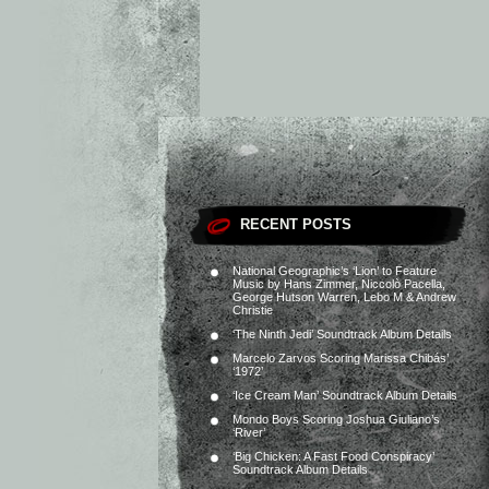
RECENT POSTS
National Geographic’s ‘Lion’ to Feature
Music by Hans Zimmer, Niccolò Pacella,
George Hutson Warren, Lebo M & Andrew
Christie
‘The Ninth Jedi’ Soundtrack Album Details
Marcelo Zarvos Scoring Marissa Chibás’
‘1972’
‘Ice Cream Man’ Soundtrack Album Details
Mondo Boys Scoring Joshua Giuliano’s
‘River’
‘Big Chicken: A Fast Food Conspiracy’
Soundtrack Album Details