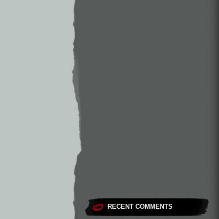
RECENT COMMENTS