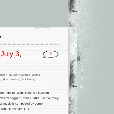
’
July 3,
0
enton
,
H. Scott Salinas
,
Jackie
L
,
Marc Fantini
,
Nick Hans
,
ters this week is the sci-fi action
chwarzenegger, Emilia Clarke, Jai Courtney,
nal music is composed by Lorne
Productions have […]