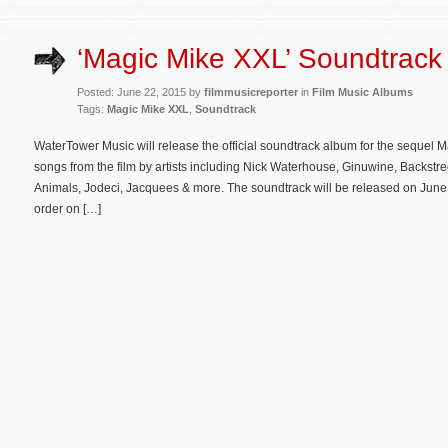
‘Magic Mike XXL’ Soundtrack 
Posted: June 22, 2015 by
filmmusicreporter
in
Film Music Albums
Tags:
Magic Mike XXL
,
Soundtrack
WaterTower Music will release the official soundtrack album for the sequel 
songs from the film by artists including Nick Waterhouse, Ginuwine, Backstr
Animals, Jodeci, Jacquees & more. The soundtrack will be released on June 
order on […]