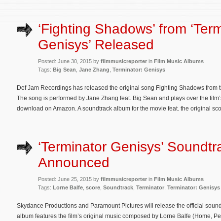
‘Fighting Shadows’ from ‘Ter
Genisys’ Released
Posted: June 30, 2015 by
filmmusicreporter
in
Film Music Albums
Tags:
Big Sean
,
Jane Zhang
,
Terminator: Genisys
Def Jam Recordings has released the original song Fighting Shadows from th
The song is performed by Jane Zhang feat. Big Sean and plays over the film’s
download on Amazon. A soundtrack album for the movie feat. the original sco
‘Terminator Genisys’ Soundtr
Announced
Posted: June 25, 2015 by
filmmusicreporter
in
Film Music Albums
Tags:
Lorne Balfe
,
score
,
Soundtrack
,
Terminator
,
Terminator: Genisys
Skydance Productions and Paramount Pictures will release the official soun
album features the film’s original music composed by Lorne Balfe (Home, P