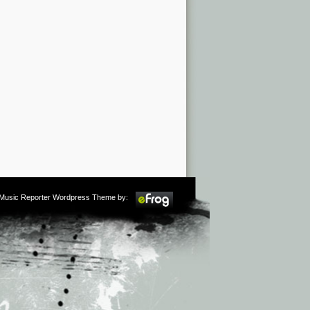
m Music Reporter Wordpress Theme by: