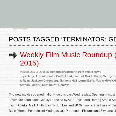
POSTS TAGGED ‘TERMINATOR: G
Weekly Film Music Roundup (
2015)
Posted: July 3, 2015 by
filmmusicreporter
in
Film Music News
Tags:
Amy
,
Antonio Pinto
,
Cartel Land
,
Faith of Our Fathers
,
George F
& Ryan
,
Jackson Greenberg
,
Jimmy's Hall
,
Lorne Balfe
,
Magic Mike XX
Steffan Fantini
,
Terminator: Genisys
Two new movies opened nationwide this past Wednesday: Opening in most thea
adventure Terminator Genisys directed by Alan Taylor and starring Arnold S
Jason Clarke, Matt Smith, Byung-Hun Lee and JK Simmons. The film’s origi
Balfe (Home, Penguins of Madagascar). Paramount Pictures and Skydance 