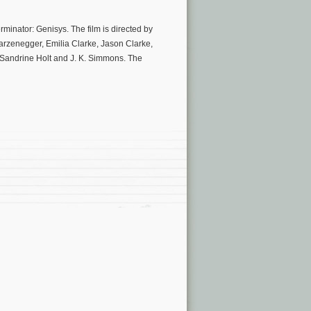
rminator: Genisys. The film is directed by
arzenegger, Emilia Clarke, Jason Clarke,
 Sandrine Holt and J. K. Simmons. The