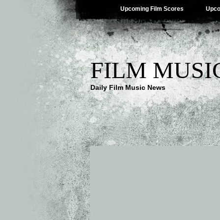
Upcoming Film Scores
Upco
FILM MUSI
Daily Film Music News