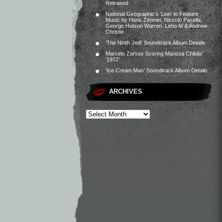
Released
National Geographic’s ‘Lion’ to Feature
Music by Hans Zimmer, Niccolò Pacella,
George Hutson Warren, Lebo M & Andrew
Christie
‘The Ninth Jedi’ Soundtrack Album Details
Marcelo Zarvos Scoring Marissa Chibás’
‘1972’
‘Ice Cream Man’ Soundtrack Album Details
ARCHIVES