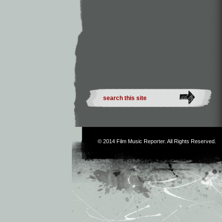
© 2014
Film Music Reporter
. All Rights Reserved.