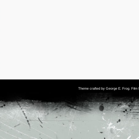
Theme crafted by
George E. Frog
. Fil