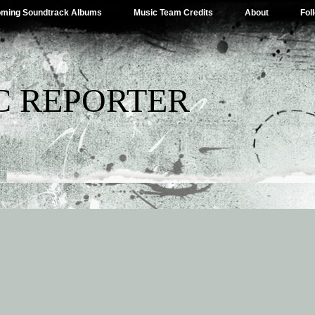
ming Soundtrack Albums
Music Team Credits
About
Fol
C REPORTER