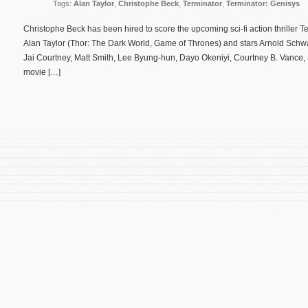
Tags:
Alan Taylor
,
Christophe Beck
,
Terminator
,
Terminator: Genisys
Christophe Beck has been hired to score the upcoming sci-fi action thriller Te
Alan Taylor (Thor: The Dark World, Game of Thrones) and stars Arnold Schw
Jai Courtney, Matt Smith, Lee Byung-hun, Dayo Okeniyi, Courtney B. Vance,
movie […]