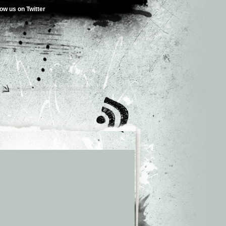
low us on Twitter