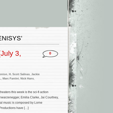
ENISYS’
July 3,
0
enton
,
H. Scott Salinas
,
Jackie
L
,
Marc Fantini
,
Nick Hans
,
ters this week is the sci-fi action
chwarzenegger, Emilia Clarke, Jai Courtney,
nal music is composed by Lorne
Productions have […]