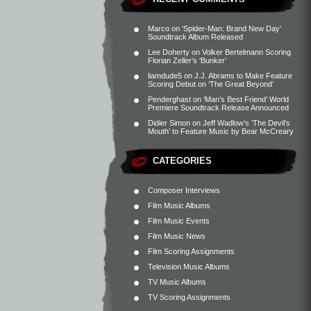
Marco
on
‘Spider-Man: Brand New Day’
Soundtrack Album Released
Lee Doherty
on
Volker Bertelmann Scoring
Florian Zeller’s ‘Bunker’
liamdude5
on
J.J. Abrams to Make Feature
Scoring Debut on ‘The Great Beyond’
Penderghast
on
‘Man’s Best Friend’ World
Premiere Soundtrack Release Announced
Didier Simon
on
Jeff Wadlow’s ‘The Devil’s
Mouth’ to Feature Music by Bear McCreary
CATEGORIES
Composer Interviews
Film Music Albums
Film Music Events
Film Music News
Film Scoring Assignments
Television Music Albums
TV Music Albums
TV Scoring Assignments