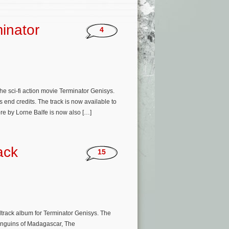
minator
4
e sci-fi action movie Terminator Genisys.
 end credits. The track is now available to
re by Lorne Balfe is now also […]
ack
15
dtrack album for Terminator Genisys. The
enguins of Madagascar, The