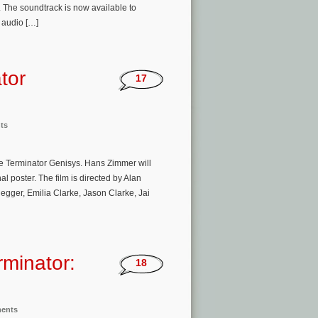
The soundtrack is now available to
 audio […]
tor
17
ts
ie Terminator Genisys. Hans Zimmer will
l poster. The film is directed by Alan
gger, Emilia Clarke, Jason Clarke, Jai
rminator:
18
ments