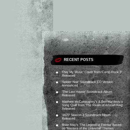
RECENT POSTS
‘Play My Music’ Cover from ‘Camp Rock 3’
Released
‘Spider-Noir’ Soundtrack CD Version
Announced
‘The Last House’ Soundtrack Album
Released
Matthew McConaughey’s & Ben Hardesty’s
Song ‘Quill’ from ‘The Rivals of Amziah King’
Released
‘1670’ Season 3 Soundtrack Album
Released
Brian May’s ‘The Legend of Eternia’ Based
on ‘Masters of the Universe’ Themes