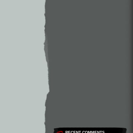
RECENT COMMENTS