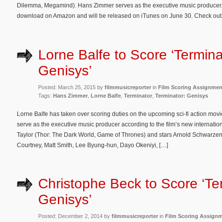
Dilemma, Megamind). Hans Zimmer serves as the executive music producer. 
download on Amazon and will be released on iTunes on June 30. Check out
Lorne Balfe to Score ‘Termina
Genisys’
Posted: March 25, 2015 by
filmmusicreporter
in
Film Scoring Assignmen
Tags:
Hans Zimmer
,
Lorne Balfe
,
Terminator
,
Terminator: Genisys
Lorne Balfe has taken over scoring duties on the upcoming sci-fi action mov
serve as the executive music producer according to the film’s new internationa
Taylor (Thor: The Dark World, Game of Thrones) and stars Arnold Schwarzene
Courtney, Matt Smith, Lee Byung-hun, Dayo Okeniyi, […]
Christophe Beck to Score ‘Te
Genisys’
Posted: December 2, 2014 by
filmmusicreporter
in
Film Scoring Assign