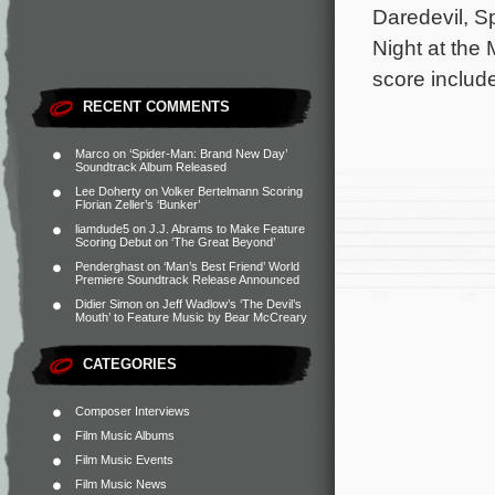
Daredevil, S
Night at the
score include
RECENT COMMENTS
Marco
on
‘Spider-Man: Brand New Day’
Soundtrack Album Released
Lee Doherty
on
Volker Bertelmann Scoring
Florian Zeller’s ‘Bunker’
liamdude5
on
J.J. Abrams to Make Feature
Scoring Debut on ‘The Great Beyond’
Penderghast
on
‘Man’s Best Friend’ World
Premiere Soundtrack Release Announced
Didier Simon
on
Jeff Wadlow’s ‘The Devil’s
Mouth’ to Feature Music by Bear McCreary
CATEGORIES
Composer Interviews
Film Music Albums
Film Music Events
Film Music News