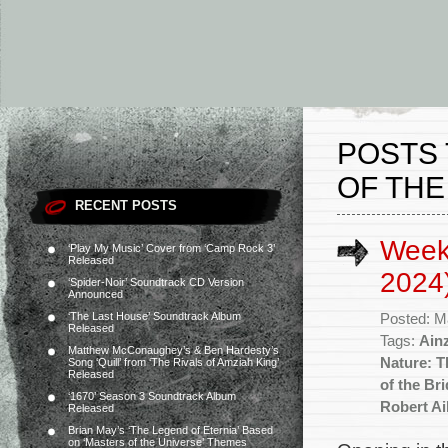
POSTS 
OF THE
RECENT POSTS
Week
‘Play My Music’ Cover from ‘Camp Rock 3’
Released
2024
‘Spider-Noir’ Soundtrack CD Version
Announced
‘The Last House’ Soundtrack Album
Posted: M
Released
Tags:
Ain
Matthew McConaughey’s & Ben Hardesty’s
Nature: T
Song ‘Quill’ from ‘The Rivals of Amziah King’
Released
of the Br
‘1670’ Season 3 Soundtrack Album
Robert A
Released
Brian May’s ‘The Legend of Eternia’ Based
on ‘Masters of the Universe’ Themes