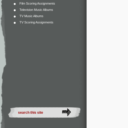
Film Scoring Assignments
Television Music Albums
TV Music Albums
TV Scoring Assignments