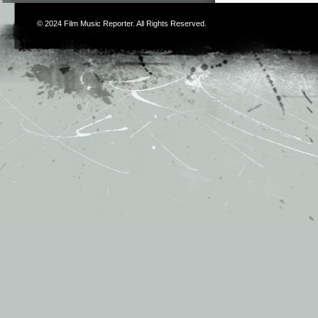
© 2024
Film Music Reporter
. All Rights Reserved.