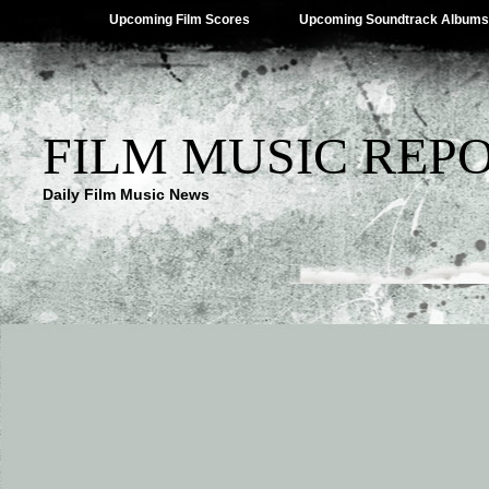
Upcoming Film Scores
Upcoming Soundtrack Albums
FILM MUSIC REP
Daily Film Music News