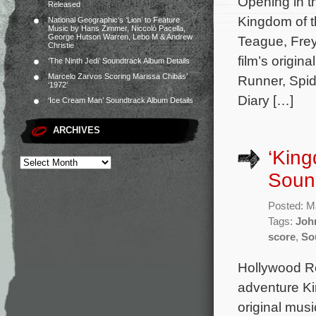
Opening in t
Released
Kingdom of t
National Geographic’s ‘Lion’ to Feature
Music by Hans Zimmer, Niccolò Pacella,
George Hutson Warren, Lebo M & Andrew
Teague, Frey
Christie
film’s origi
‘The Ninth Jedi’ Soundtrack Album Details
Marcelo Zarvos Scoring Marissa Chibás’
Runner, Spid
‘1972’
Diary […]
‘Ice Cream Man’ Soundtrack Album Details
ARCHIVES
‘King
Sound
Posted: M
Tags:
Joh
score
,
So
Hollywood Rec
adventure Ki
original mu