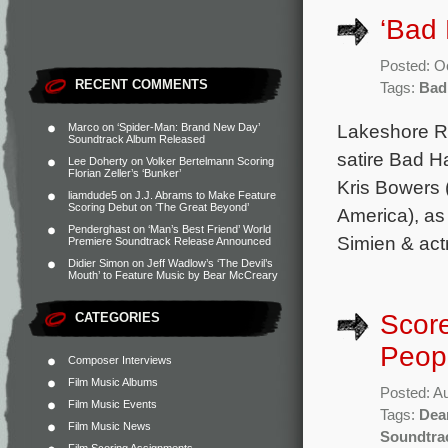
‘Bad 
Posted: O
RECENT COMMENTS
Tags:
Bad
Lakeshore Rec
Marco
on
‘Spider-Man: Brand New Day’
Soundtrack Album Released
satire Bad H
Lee Doherty
on
Volker Bertelmann Scoring
Florian Zeller’s ‘Bunker’
Kris Bowers
liamdude5
on
J.J. Abrams to Make Feature
Scoring Debut on ‘The Great Beyond’
America), as 
Penderghast
on
‘Man’s Best Friend’ World
Simien & act
Premiere Soundtrack Release Announced
Didier Simon
on
Jeff Wadlow’s ‘The Devil’s
Mouth’ to Feature Music by Bear McCreary
Score
CATEGORIES
Peopl
Composer Interviews
Film Music Albums
Posted: A
Film Music Events
Tags:
Dea
Film Music News
Soundtra