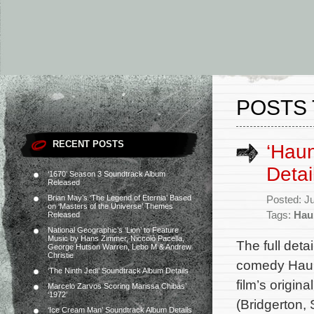
POSTS 
RECENT POSTS
‘Hau
Detai
‘1670’ Season 3 Soundtrack Album
Released
Brian May’s ‘The Legend of Eternia’ Based
Posted: J
on ‘Masters of the Universe’ Themes
Tags:
Hau
Released
National Geographic’s ‘Lion’ to Feature
Music by Hans Zimmer, Niccolò Pacella,
The full deta
George Hutson Warren, Lebo M & Andrew
Christie
comedy Haun
‘The Ninth Jedi’ Soundtrack Album Details
film’s origi
Marcelo Zarvos Scoring Marissa Chibás’
‘1972’
(Bridgerton,
‘Ice Cream Man’ Soundtrack Album Details