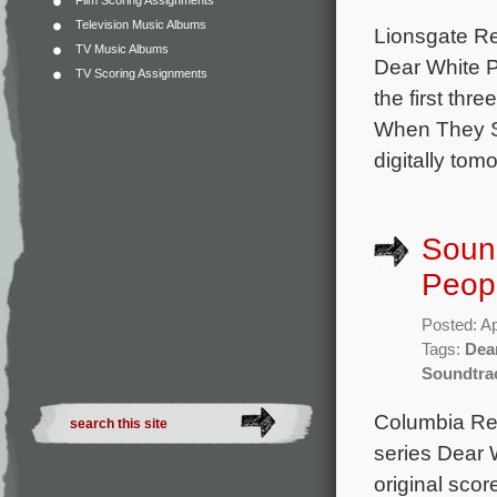
Film Scoring Assignments
Television Music Albums
Lionsgate Rec
TV Music Albums
Dear White P
TV Scoring Assignments
the first th
When They Se
digitally tom
Sound
Peopl
Posted: Ap
Tags:
Dea
Soundtra
Columbia Reco
series Dear 
original scor