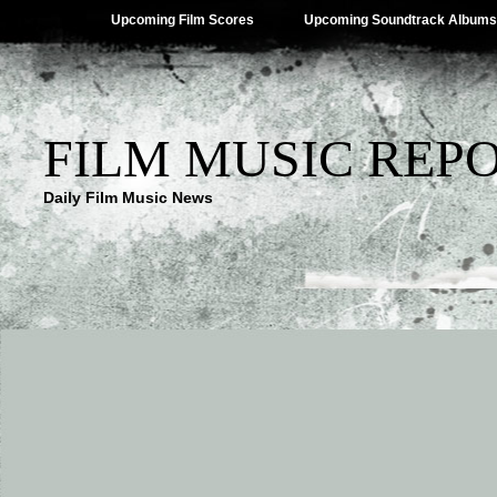
Upcoming Film Scores
Upcoming Soundtrack Albums
FILM MUSIC REP
Daily Film Music News