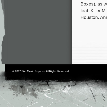
Boxes), as w
feat. Killer
Houston, An
© 2017
Film Music Reporter
. All Rights Reserved.