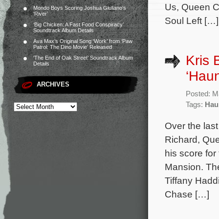
Us, Queen Ch
Mondo Boys Scoring Joshua Giuliano’s
‘River’
Soul Left […]
‘Big Chicken: A Fast Food Conspiracy’
Soundtrack Album Details
Ava Max’s Original Song ‘Work’ from ‘Paw
Patrol: The Dino Movie’ Released
Kris 
‘The End of Oak Street’ Soundtrack Album
Details
‘Hau
ARCHIVES
Posted: M
Tags:
Hau
Over the las
Richard, Qu
his score fo
Mansion. The 
Tiffany Hadd
Chase […]