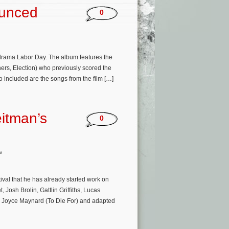
ounced
0
drama Labor Day. The album features the
rs, Election) who previously scored the
o included are the songs from the film […]
itman’s
0
s
ival that he has already started work on
Josh Brolin, Gattlin Griffiths, Lucas
y Joyce Maynard (To Die For) and adapted