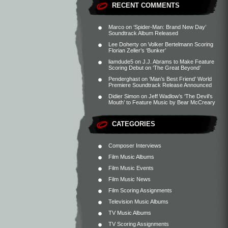
RECENT COMMENTS
Marco
on
‘Spider-Man: Brand New Day’
Soundtrack Album Released
Lee Doherty
on
Volker Bertelmann Scoring
Florian Zeller’s ‘Bunker’
liamdude5
on
J.J. Abrams to Make Feature
Scoring Debut on ‘The Great Beyond’
Penderghast
on
‘Man’s Best Friend’ World
Premiere Soundtrack Release Announced
Didier Simon
on
Jeff Wadlow’s ‘The Devil’s
Mouth’ to Feature Music by Bear McCreary
CATEGORIES
Composer Interviews
Film Music Albums
Film Music Events
Film Music News
Film Scoring Assignments
Television Music Albums
TV Music Albums
TV Scoring Assignments