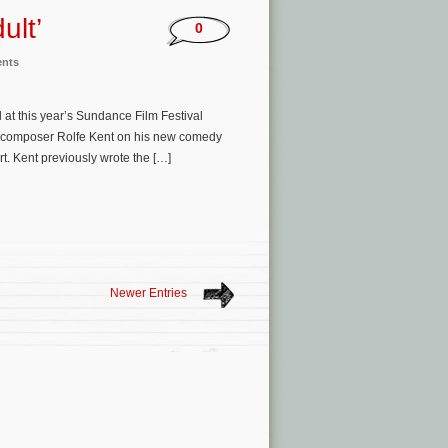
ult’
0
ents
 at this year’s Sundance Film Festival
h composer Rolfe Kent on his new comedy
rt. Kent previously wrote the […]
Newer Entries