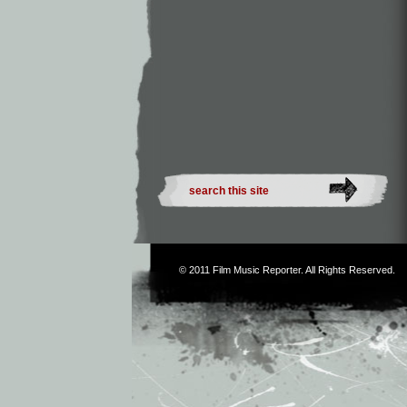
© 2011
Film Music Reporter
. All Rights Reserved.