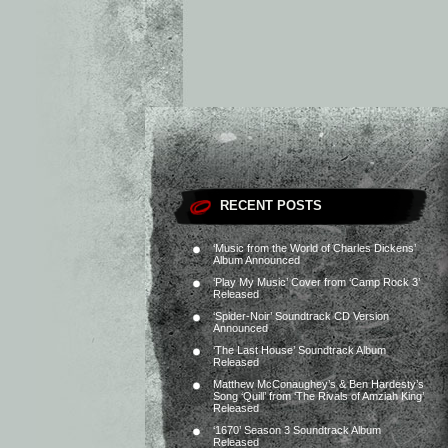
RECENT POSTS
‘Music from the World of Charles Dickens’
Album Announced
‘Play My Music’ Cover from ‘Camp Rock 3’
Released
‘Spider-Noir’ Soundtrack CD Version
Announced
‘The Last House’ Soundtrack Album
Released
Matthew McConaughey’s & Ben Hardesty’s
Song ‘Quill’ from ‘The Rivals of Amziah King’
Released
‘1670’ Season 3 Soundtrack Album
Released