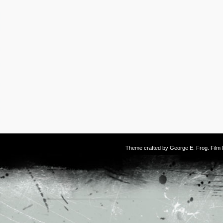
Theme crafted by
George E. Frog
. Fil