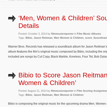
‘Men, Women & Children’ So
Details
Posted: October 3, 2014 by
filmmusicreporter
in
Film Music Albums
Tags:
Bibio
,
Jason Reitman
,
Men Women & Children
,
score
,
Soundtrac
Warner Bros. Records has released a soundtrack album for Jason Reitman
album features the film’s original music composed by Bibio, including the o
included are songs by Cut Copy, Black Marble, Koreless, Four Tet, Bob Dylan,
Bibio to Score Jason Reitman
Women & Children’
Posted: August 21, 2014 by
filmmusicreporter
in
Film Scoring Assignme
Tags:
Bibio
,
Jason Reitman
,
Men Women & Children
Bibio is composing the original music for the upcoming drama Men, Women & 