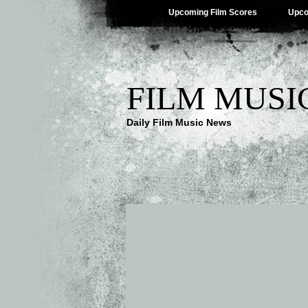
Upcoming Film Scores
Upco
FILM MUSI
Daily Film Music News