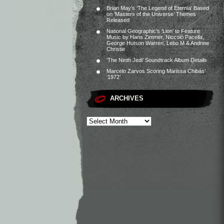
Brian May’s ‘The Legend of Eternia’ Based
on ‘Masters of the Universe’ Themes
Released
National Geographic’s ‘Lion’ to Feature
Music by Hans Zimmer, Niccolò Pacella,
George Hutson Warren, Lebo M & Andrew
Christie
‘The Ninth Jedi’ Soundtrack Album Details
Marcelo Zarvos Scoring Marissa Chibás’
‘1972’
ARCHIVES