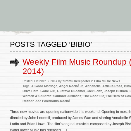
POSTS TAGGED ‘BIBIO’
Weekly Film Music Roundup (
2014)
Posted: October 3, 2014 by
filmmusicreporter
in
Film Music News
Tags:
A Good Marriage
,
Angel Roché Jr.
,
Annabelle
,
Atticus Ross
,
Bibi
Drive Hard
,
Gone Girl
,
Gustavo Dudamel
,
Jack Lenz
,
Joseph Bishara
,
Women & Children
,
Saunder Jurriaans
,
The Good Lie
,
The Hero of Colo
Reznor
,
Zoë Poledouris-Roché
Three new movies are opening nationwide this weekend: Opening in most thea
directed by John Leonetti, produced by James Wan and starring Annabelle W
Ladin and Brian Howe. The film’s original music is composed by Joseph Bish
WaterTower Music has released […]