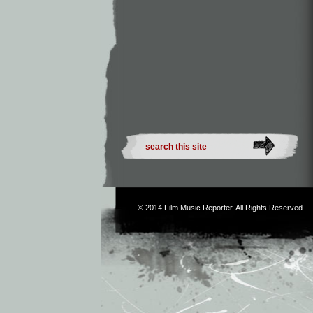
© 2014
Film Music Reporter
. All Rights Reserved.