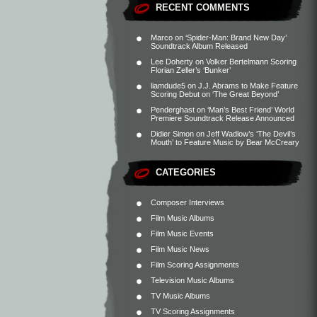
RECENT COMMENTS
Marco
on
‘Spider-Man: Brand New Day’
Soundtrack Album Released
Lee Doherty
on
Volker Bertelmann Scoring
Florian Zeller’s ‘Bunker’
liamdude5
on
J.J. Abrams to Make Feature
Scoring Debut on ‘The Great Beyond’
Penderghast
on
‘Man’s Best Friend’ World
Premiere Soundtrack Release Announced
Didier Simon
on
Jeff Wadlow’s ‘The Devil’s
Mouth’ to Feature Music by Bear McCreary
CATEGORIES
Composer Interviews
Film Music Albums
Film Music Events
Film Music News
Film Scoring Assignments
Television Music Albums
TV Music Albums
TV Scoring Assignments