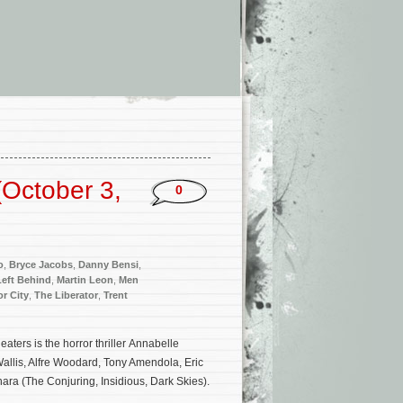
October 3,
0
o
,
Bryce Jacobs
,
Danny Bensi
,
Left Behind
,
Martin Leon
,
Men
r City
,
The Liberator
,
Trent
ters is the horror thriller Annabelle
allis, Alfre Woodard, Tony Amendola, Eric
ara (The Conjuring, Insidious, Dark Skies).