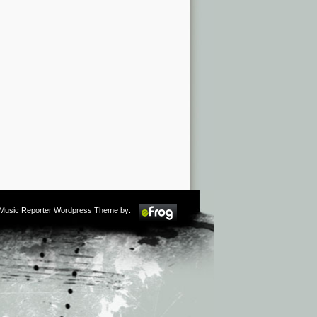
m Music Reporter Wordpress Theme by: