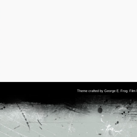
Theme crafted by
George E. Frog
. Fil