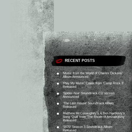
RECENT POSTS
‘Music from the World of Charles Dickens’
Album Announced
‘Play My Music’ Cover from ‘Camp Rock 3’
Released
‘Spider-Noir’ Soundtrack CD Version
Announced
‘The Last House’ Soundtrack Album
Released
Matthew McConaughey’s & Ben Hardesty’s
Song ‘Quill’ from ‘The Rivals of Amziah King’
Released
‘1670’ Season 3 Soundtrack Album
Released