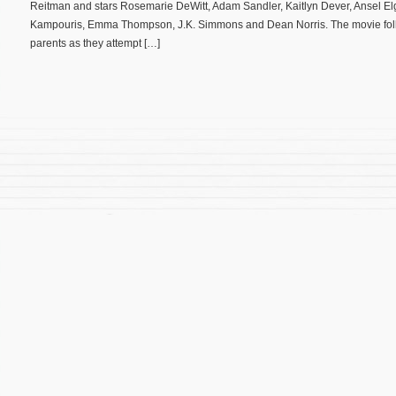
Reitman and stars Rosemarie DeWitt, Adam Sandler, Kaitlyn Dever, Ansel Elg
Kampouris, Emma Thompson, J.K. Simmons and Dean Norris. The movie follo
parents as they attempt […]