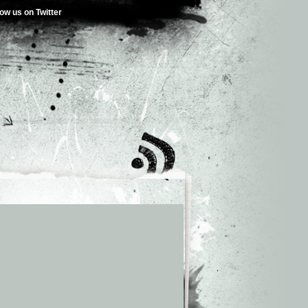
low us on Twitter