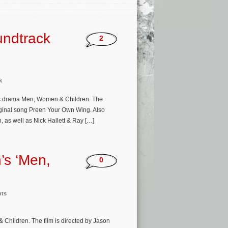
undtrack
2
k
’s drama Men, Women & Children. The
riginal song Preen Your Own Wing. Also
 as well as Nick Hallett & Ray […]
’s ‘Men,
0
nts
Children. The film is directed by Jason