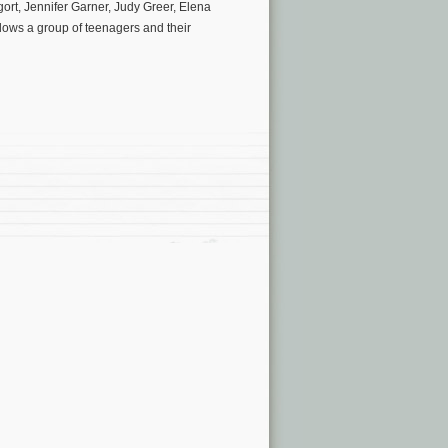
ort, Jennifer Garner, Judy Greer, Elena
ws a group of teenagers and their