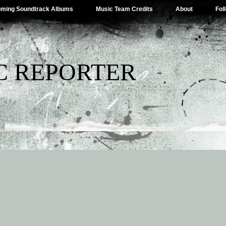
ming Soundtrack Albums
Music Team Credits
About
Fol
C REPORTER