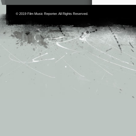
© 2019
Film Music Reporter
. All Rights Reserved.