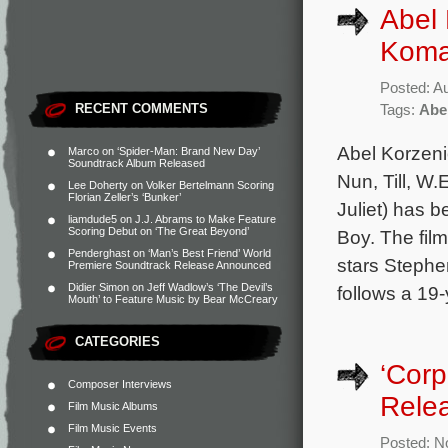
Abel 
Koma
Posted: A
RECENT COMMENTS
Tags:
Abe
Abel Korzeni
Marco
on
‘Spider-Man: Brand New Day’
Soundtrack Album Released
Nun, Till, W
Lee Doherty
on
Volker Bertelmann Scoring
Florian Zeller’s ‘Bunker’
Juliet) has b
liamdude5
on
J.J. Abrams to Make Feature
Scoring Debut on ‘The Great Beyond’
Boy. The fil
Penderghast
on
‘Man’s Best Friend’ World
stars Steph
Premiere Soundtrack Release Announced
Didier Simon
on
Jeff Wadlow’s ‘The Devil’s
follows a 19
Mouth’ to Feature Music by Bear McCreary
CATEGORIES
‘Corp
Composer Interviews
Rele
Film Music Albums
Film Music Events
Posted: N