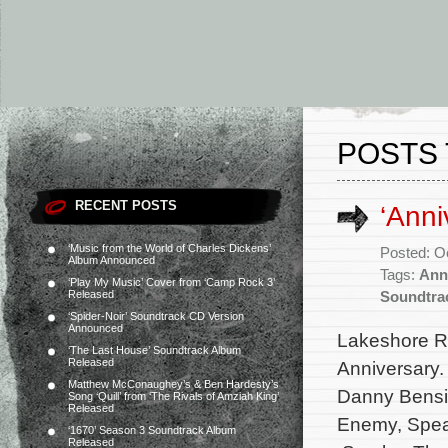
POSTS 
RECENT POSTS
‘Anni
‘Music from the World of Charles Dickens’
Posted: O
Album Announced
Tags:
Ann
‘Play My Music’ Cover from ‘Camp Rock 3’
Released
Soundtra
‘Spider-Noir’ Soundtrack CD Version
Announced
Lakeshore Rec
‘The Last House’ Soundtrack Album
Released
Anniversary.
Matthew McConaughey’s & Ben Hardesty’s
Danny Bensi 
Song ‘Quill’ from ‘The Rivals of Amziah King’
Released
Enemy, Speak
‘1670’ Season 3 Soundtrack Album
Released