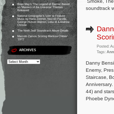
Smoke, The W
Brian May’s ‘The Legend of Eternia’ Based
soundtrack wi
on ‘Masters of the Universe’ Themes
Released
National Geographic’s ‘Lion’ to Feature
Music by Hans Zimmer, Niccolò Pacella,
George Hutson Warren, Lebo M & Andrew
Christie
Dann
‘The Ninth Jedi’ Soundtrack Album Details
Scori
Marcelo Zarvos Scoring Marissa Chibás’
‘1972’
Posted: A
ARCHIVES
Tags:
Ann
Danny Bensi 
Enemy, Presu
Staircase, B
Anniversary.
44) and star
Phoebe Dyne