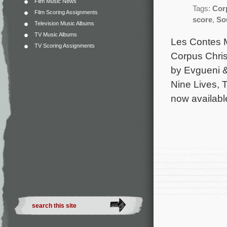
Film Music News
Tags:
Cor
Film Scoring Assignments
score
,
So
Television Music Albums
TV Music Albums
Les Contes M
TV Scoring Assignments
Corpus Chris
by Evgueni 
Nine Lives, 
now availab