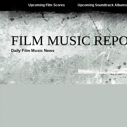
Upcoming Film Scores
Upcoming Soundtrack Albums
FILM MUSIC REP
Daily Film Music News