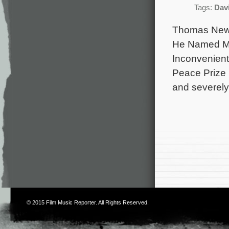
Tags:
Dav
Thomas Newm
He Named Me 
Inconvenient 
Peace Prize 
and severel
© 2015
Film Music Reporter
. All Rights Reserved.