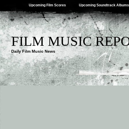
Upcoming Film Scores
Upcoming Soundtrack Albums
FILM MUSIC REP
Daily Film Music News