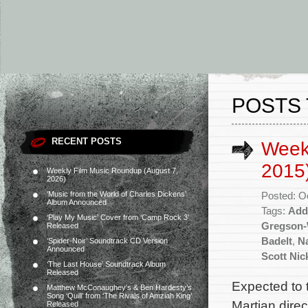
POSTS 
RECENT POSTS
Week
2015
Weekly Film Music Roundup (August 7,
2026)
‘Music from the World of Charles Dickens’
Posted: O
Album Announced
Tags:
Add
‘Play My Music’ Cover from ‘Camp Rock 3’
Gregson-
Released
Badelt
,
N
‘Spider-Noir’ Soundtrack CD Version
Announced
Scott Nic
‘The Last House’ Soundtrack Album
Released
Expected to t
Matthew McConaughey’s & Ben Hardesty’s
Song ‘Quill’ from ‘The Rivals of Amziah King’
Martian dire
Released