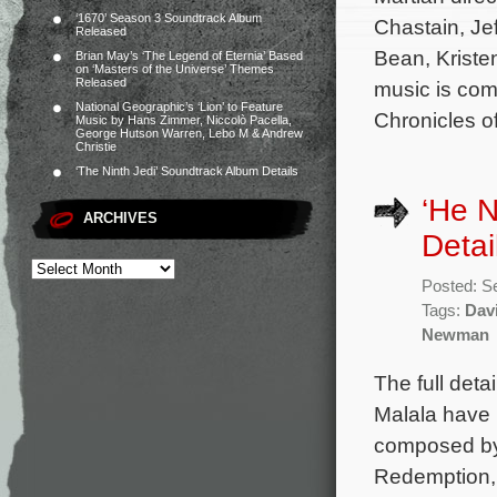
‘1670’ Season 3 Soundtrack Album
Chastain, Je
Released
Bean, Kriste
Brian May’s ‘The Legend of Eternia’ Based
on ‘Masters of the Universe’ Themes
Released
music is co
National Geographic’s ‘Lion’ to Feature
Chronicles o
Music by Hans Zimmer, Niccolò Pacella,
George Hutson Warren, Lebo M & Andrew
Christie
‘The Ninth Jedi’ Soundtrack Album Details
‘He 
ARCHIVES
Detai
Posted: S
Tags:
Dav
Newman
The full det
Malala have 
composed b
Redemption, 