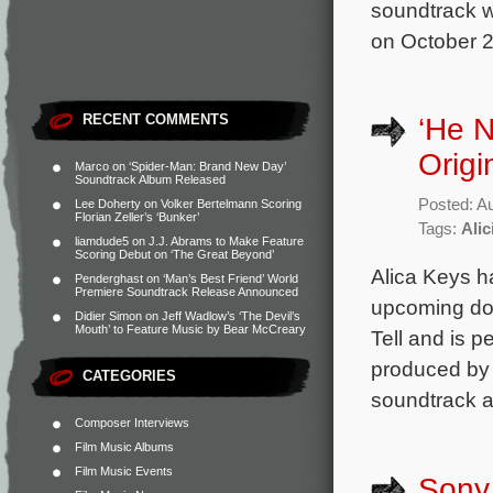
soundtrack w
on October 2
RECENT COMMENTS
‘He 
Origi
Marco
on
‘Spider-Man: Brand New Day’
Soundtrack Album Released
Posted: A
Lee Doherty
on
Volker Bertelmann Scoring
Florian Zeller’s ‘Bunker’
Tags:
Alic
liamdude5
on
J.J. Abrams to Make Feature
Scoring Debut on ‘The Great Beyond’
Alica Keys h
Penderghast
on
‘Man’s Best Friend’ World
Premiere Soundtrack Release Announced
upcoming doc
Didier Simon
on
Jeff Wadlow’s ‘The Devil’s
Mouth’ to Feature Music by Bear McCreary
Tell and is 
produced by R
CATEGORIES
soundtrack al
Composer Interviews
Film Music Albums
Film Music Events
Sony