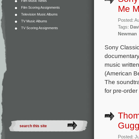
Film Music News
Me M
Film Scoring Assignments
Television Music Albums
Posted: A
TV Music Albums
Tags:
Dav
TV Scoring Assignments
Newman
Sony Classica
documentary 
music writt
(American B
The soundtra
for pre-orde
Thom
Gugg
Posted: J