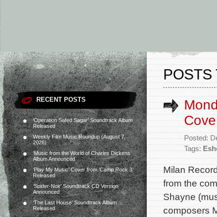
POSTS 
RECENT POSTS
Mondo
Cove
‘Operation Safed Sagar’ Soundtrack Album
Released
Weekly Film Music Roundup (August 7,
Posted: D
2026)
Tags:
Esh
‘Music from the World of Charles Dickens’
Album Announced
Milan Record
‘Play My Music’ Cover from ‘Camp Rock 3’
Released
from the com
‘Spider-Noir’ Soundtrack CD Version
Announced
Shayne (music
‘The Last House’ Soundtrack Album
composers M
Released