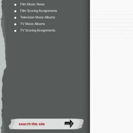
Film Music News
Film Scoring Assignments
Television Music Albums
TV Music Albums
TV Scoring Assignments