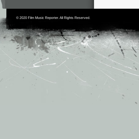
© 2020
Film Music Reporter
. All Rights Reserved.