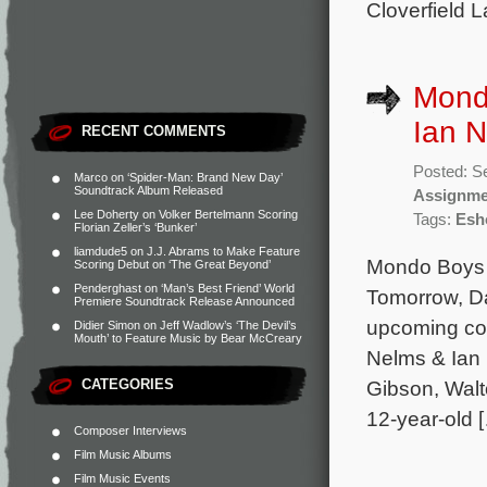
Cloverfield 
Mond
Ian N
RECENT COMMENTS
Posted: S
Marco
on
‘Spider-Man: Brand New Day’
Soundtrack Album Released
Assignme
Lee Doherty
on
Volker Bertelmann Scoring
Tags:
Esh
Florian Zeller’s ‘Bunker’
liamdude5
on
J.J. Abrams to Make Feature
Mondo Boys (
Scoring Debut on ‘The Great Beyond’
Penderghast
on
‘Man’s Best Friend’ World
Tomorrow, Da
Premiere Soundtrack Release Announced
upcoming com
Didier Simon
on
Jeff Wadlow’s ‘The Devil’s
Mouth’ to Feature Music by Bear McCreary
Nelms & Ian 
CATEGORIES
Gibson, Walt
12-year-old 
Composer Interviews
Film Music Albums
Film Music Events