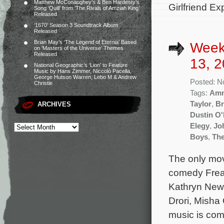
Matthew McConaughey’s & Ben Hardesty’s
Girlfriend E
Song ‘Quill’ from ‘The Rivals of Amziah King’
Released
‘1670’ Season 3 Soundtrack Album
Released
Brian May’s ‘The Legend of Eternia’ Based
Week
on ‘Masters of the Universe’ Themes
Released
13, 2
National Geographic’s ‘Lion’ to Feature
Music by Hans Zimmer, Niccolò Pacella,
George Hutson Warren, Lebo M & Andrew
Posted: N
Christie
Tags:
Amm
Taylor
,
Br
ARCHIVES
Dustin O'
Elegy
,
Jo
Boys
,
The
The only mov
comedy Freak
Kathryn Newt
Drori, Misha
music is com