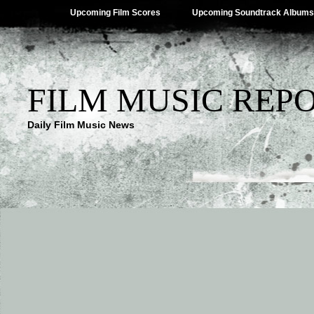
Upcoming Film Scores
Upcoming Soundtrack Albums
FILM MUSIC REP
Daily Film Music News