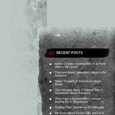
RECENT POSTS
Matteo Zingales Scoring AMC+’s & Prime
Video’s ‘Kill Jackie’
‘Time and Water’ Soundtrack Album to Be
Released
‘Super Troopers 3’ Soundtrack Album
Details
‘One Hundred Years of Solitude’ Part 2
Soundtrack Album Released
Vince Pope & Ayanna Witter-Johnson
Scoring Sky’s ‘Possession’
‘Sterling Point’ Soundtrack EP Released
‘Elf’ Score Album Picture Disc and CD &