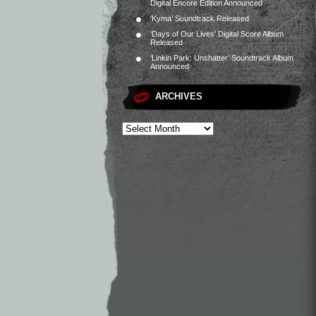
Digital Encore Edition Announced
‘Kyma’ Soundtrack Released
‘Days of Our Lives’ Digital Score Album
Released
‘Linkin Park: Unshatter’ Soundtrack Album
Announced
ARCHIVES