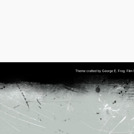
Theme crafted by
George E. Frog
. Fil