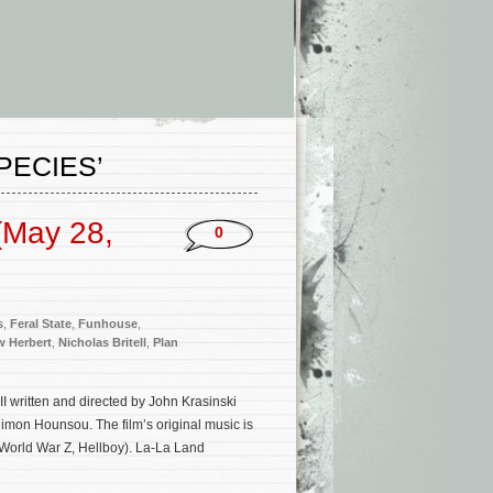
PECIES’
(May 28,
0
s
,
Feral State
,
Funhouse
,
w Herbert
,
Nicholas Britell
,
Plan
II written and directed by John Krasinski
imon Hounsou. The film’s original music is
 World War Z, Hellboy). La-La Land