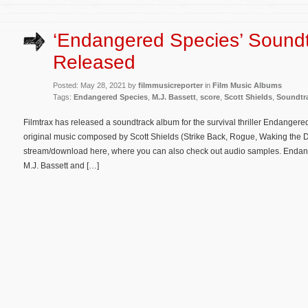
‘Endangered Species’ Sound
Released
Posted: May 28, 2021 by
filmmusicreporter
in
Film Music Albums
Tags:
Endangered Species
,
M.J. Bassett
,
score
,
Scott Shields
,
Soundtr
Filmtrax has released a soundtrack album for the survival thriller Endangere
original music composed by Scott Shields (Strike Back, Rogue, Waking the D
stream/download here, where you can also check out audio samples. Endang
M.J. Bassett and […]