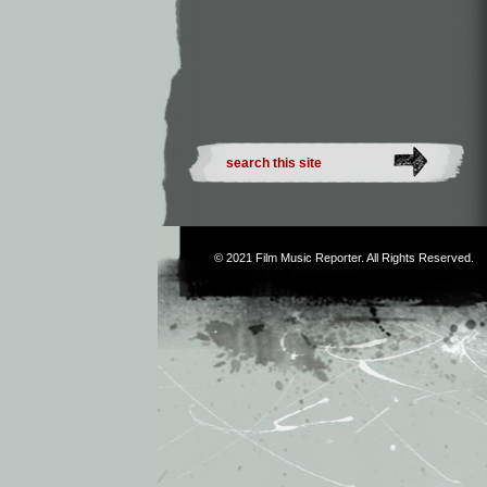
© 2021
Film Music Reporter
. All Rights Reserved.