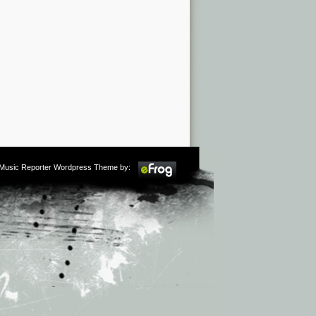
m Music Reporter Wordpress Theme by: