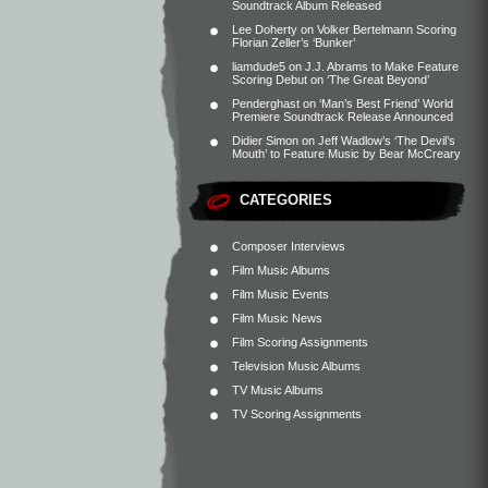
Soundtrack Album Released
Lee Doherty
on
Volker Bertelmann Scoring
Florian Zeller’s ‘Bunker’
liamdude5
on
J.J. Abrams to Make Feature
Scoring Debut on ‘The Great Beyond’
Penderghast
on
‘Man’s Best Friend’ World
Premiere Soundtrack Release Announced
Didier Simon
on
Jeff Wadlow’s ‘The Devil’s
Mouth’ to Feature Music by Bear McCreary
CATEGORIES
Composer Interviews
Film Music Albums
Film Music Events
Film Music News
Film Scoring Assignments
Television Music Albums
TV Music Albums
TV Scoring Assignments