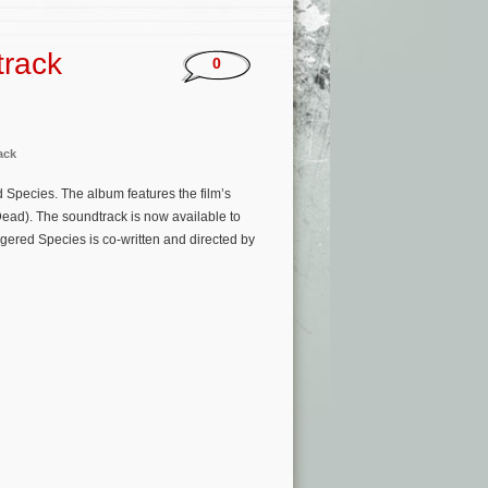
track
0
ack
d Species. The album features the film’s
ead). The soundtrack is now available to
ered Species is co-written and directed by