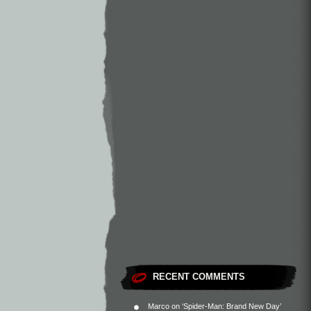
RECENT COMMENTS
Marco
on
‘Spider-Man: Brand New Day’