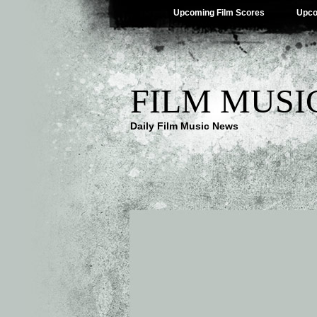
Upcoming Film Scores
Upco
FILM MUSI
Daily Film Music News