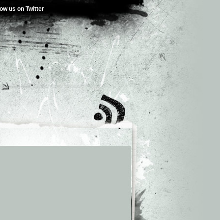
low us on Twitter