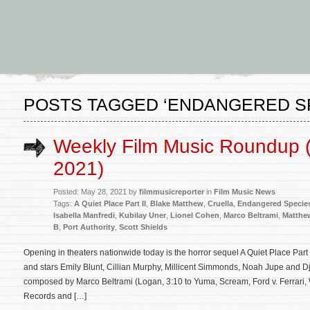
POSTS TAGGED ‘ENDANGERED S
Weekly Film Music Roundup 
2021)
Posted: May 28, 2021 by
filmmusicreporter
in
Film Music News
Tags:
A Quiet Place Part II
,
Blake Matthew
,
Cruella
,
Endangered Specie
Isabella Manfredi
,
Kubilay Uner
,
Lionel Cohen
,
Marco Beltrami
,
Matthe
B
,
Port Authority
,
Scott Shields
Opening in theaters nationwide today is the horror sequel A Quiet Place Part 
and stars Emily Blunt, Cillian Murphy, Millicent Simmonds, Noah Jupe and Dj
composed by Marco Beltrami (Logan, 3:10 to Yuma, Scream, Ford v. Ferrari,
Records and […]