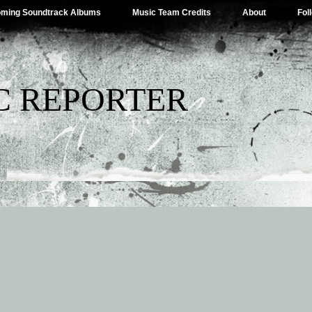
ming Soundtrack Albums
Music Team Credits
About
Fol
C REPORTER