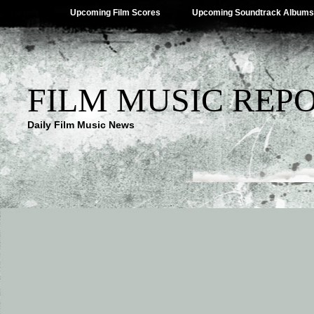
Upcoming Film Scores
Upcoming Soundtrack Albums
FILM MUSIC REP
Daily Film Music News