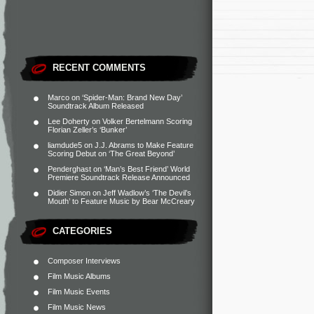
RECENT COMMENTS
Marco
on
‘Spider-Man: Brand New Day’
Soundtrack Album Released
Lee Doherty
on
Volker Bertelmann Scoring
Florian Zeller’s ‘Bunker’
liamdude5
on
J.J. Abrams to Make Feature
Scoring Debut on ‘The Great Beyond’
Penderghast
on
‘Man’s Best Friend’ World
Premiere Soundtrack Release Announced
Didier Simon
on
Jeff Wadlow’s ‘The Devil’s
Mouth’ to Feature Music by Bear McCreary
CATEGORIES
Composer Interviews
Film Music Albums
Film Music Events
Film Music News