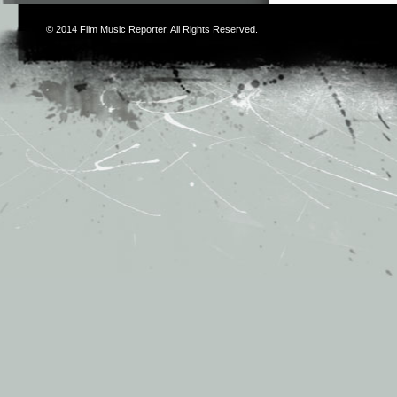
© 2014
Film Music Reporter
. All Rights Reserved.