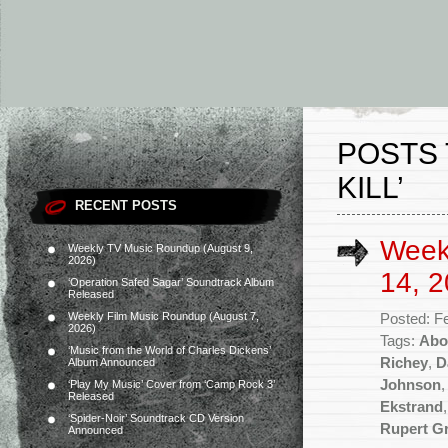
POSTS 
KILL’
RECENT POSTS
Week
Weekly TV Music Roundup (August 9,
2026)
14, 2
‘Operation Safed Sagar’ Soundtrack Album
Released
Weekly Film Music Roundup (August 7,
Posted: F
2026)
Tags:
Abo
‘Music from the World of Charles Dickens’
Richey
,
D
Album Announced
Johnson
‘Play My Music’ Cover from ‘Camp Rock 3’
Released
Ekstrand
‘Spider-Noir’ Soundtrack CD Version
Rupert G
Announced