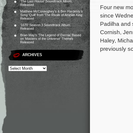
‘The Last House’ Soundtrack Album
Released
Four new mov
Matthew McConaughey’s & Ben Hardesty’s
since Wednes
Song ‘Quill’ from ‘The Rivals of Amziah King’
Released
Padilha and 
‘1670’ Season 3 Soundtrack Album
Released
Cornish, Jen
Brian May’s ‘The Legend of Eternia’ Based
on ‘Masters of the Universe’ Themes
Haley, Mich
Released
previously s
ARCHIVES