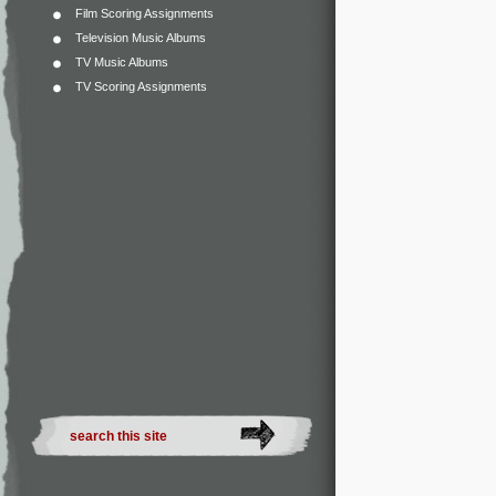
Film Scoring Assignments
Television Music Albums
TV Music Albums
TV Scoring Assignments