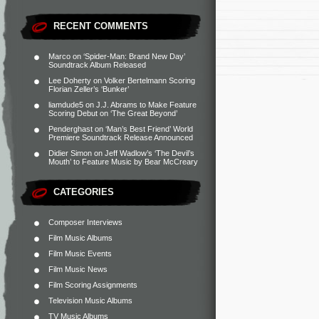
RECENT COMMENTS
Marco
on
‘Spider-Man: Brand New Day’
Soundtrack Album Released
Lee Doherty
on
Volker Bertelmann Scoring
Florian Zeller’s ‘Bunker’
liamdude5
on
J.J. Abrams to Make Feature
Scoring Debut on ‘The Great Beyond’
Penderghast
on
‘Man’s Best Friend’ World
Premiere Soundtrack Release Announced
Didier Simon
on
Jeff Wadlow’s ‘The Devil’s
Mouth’ to Feature Music by Bear McCreary
CATEGORIES
Composer Interviews
Film Music Albums
Film Music Events
Film Music News
Film Scoring Assignments
Television Music Albums
TV Music Albums