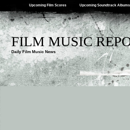
Upcoming Film Scores
Upcoming Soundtrack Albums
FILM MUSIC REP
Daily Film Music News