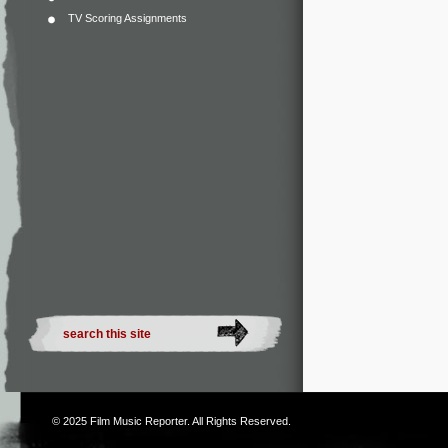
TV Scoring Assignments
© 2025
Film Music Reporter
. All Rights Reserved.