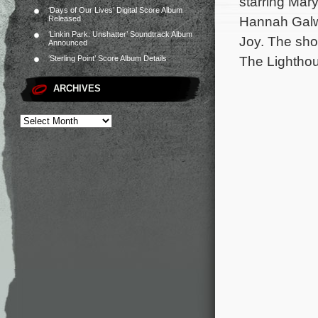
starring Mar
‘Days of Our Lives’ Digital Score Album
Hannah Galwa
Released
‘Linkin Park: Unshatter’ Soundtrack Album
Joy. The sho
Announced
The Lightho
‘Sterling Point’ Score Album Details
ARCHIVES