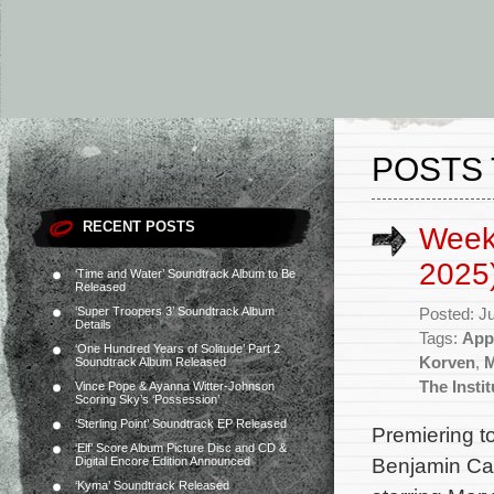
POSTS 
RECENT POSTS
Week
2025
‘Time and Water’ Soundtrack Album to Be
Released
‘Super Troopers 3’ Soundtrack Album
Posted: J
Details
Tags:
App
‘One Hundred Years of Solitude’ Part 2
Korven
,
Soundtrack Album Released
The Instit
Vince Pope & Ayanna Witter-Johnson
Scoring Sky’s ‘Possession’
‘Sterling Point’ Soundtrack EP Released
Premiering t
‘Elf’ Score Album Picture Disc and CD &
Benjamin Cav
Digital Encore Edition Announced
‘Kyma’ Soundtrack Released