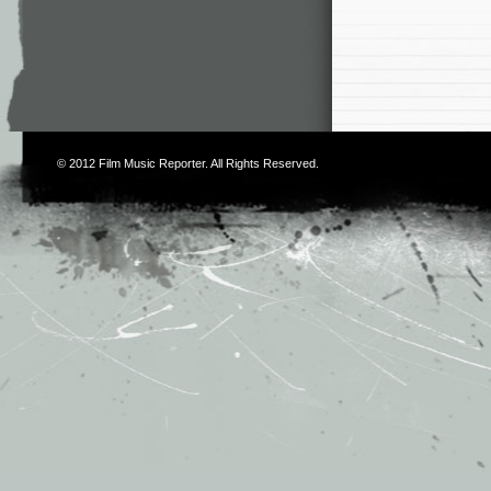
© 2012
Film Music Reporter
. All Rights Reserved.