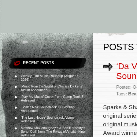
POSTS 
RECENT POSTS
‘Da V
Sound
Weekly Film Music Roundup (August 7,
2026)
‘Music from the World of Charles Dickens’
Posted: O
Album Announced
Tags:
Bea
‘Play My Music’ Cover from ‘Camp Rock 3’
Released
Sparks & Sha
‘Spider-Noir’ Soundtrack CD Version
Announced
original ser
‘The Last House’ Soundtrack Album
Released
original mus
Matthew McConaughey’s & Ben Hardesty’s
Award winner
Song ‘Quill’ from ‘The Rivals of Amziah King’
Released