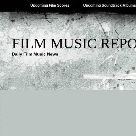
Upcoming Film Scores
Upcoming Soundtrack Albums
FILM MUSIC REP
Daily Film Music News