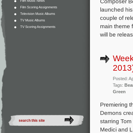
Composer Bea
Film Music News
Film Scoring Assignments
launched his
Television Music Albums
couple of rel
TV Music Albums
main theme f
TV Scoring Assignments
will be relea
Weekl
2013
Posted: Ap
Tags:
Bea
Green
Premiering th
Demons crea
starring Tom
Medici and L