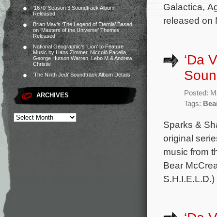
Galactica, Ag
‘1670’ Season 3 Soundtrack Album
Released
released on
Brian May’s ‘The Legend of Eternia’ Based
on ‘Masters of the Universe’ Themes
Released
National Geographic’s ‘Lion’ to Feature
Music by Hans Zimmer, Niccolò Pacella,
‘Da V
George Hutson Warren, Lebo M & Andrew
Christie
Sound
‘The Ninth Jedi’ Soundtrack Album Details
Posted: M
ARCHIVES
Tags:
Bea
Sparks & Sha
original ser
music from t
Bear McCrear
S.H.I.E.L.D.)