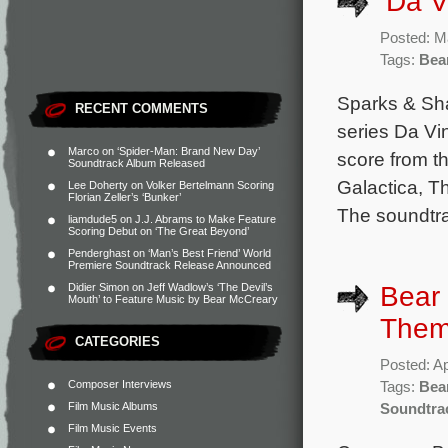
‘Da V
Posted: M
Tags:
Bea
Sparks & Sha
RECENT COMMENTS
series Da Vi
Marco
on
‘Spider-Man: Brand New Day’
score from t
Soundtrack Album Released
Galactica, T
Lee Doherty
on
Volker Bertelmann Scoring
Florian Zeller’s ‘Bunker’
The soundtra
liamdude5
on
J.J. Abrams to Make Feature
Scoring Debut on ‘The Great Beyond’
Penderghast
on
‘Man’s Best Friend’ World
Premiere Soundtrack Release Announced
Bear 
Didier Simon
on
Jeff Wadlow’s ‘The Devil’s
Mouth’ to Feature Music by Bear McCreary
Them
CATEGORIES
Posted: Ap
Composer Interviews
Tags:
Bea
Film Music Albums
Soundtra
Film Music Events