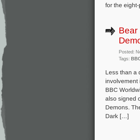
for the eight-
Bear 
Demo
Posted: N
Tags:
BB
Less than a 
involvement i
BBC Worldwi
also signed 
Demons. The
Dark […]