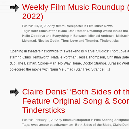
Weekly Film Music Roundup (
2022)
Posted: July 8, 2022 by
filmmusicreporter
in
Film Music News
Tags:
Both Sides of the Blade
,
Dan Romer
,
Dreaming Walls: Inside the
Hello Goodbye and Everything in Between
,
Michael Andrews
,
Michael
Melumad
,
Nicolas Godin
,
Thor: Love and Thunder
,
Tindersticks
Opening in theaters nationwide this weekend is Marvel Studios’ Thor: Love a
starring Chris Hemsworth, Natalie Portman, Tessa Thompson, Christian Bal
(Up, The Batman, Spider-Man: No Way Home, Doctor Strange, Jurassic Worl
co-scored the movie with Nami Melumad (Star Trek: Strange […]
Claire Denis’ ‘Both Sides of t
Feature Original Song & Sco
Tindersticks
Posted: February 2, 2022 by
filmmusicreporter
in
Film Scoring Assignm
Tags:
Avec amour et acharnement
,
Both Sides of the Blade
,
Claire Den