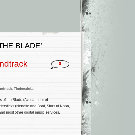
THE BLADE’
undtrack
0
ndtrack
,
Tindersticks
s of the Blade (Avec amour et
dersticks (Nenette and Boni, Stars at Noon,
d most other digital music services.