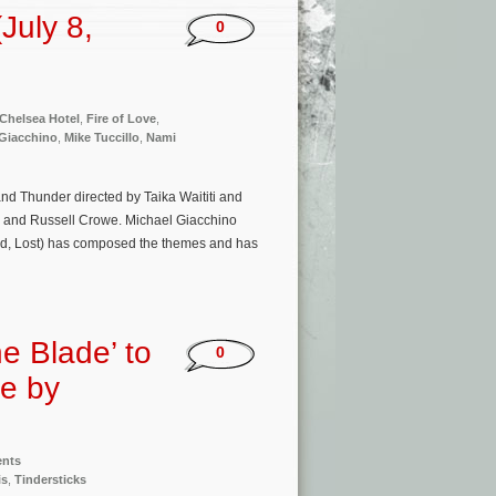
July 8,
0
 Chelsea Hotel
,
Fire of Love
,
 Giacchino
,
Mike Tuccillo
,
Nami
nd Thunder directed by Taika Waititi and
e and Russell Crowe. Michael Giacchino
d, Lost) has composed the themes and has
he Blade’ to
0
re by
ents
is
,
Tindersticks