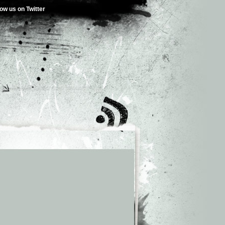
low us on Twitter