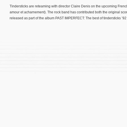
Tindersticks are reteaming with director Claire Denis on the upcoming Fren
amour et acharnement). The rock band has contributed both the original scor
released as part of the album PAST IMPERFECT: The best of tindersticks ’92 –