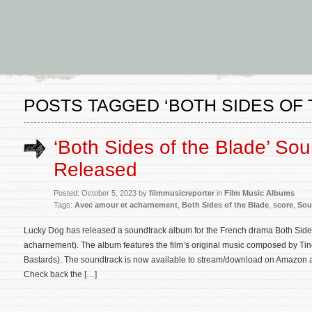
POSTS TAGGED ‘BOTH SIDES OF 
‘Both Sides of the Blade’ So
Released
Posted: October 5, 2023 by
filmmusicreporter
in
Film Music Albums
Tags:
Avec amour et acharnement
,
Both Sides of the Blade
,
score
,
Sou
Lucky Dog has released a soundtrack album for the French drama Both Side
acharnement). The album features the film’s original music composed by Tin
Bastards). The soundtrack is now available to stream/download on Amazon an
Check back the […]