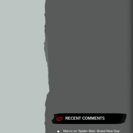
RECENT COMMENTS
Marco
on
‘Spider-Man: Brand New Day’