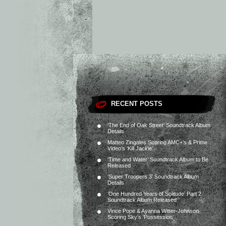
RECENT POSTS
‘The End of Oak Street’ Soundtrack Album
Details
Matteo Zingales Scoring AMC+’s & Prime
Video’s ‘Kill Jackie’
‘Time and Water’ Soundtrack Album to Be
Released
‘Super Troopers 3’ Soundtrack Album
Details
‘One Hundred Years of Solitude’ Part 2
Soundtrack Album Released
Vince Pope & Ayanna Witter-Johnson
Scoring Sky’s ‘Possession’