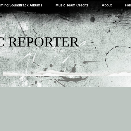
ming Soundtrack Albums
Music Team Credits
About
Fol
C REPORTER