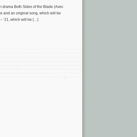
ch drama Both Sides of the Blade (Avec
e and an original song, which will be
 ’21, which will be […]