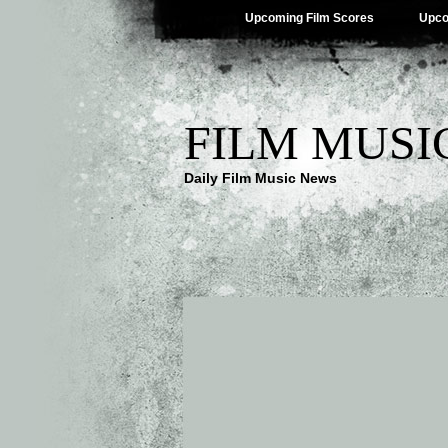
Upcoming Film Scores
Upco
FILM MUSI
Daily Film Music News