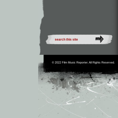
© 2022
Film Music Reporter
. All Rights Reserved.