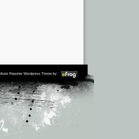
m Music Reporter Wordpress Theme by: