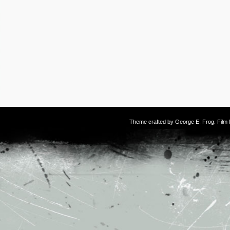
Theme crafted by
George E. Frog
. Fil