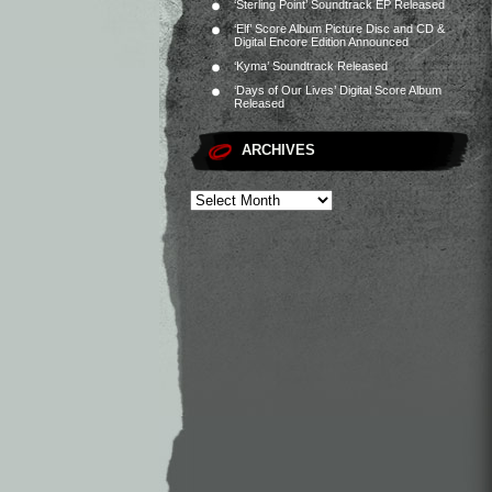
‘Sterling Point’ Soundtrack EP Released
‘Elf’ Score Album Picture Disc and CD &
Digital Encore Edition Announced
‘Kyma’ Soundtrack Released
‘Days of Our Lives’ Digital Score Album
Released
ARCHIVES