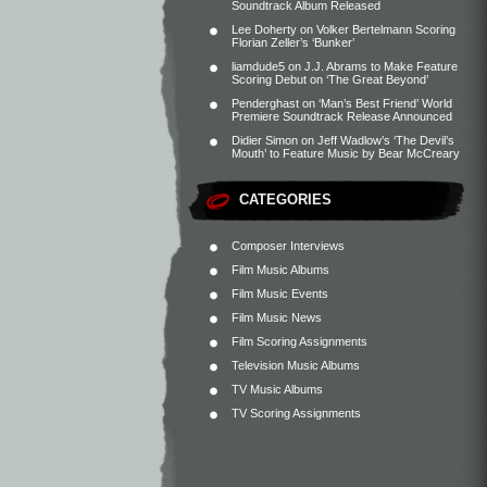
Soundtrack Album Released
Lee Doherty
on
Volker Bertelmann Scoring
Florian Zeller’s ‘Bunker’
liamdude5
on
J.J. Abrams to Make Feature
Scoring Debut on ‘The Great Beyond’
Penderghast
on
‘Man’s Best Friend’ World
Premiere Soundtrack Release Announced
Didier Simon
on
Jeff Wadlow’s ‘The Devil’s
Mouth’ to Feature Music by Bear McCreary
CATEGORIES
Composer Interviews
Film Music Albums
Film Music Events
Film Music News
Film Scoring Assignments
Television Music Albums
TV Music Albums
TV Scoring Assignments