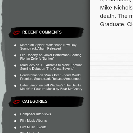
Mike Nichols’
death. The m
Graduate, Cl
RECENT COMMENTS
Marco
on
‘Spider-Man: Brand New Day’
Soundtrack Album Released
Lee Doherty
on
Volker Bertelmann Scoring
Florian Zeller’s ‘Bunker’
liamdude5
on
J.J. Abrams to Make Feature
Scoring Debut on ‘The Great Beyond’
Penderghast
on
‘Man’s Best Friend’ World
Premiere Soundtrack Release Announced
Didier Simon
on
Jeff Wadlow’s ‘The Devil’s
Mouth’ to Feature Music by Bear McCreary
CATEGORIES
Composer Interviews
Film Music Albums
Film Music Events