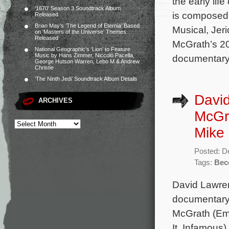
the early life
‘1670’ Season 3 Soundtrack Album
is composed
Released
Brian May’s ‘The Legend of Eternia’ Based
Musical, Jer
on ‘Masters of the Universe’ Themes
Released
McGrath’s 2
National Geographic’s ‘Lion’ to Feature
Music by Hans Zimmer, Niccolò Pacella,
documentary
George Hutson Warren, Lebo M & Andrew
Christie
‘The Ninth Jedi’ Soundtrack Album Details
Davi
ARCHIVES
McGr
Mike 
Posted: D
Tags:
Bec
David Lawre
documentary 
McGrath (Em
It, Infamous