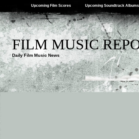
Upcoming Film Scores
Upcoming Soundtrack Albums
FILM MUSIC REP
Daily Film Music News