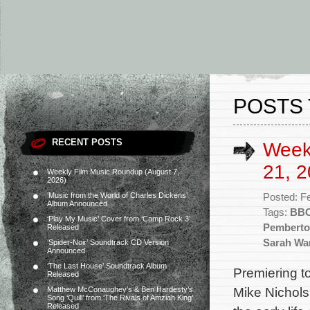
POSTS 
RECENT POSTS
Week
21, 2
Weekly Film Music Roundup (August 7,
2026)
‘Music from the World of Charles Dickens’
Posted: F
Album Announced
Tags:
BBC
‘Play My Music’ Cover from ‘Camp Rock 3’
Pembert
Released
Sarah Wa
‘Spider-Noir’ Soundtrack CD Version
Announced
‘The Last House’ Soundtrack Album
Premiering 
Released
Mike Nichol
Matthew McConaughey’s & Ben Hardesty’s
Song ‘Quill’ from ‘The Rivals of Amziah King’
Released