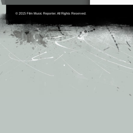
© 2015
Film Music Reporter
. All Rights Reserved.