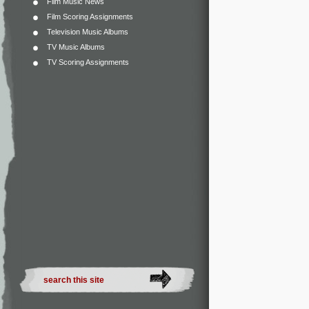
Film Music News
Film Scoring Assignments
Television Music Albums
TV Music Albums
TV Scoring Assignments