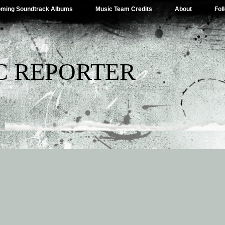
ming Soundtrack Albums
Music Team Credits
About
Fol
C REPORTER