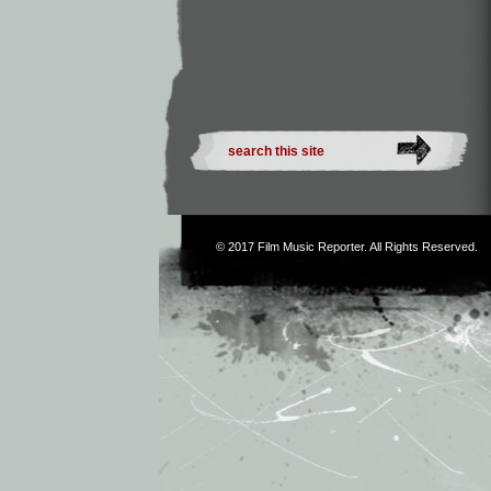
© 2017
Film Music Reporter
. All Rights Reserved.