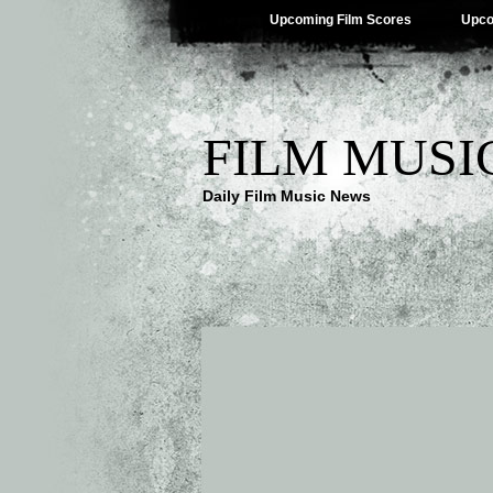
Upcoming Film Scores
Upco
FILM MUSI
Daily Film Music News