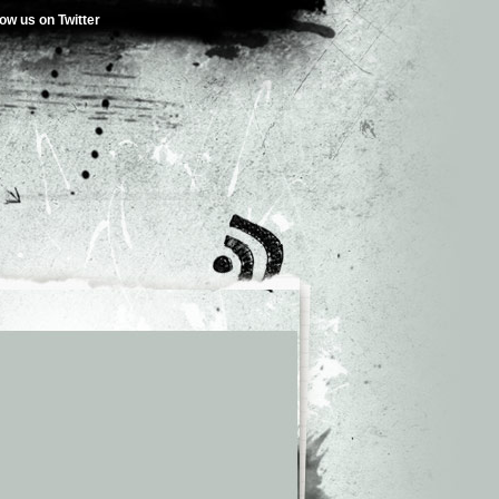
low us on Twitter