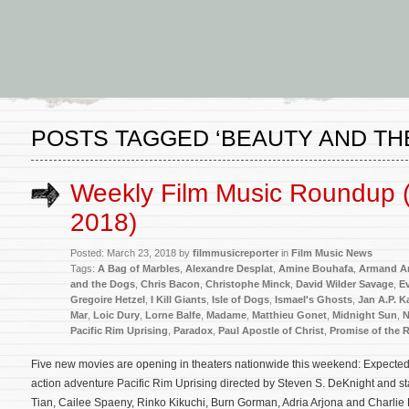
POSTS TAGGED ‘BEAUTY AND TH
Weekly Film Music Roundup 
2018)
Posted: March 23, 2018 by
filmmusicreporter
in
Film Music News
Tags:
A Bag of Marbles
,
Alexandre Desplat
,
Amine Bouhafa
,
Armand A
and the Dogs
,
Chris Bacon
,
Christophe Minck
,
David Wilder Savage
,
E
Gregoire Hetzel
,
I Kill Giants
,
Isle of Dogs
,
Ismael's Ghosts
,
Jan A.P. 
Mar
,
Loic Dury
,
Lorne Balfe
,
Madame
,
Matthieu Gonet
,
Midnight Sun
,
N
Pacific Rim Uprising
,
Paradox
,
Paul Apostle of Christ
,
Promise of the R
Five new movies are opening in theaters nationwide this weekend: Expected to
action adventure Pacific Rim Uprising directed by Steven S. DeKnight and s
Tian, Cailee Spaeny, Rinko Kikuchi, Burn Gorman, Adria Arjona and Charlie 