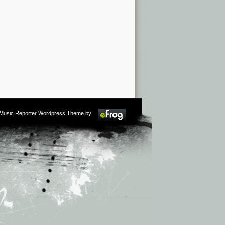
m Music Reporter Wordpress Theme by: