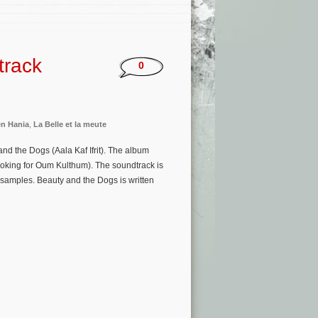
track
0
n Hania
,
La Belle et la meute
d the Dogs (Aala Kaf Ifrit). The album
ooking for Oum Kulthum). The soundtrack is
samples. Beauty and the Dogs is written