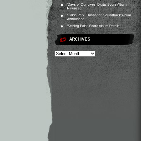
‘Days of Our Lives’ Digital Score Album
Released
‘Linkin Park: Unshatter’ Soundtrack Album
Announced
‘Sterling Point’ Score Album Details
ARCHIVES