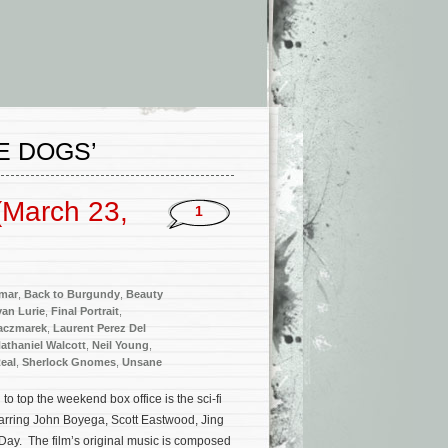
E DOGS’
(March 23,
1
mar
,
Back to Burgundy
,
Beauty
van Lurie
,
Final Portrait
,
Kaczmarek
,
Laurent Perez Del
athaniel Walcott
,
Neil Young
,
eal
,
Sherlock Gnomes
,
Unsane
 top the weekend box office is the sci-fi
tarring John Boyega, Scott Eastwood, Jing
Day. The film’s original music is composed