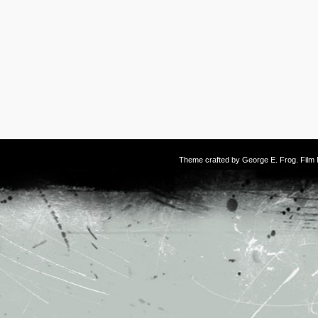
Theme crafted by
George E. Frog
. Fil