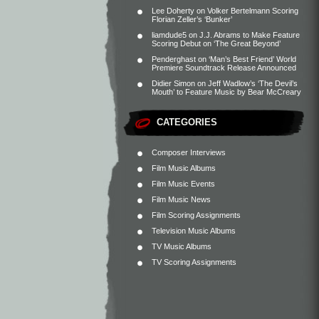
Lee Doherty
on
Volker Bertelmann Scoring
Florian Zeller’s ‘Bunker’
liamdude5
on
J.J. Abrams to Make Feature
Scoring Debut on ‘The Great Beyond’
Penderghast
on
‘Man’s Best Friend’ World
Premiere Soundtrack Release Announced
Didier Simon
on
Jeff Wadlow’s ‘The Devil’s
Mouth’ to Feature Music by Bear McCreary
CATEGORIES
Composer Interviews
Film Music Albums
Film Music Events
Film Music News
Film Scoring Assignments
Television Music Albums
TV Music Albums
TV Scoring Assignments