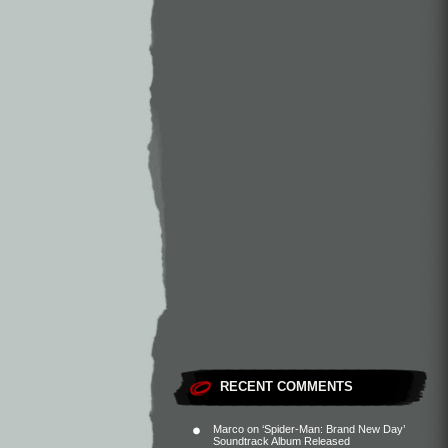
RECENT COMMENTS
Marco
on
‘Spider-Man: Brand New Day’
Soundtrack Album Released