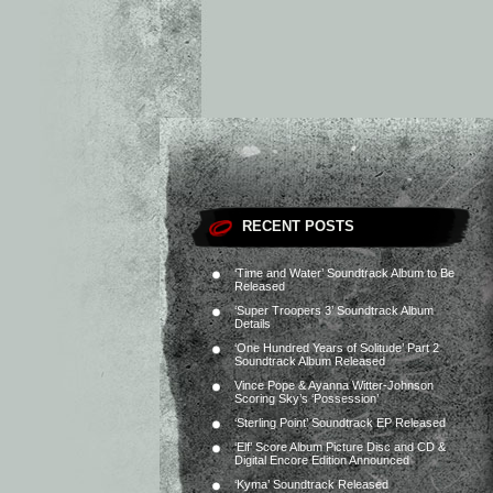
RECENT POSTS
‘Time and Water’ Soundtrack Album to Be
Released
‘Super Troopers 3’ Soundtrack Album
Details
‘One Hundred Years of Solitude’ Part 2
Soundtrack Album Released
Vince Pope & Ayanna Witter-Johnson
Scoring Sky’s ‘Possession’
‘Sterling Point’ Soundtrack EP Released
‘Elf’ Score Album Picture Disc and CD &
Digital Encore Edition Announced
‘Kyma’ Soundtrack Released