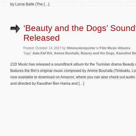
by Lorne Balfe (The […]
‘Beauty and the Dogs’ Sound
Released
Posted: October 14, 2017 by
filmmusicreporter
in
Film Music Albums
Tags:
Aala Kaf Ifrit
,
Amine Bouhafa
,
Beauty and the Dogs
,
Kaouther Be
22D Music has released a soundtrack album for the Tunisian drama Beauty an
features the film’s original music composed by Amine Bouhafa (Timbuktu, L
now available to download on Amazon, where you can also check out audio 
and directed by Kaouther Ben Hania and […]