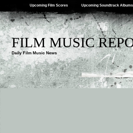
Upcoming Film Scores
Upcoming Soundtrack Albums
FILM MUSIC REP
Daily Film Music News