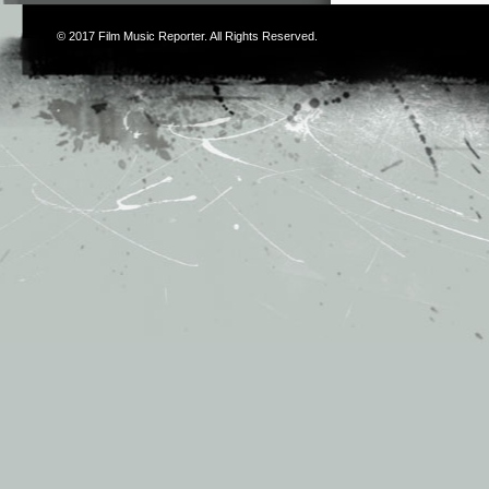
© 2017
Film Music Reporter
. All Rights Reserved.