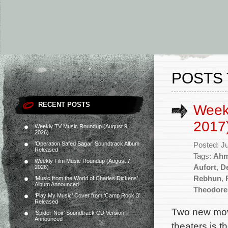
POSTS 
RECENT POSTS
Week
2017
Weekly TV Music Roundup (August 9,
2026)
‘Operation Safed Sagar’ Soundtrack Album
Posted: J
Released
Tags:
Ahm
Weekly Film Music Roundup (August 7,
Aufort
,
D
2026)
Rebhun
,
‘Music from the World of Charles Dickens’
Album Announced
Theodore
‘Play My Music’ Cover from ‘Camp Rock 3’
Released
Two new mov
‘Spider-Noir’ Soundtrack CD Version
Announced
theaters is 