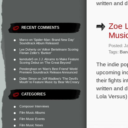
written and d
Zoe L
RECENT COMMENTS
Music
Marco
on
‘Spider-Man: Brand New Day’
Soundtrack Album Released
Posted: J
Lee Doherty
on
Volker Bertelmann Scoring
Tags:
Ban
Florian Zeller’s ‘Bunker’
liamdude5
on
J.J. Abrams to Make Feature
Scoring Debut on ‘The Great Beyond’
The indie po
Penderghast
on
‘Man’s Best Friend’ World
upcoming ind
Premiere Soundtrack Release Announced
Didier Simon
on
Jeff Wadlow’s ‘The Devil’s
their fights i
Mouth’ to Feature Music by Bear McCreary
written and 
CATEGORIES
Lola Versus)
Composer Interviews
Film Music Albums
Film Music Events
Film Music News