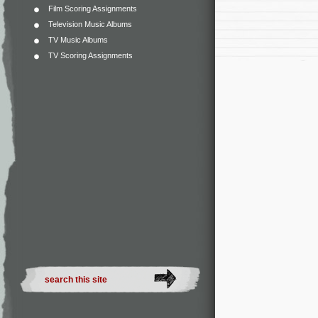
Film Scoring Assignments
Television Music Albums
TV Music Albums
TV Scoring Assignments