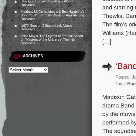
‘The Last House’ Soundtrack Album
Released
and starring
Matthew McConaughey’s & Ben Hardesty’s
Thewlis, Da
Song ‘Quill’ from ‘The Rivals of Amziah King’
Released
The film’s o
‘1670’ Season 3 Soundtrack Album
Released
Williams (H
Brian May’s ‘The Legend of Eternia’ Based
on ‘Masters of the Universe’ Themes
[…]
Released
ARCHIVES
‘Ban
Posted: J
Tags:
Ban
Madison Gate
drama Band A
by the movie
performed by
The soundtra