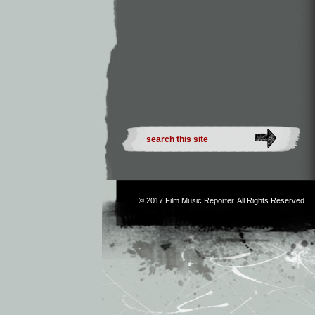
© 2017
Film Music Reporter
. All Rights Reserved.