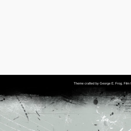
Theme crafted by
George E. Frog
. Fil