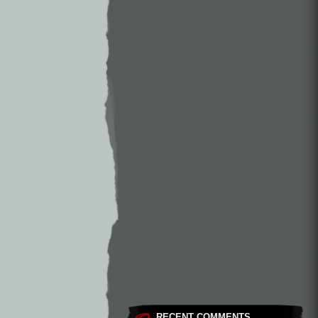
RECENT COMMENTS