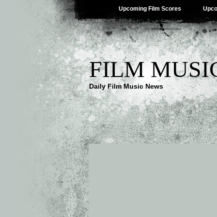
Upcoming Film Scores
Upco
FILM MUSI
Daily Film Music News