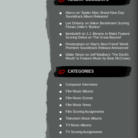
Marco
on
‘Spider-Man: Brand New Day’
Soundtrack Album Released
Lee Doherty
on
Volker Bertelmann Scoring
Florian Zeller’s ‘Bunker’
liamdude5
on
J.J. Abrams to Make Feature
Scoring Debut on ‘The Great Beyond’
Penderghast
on
‘Man’s Best Friend’ World
Premiere Soundtrack Release Announced
Didier Simon
on
Jeff Wadlow’s ‘The Devil’s
Mouth’ to Feature Music by Bear McCreary
CATEGORIES
Composer Interviews
Film Music Albums
Film Music Events
Film Music News
Film Scoring Assignments
Television Music Albums
TV Music Albums
TV Scoring Assignments