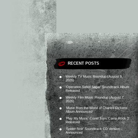
RECENT POSTS
Weekly TV Music Roundup (August 9,
2026)
‘Operation Safed Sagar’ Soundtrack Album
Released
Weekly Film Music Roundup (August 7,
2026)
‘Music from the World of Charles Dickens’
Album Announced
‘Play My Music’ Cover from ‘Camp Rock 3’
Released
‘Spider-Noir’ Soundtrack CD Version
Announced