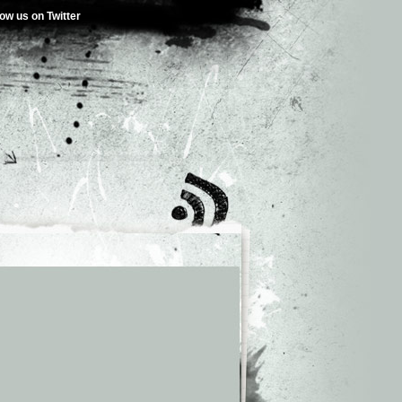
low us on Twitter