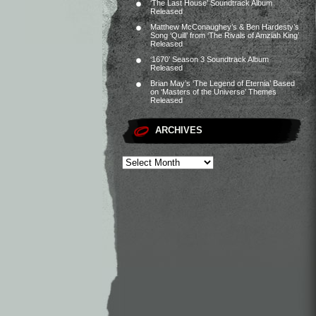
‘The Last House’ Soundtrack Album
Released
Matthew McConaughey’s & Ben Hardesty’s
Song ‘Quill’ from ‘The Rivals of Amziah King’
Released
‘1670’ Season 3 Soundtrack Album
Released
Brian May’s ‘The Legend of Eternia’ Based
on ‘Masters of the Universe’ Themes
Released
ARCHIVES