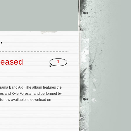
’
leased
1
rama Band Aid. The album features the
Jones and Kyle Forester and performed by
 is now available to download on