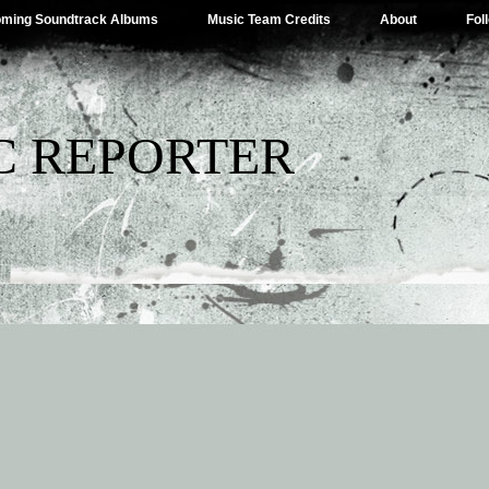
ming Soundtrack Albums
Music Team Credits
About
Fol
C REPORTER