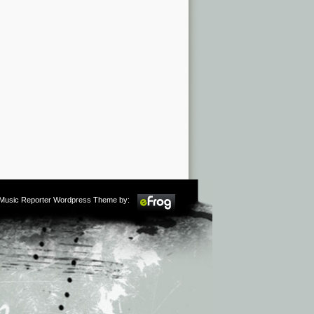
m Music Reporter Wordpress Theme by: