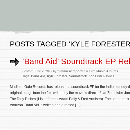
POSTS TAGGED ‘KYLE FORESTER
‘Band Aid’ Soundtrack EP Re
Posted: June 2, 2017 by
filmmusicreporter
in
Film Music Albums
Tags:
Band Aid
,
Kyle Forester
,
Soundtrack
,
Zoe Lister-Jones
Madison Gate Records has released a soundtrack EP for the indie comedy d
original songs from the film written by the movie’s director/star Zoe Lister-
The Dirty Dishes (Lister-Jones, Adam Pally & Fred Armisen). The soundtrack
Amazon. Band Aid is written and directed […]