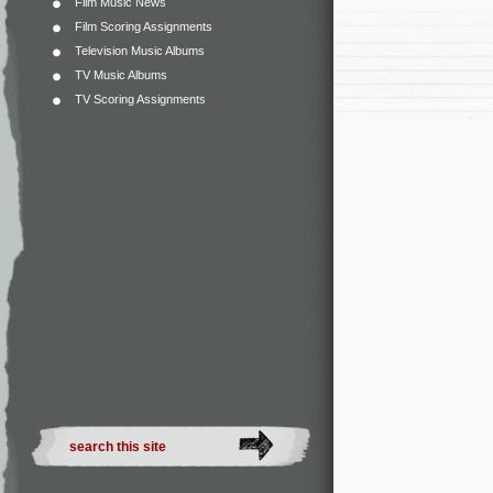
Film Music News
Film Scoring Assignments
Television Music Albums
TV Music Albums
TV Scoring Assignments