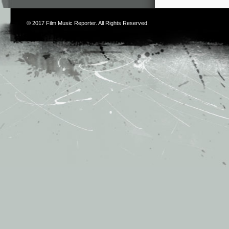
© 2017
Film Music Reporter
. All Rights Reserved.