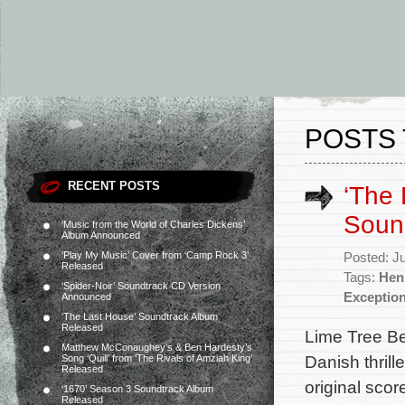
POSTS 
RECENT POSTS
‘The 
Soun
‘Music from the World of Charles Dickens’
Album Announced
‘Play My Music’ Cover from ‘Camp Rock 3’
Posted: J
Released
Tags:
Hen
‘Spider-Noir’ Soundtrack CD Version
Exceptio
Announced
‘The Last House’ Soundtrack Album
Released
Lime Tree Be
Matthew McConaughey’s & Ben Hardesty’s
Danish thrill
Song ‘Quill’ from ‘The Rivals of Amziah King’
Released
original sco
‘1670’ Season 3 Soundtrack Album
Released