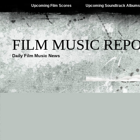
Upcoming Film Scores
Upcoming Soundtrack Albums
FILM MUSIC REP
Daily Film Music News