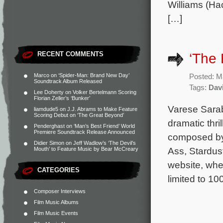
Williams (H
[…]
RECENT COMMENTS
‘The
Marco
on
‘Spider-Man: Brand New Day’
Posted: M
Soundtrack Album Released
Tags:
Dav
Lee Doherty
on
Volker Bertelmann Scoring
Florian Zeller’s ‘Bunker’
Varese Sarab
liamdude5
on
J.J. Abrams to Make Feature
Scoring Debut on ‘The Great Beyond’
dramatic thri
Penderghast
on
‘Man’s Best Friend’ World
Premiere Soundtrack Release Announced
composed by I
Didier Simon
on
Jeff Wadlow’s ‘The Devil’s
Ass, Stardus
Mouth’ to Feature Music by Bear McCreary
website, whe
CATEGORIES
limited to 10
Composer Interviews
Film Music Albums
Film Music Events