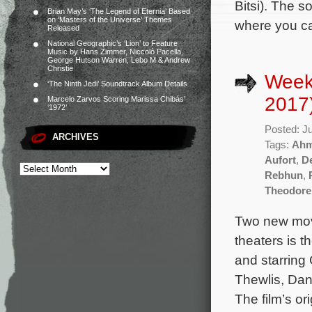
Bitsi). The 
Brian May’s ‘The Legend of Eternia’ Based
on ‘Masters of the Universe’ Themes
where you can
Released
National Geographic’s ‘Lion’ to Feature
Music by Hans Zimmer, Niccolò Pacella,
George Hutson Warren, Lebo M & Andrew
Christie
Week
‘The Ninth Jedi’ Soundtrack Album Details
2017
Marcelo Zarvos Scoring Marissa Chibás’
‘1972’
Posted: J
ARCHIVES
Tags:
Ahm
Aufort
,
D
Rebhun
,
Theodore
Two new mov
theaters is 
and starring
Thewlis, Da
The film’s o