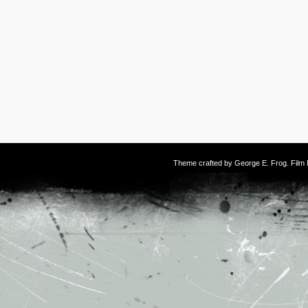
Theme crafted by
George E. Frog
. Fil