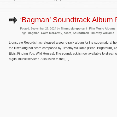
‘Bagman’ Soundtrack Album 
Posted: September 27, 2024 by
filmmusicreporter
in
Film Music Albums
Tags:
Bagman
,
Colm McCarthy
,
score
,
Soundtrack
,
Timothy Williams
Lionsgate Records has released a soundtrack album for the supernatural hor
the film’s original score composed by Timothy Williams (Pearl, Brightburn, 
Elvis, Finding You, Wild Horses). The soundtrack is now available to stre
digital music services. Also listen to the […]