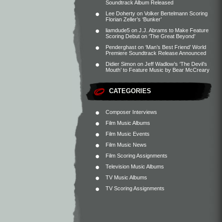
Soundtrack Album Released
Lee Doherty
on
Volker Bertelmann Scoring
Florian Zeller’s ‘Bunker’
liamdude5
on
J.J. Abrams to Make Feature
Scoring Debut on ‘The Great Beyond’
Penderghast
on
‘Man’s Best Friend’ World
Premiere Soundtrack Release Announced
Didier Simon
on
Jeff Wadlow’s ‘The Devil’s
Mouth’ to Feature Music by Bear McCreary
CATEGORIES
Composer Interviews
Film Music Albums
Film Music Events
Film Music News
Film Scoring Assignments
Television Music Albums
TV Music Albums
TV Scoring Assignments