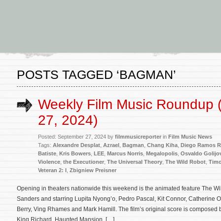
POSTS TAGGED ‘BAGMAN’
Weekly Film Music Roundup 
27, 2024)
Posted: September 27, 2024 by
filmmusicreporter
in
Film Music News
Tags:
Alexandre Desplat
,
Azrael
,
Bagman
,
Chang Kiha
,
Diego Ramos R
Batiste
,
Kris Bowers
,
LEE
,
Marcus Norris
,
Megalopolis
,
Osvaldo Golijo
Violence
,
the Executioner
,
The Universal Theory
,
The Wild Robot
,
Timo
Veteran 2: I
,
Zbigniew Preisner
Opening in theaters nationwide this weekend is the animated feature The Wil
Sanders and starring Lupita Nyong’o, Pedro Pascal, Kit Connor, Catherine O’
Berry, Ving Rhames and Mark Hamill. The film’s original score is composed 
King Richard, Haunted Mansion, […]