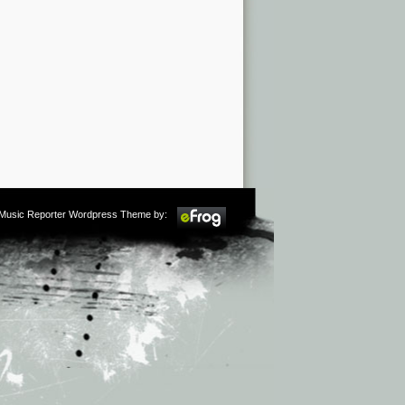
m Music Reporter Wordpress Theme by: