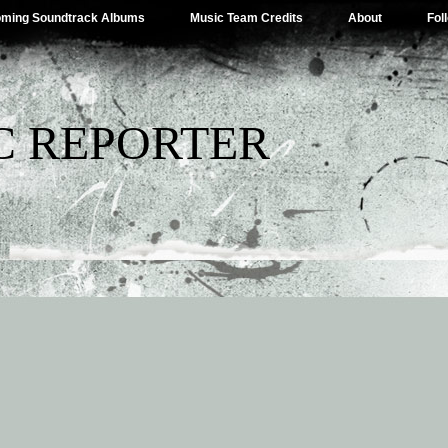
ming Soundtrack Albums
Music Team Credits
About
Fol
C REPORTER