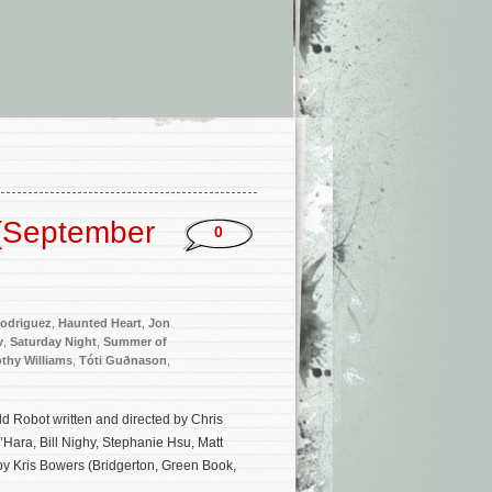
(September
0
odriguez
,
Haunted Heart
,
Jon
v
,
Saturday Night
,
Summer of
thy Williams
,
Tóti Guðnason
,
d Robot written and directed by Chris
Hara, Bill Nighy, Stephanie Hsu, Matt
by Kris Bowers (Bridgerton, Green Book,