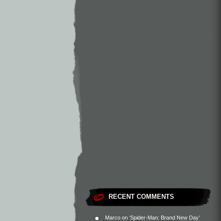
RECENT COMMENTS
Marco
on
‘Spider-Man: Brand New Day’