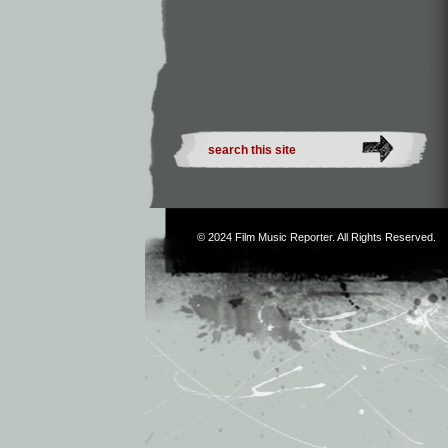
© 2024
Film Music Reporter
. All Rights Reserved.