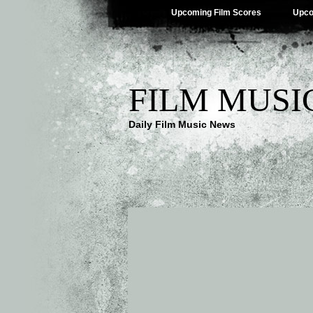
Upcoming Film Scores
Upco
FILM MUSI
Daily Film Music News