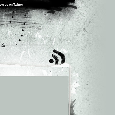
low us on Twitter