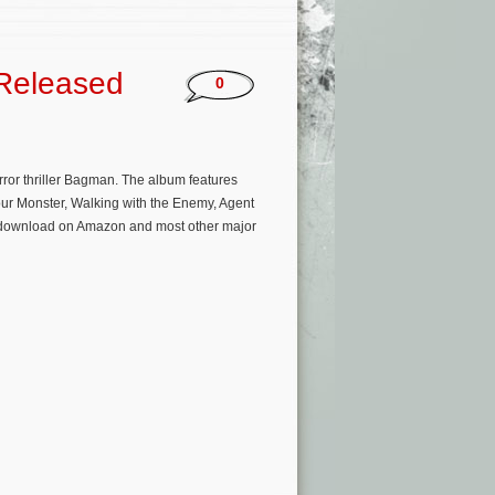
Released
0
ror thriller Bagman. The album features
Your Monster, Walking with the Enemy, Agent
am/download on Amazon and most other major