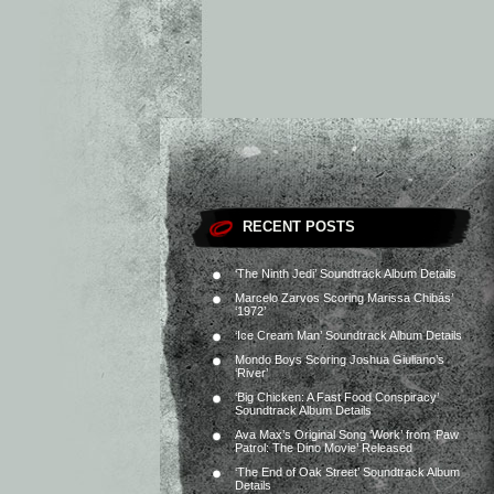
RECENT POSTS
‘The Ninth Jedi’ Soundtrack Album Details
Marcelo Zarvos Scoring Marissa Chibás’
‘1972’
‘Ice Cream Man’ Soundtrack Album Details
Mondo Boys Scoring Joshua Giuliano’s
‘River’
‘Big Chicken: A Fast Food Conspiracy’
Soundtrack Album Details
Ava Max’s Original Song ‘Work’ from ‘Paw
Patrol: The Dino Movie’ Released
‘The End of Oak Street’ Soundtrack Album
Details