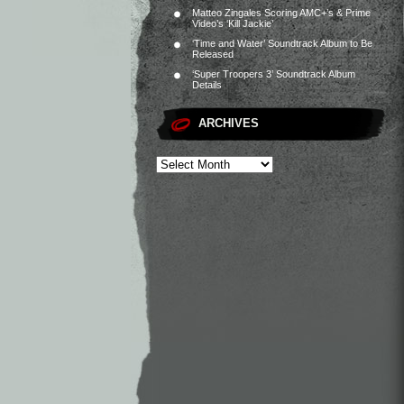
Matteo Zingales Scoring AMC+’s & Prime
Video’s ‘Kill Jackie’
‘Time and Water’ Soundtrack Album to Be
Released
‘Super Troopers 3’ Soundtrack Album
Details
ARCHIVES